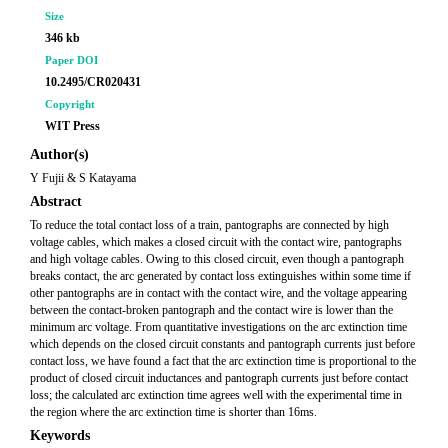
Size
346 kb
Paper DOI
10.2495/CR020431
Copyright
WIT Press
Author(s)
Y Fujii & S Katayama
Abstract
To reduce the total contact loss of a train, pantographs are connected by high
voltage cables, which makes a closed circuit with the contact wire, pantographs
and high voltage cables. Owing to this closed circuit, even though a pantograph
breaks contact, the arc generated by contact loss extinguishes within some time if
other pantographs are in contact with the contact wire, and the voltage appearing
between the contact-broken pantograph and the contact wire is lower than the
minimum arc voltage. From quantitative investigations on the arc extinction time
which depends on the closed circuit constants and pantograph currents just before
contact loss, we have found a fact that the arc extinction time is proportional to the
product of closed circuit inductances and pantograph currents just before contact
loss; the calculated arc extinction time agrees well with the experimental time in
the region where the arc extinction time is shorter than 16ms.
Keywords