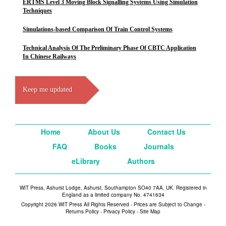
ERTMS Level 3 Moving Block Signalling Systems Using Simulation
Techniques
Simulations-based Comparison Of Train Control Systems
Technical Analysis Of The Preliminary Phase Of CBTC Application
In Chinese Railways
Keep me updated
Home
About Us
Contact Us
FAQ
Books
Journals
eLibrary
Authors
WIT Press, Ashurst Lodge, Ashurst, Southampton SO40 7AA, UK. Registered in
England as a limited company No. 4741634
Copyright 2026 WIT Press All Rights Reserved - Prices are Subject to Change -
Returns Policy
-
Privacy Policy
-
Site Map