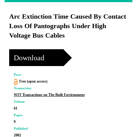
Arc Extinction Time Caused By Contact
Loss Of Pantographs Under High
Voltage Bus Cables
Download
Price
Free (open access)
Transaction
WIT Transactions on The Built Environment
Volume
61
Pages
9
Published
2002