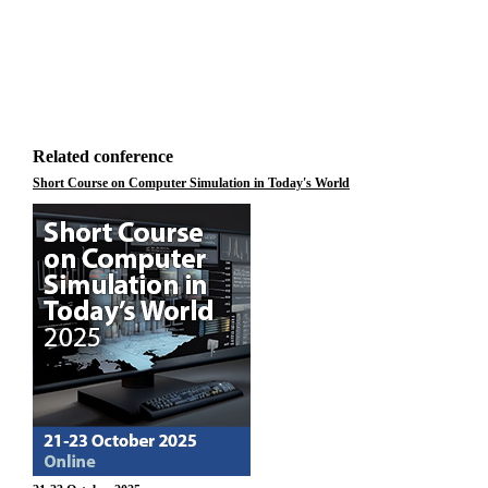
Related conference
Short Course on Computer Simulation in Today's World