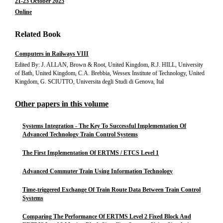
21-23 October 2025
Online
Related Book
Computers in Railways VIII
Edited By: J. ALLAN, Brown & Root, United Kingdom, R.J. HILL, University
of Bath, United Kingdom, C.A. Brebbia, Wessex Institute of Technology, United
Kingdom, G. SCIUTTO, Universita degli Studi di Genova, Ital
Other papers in this volume
Systems Integration - The Key To Successful Implementation Of
Advanced Technology Train Control Systems
The First Implementation Of ERTMS / ETCS Level 1
Advanced Commuter Train Using Information Technology
Time-triggered Exchange Of Train Route Data Between Train Control
Systems
Comparing The Performance Of ERTMS Level 2 Fixed Block And