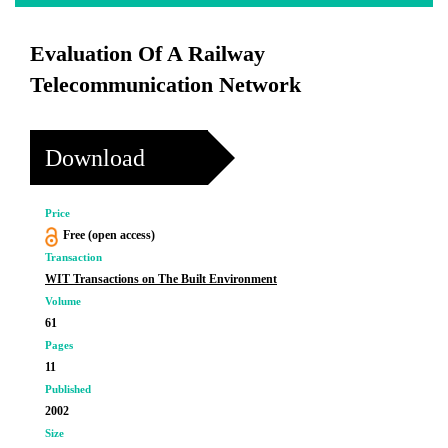
Evaluation Of A Railway
Telecommunication Network
Download
Price
Free (open access)
Transaction
WIT Transactions on The Built Environment
Volume
61
Pages
11
Published
2002
Size