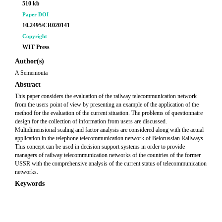
510 kb
Paper DOI
10.2495/CR020141
Copyright
WIT Press
Author(s)
A Semeniouta
Abstract
This paper considers the evaluation of the railway telecommunication network
from the users point of view by presenting an example of the application of the
method for the evaluation of the current situation. The problems of questionnaire
design for the collection of information from users are discussed.
Multidimensional scaling and factor analysis are considered along with the actual
application in the telephone telecommunication network of Belorussian Railways.
This concept can be used in decision support systems in order to provide
managers of railway telecommunication networks of the countries of the former
USSR with the comprehensive analysis of the current status of telecommunication
networks.
Keywords