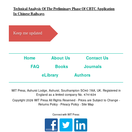
Technical Analysis Of The Preliminary Phase Of CBTC Application
In Chinese Railways
Keep me updated
Home
About Us
Contact Us
FAQ
Books
Journals
eLibrary
Authors
WIT Press, Ashurst Lodge, Ashurst, Southampton SO40 7AA, UK. Registered in
England as a limited company No. 4741634
Copyright 2026 WIT Press All Rights Reserved - Prices are Subject to Change -
Returns Policy
-
Privacy Policy
-
Site Map
Connect with WIT Press: