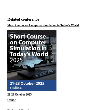
Related conference
Short Course on Computer Simulation in Today's World
21-23 October 2025
Online