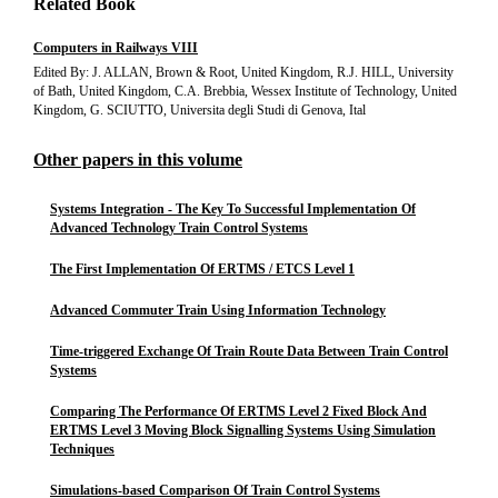
Related Book
Computers in Railways VIII
Edited By: J. ALLAN, Brown & Root, United Kingdom, R.J. HILL, University
of Bath, United Kingdom, C.A. Brebbia, Wessex Institute of Technology, United
Kingdom, G. SCIUTTO, Universita degli Studi di Genova, Ital
Other papers in this volume
Systems Integration - The Key To Successful Implementation Of
Advanced Technology Train Control Systems
The First Implementation Of ERTMS / ETCS Level 1
Advanced Commuter Train Using Information Technology
Time-triggered Exchange Of Train Route Data Between Train Control
Systems
Comparing The Performance Of ERTMS Level 2 Fixed Block And
ERTMS Level 3 Moving Block Signalling Systems Using Simulation
Techniques
Simulations-based Comparison Of Train Control Systems