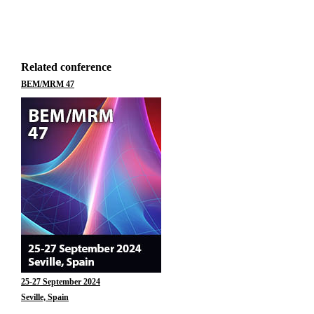
Related conference
BEM/MRM 47
25-27 September 2024
Seville, Spain