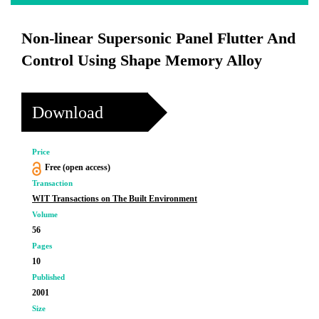
Non-linear Supersonic Panel Flutter And
Control Using Shape Memory Alloy
Download
Price
Free (open access)
Transaction
WIT Transactions on The Built Environment
Volume
56
Pages
10
Published
2001
Size