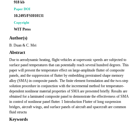
918 kb
Paper DOI
10.2495/FSI010131
Copyright
WIT Press
Author(s)
B. Duan & C. Mei
Abstract
Due to aerodynamic heating, flight vehicles at supersonic speeds are subjected to
surface panel temperatures that can potentially reach several hundred degrees. This
paper will present the temperature effect on large-amplitude flutter of composite
panels, and the suppression of flutter by embedding prestrained shape memory
alloy (SMA) in composite panels. The finite element formulation and the two-step
solution procedure in conjunction with the incremental method for temperature-
dependent nonlinear material properties of SMA are presented briefly. Results are
obtained for a laminated composite panel to demonstrate the effectiveness of SMA
in control of nonlinear panel flutter. 1 Introduction Flutter of long suspension
bridges, aircraft wings, and surface panels of aircraft and spacecraft are common
fluid structu
Keywords