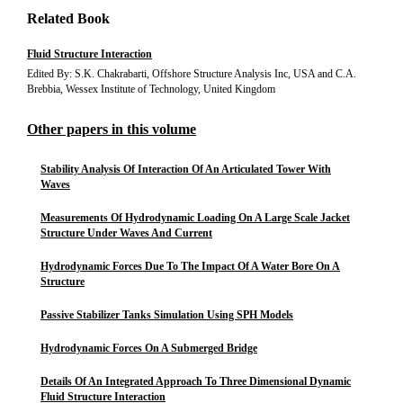
Related Book
Fluid Structure Interaction
Edited By: S.K. Chakrabarti, Offshore Structure Analysis Inc, USA and C.A.
Brebbia, Wessex Institute of Technology, United Kingdom
Other papers in this volume
Stability Analysis Of Interaction Of An Articulated Tower With
Waves
Measurements Of Hydrodynamic Loading On A Large Scale Jacket
Structure Under Waves And Current
Hydrodynamic Forces Due To The Impact Of A Water Bore On A
Structure
Passive Stabilizer Tanks Simulation Using SPH Models
Hydrodynamic Forces On A Submerged Bridge
Details Of An Integrated Approach To Three Dimensional Dynamic
Fluid Structure Interaction