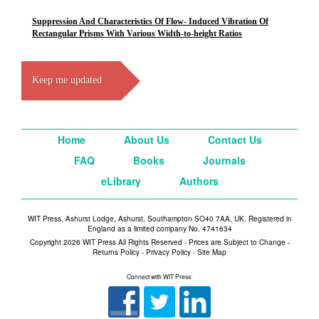
Suppression And Characteristics Of Flow- Induced Vibration Of
Rectangular Prisms With Various Width-to-height Ratios
Keep me updated
Home
About Us
Contact Us
FAQ
Books
Journals
eLibrary
Authors
WIT Press, Ashurst Lodge, Ashurst, Southampton SO40 7AA, UK. Registered in
England as a limited company No. 4741634
Copyright 2026 WIT Press All Rights Reserved - Prices are Subject to Change -
Returns Policy
-
Privacy Policy
-
Site Map
Connect with WIT Press: