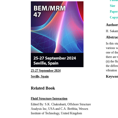
Publi
Size
Pape
Copyr
Author(
H. Sakam
Abstrac
In this s
various w
one of th
there are 
(ii) the 
the differ
vibration
25-27 September 2024
Seville, Spain
Keywor
Related Book
Fluid Structure Interaction
Edited By: S.K. Chakrabarti, Offshore Structure
Analysis Inc, USA and C.A. Brebbia, Wessex
Institute of Technology, United Kingdom