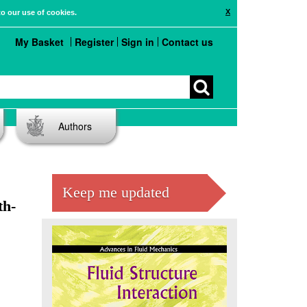
X
to our use of cookies.
My Basket
Register
Sign in
Contact us
Authors
Keep me updated
th-