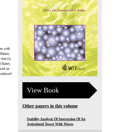
sms with
llation,
that (i)
flutter,
ased on
w-induced
View Book
Other papers in this volume
Stability Analysis Of Interaction Of An
Articulated Tower With Waves