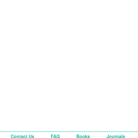
Contact Us
FAQ
Books
Journals