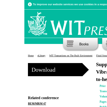
To improve our website services we use cookies in a respon
Books
Home
eLibrary
WIT Transactions on The Built Environment
Fluid Struc
Supp
Download
Vibr
to-h
Price
Trans
Volu
Related conference
Pages
BEM/MRM 47