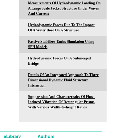
Measurements Of Hydrodynamic Loading On
A Large Scale Jacket Structure Under Waves
And Current
Hydrodynamic Forces Due To The Impact
Of A Water Bore On A Structure
Passive Stabilizer Tanks Simulation Using
SPH Models
Hydrodynamic Forces On A Submerged
Bridge
Details Of An Integrated Approach To Three
Dimensional Dynamic Fluid Structure
Interaction
Suppression And Characteristics Of Flow-
Induced Vibration Of Rectangular Prisms
With Various Width-to-height Ratios
eLibrary
Authors