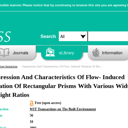
sible manner. Please notice that by continuing to browse this site you are agreeing 
Search
Journals
eLibrary
Information
ture Interaction
Suppression And Characteristics Of Flow- Induced Vibration Of Rectangular Prisms With Various Width-to-height Ratios
ression And Characteristics Of Flow- Induced
ation Of Rectangular Prisms With Various Wid
eight Ratios
Free (open access)
action
WIT Transactions on The Built Environment
me
56
10