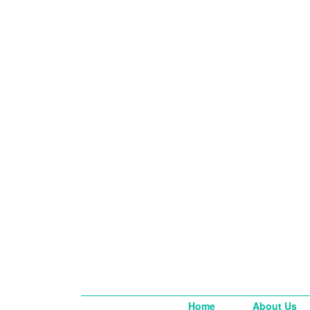
Home
About Us