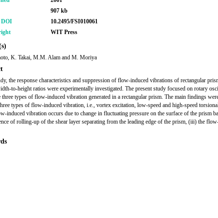
shed
2001
907 kb
r DOI
10.2495/FSI010061
ight
WIT Press
s)
oto, K. Takai, M.M. Alam and M. Moriya
t
tudy, the response characteristics and suppression of flow-induced vibrations of rectangular pri
idth-to-height ratios were experimentally investigated. The present study focused on rotary osci
e three types of flow-induced vibration generated in a rectangular prism. The main findings were 
three types of flow-induced vibration, i.e., vortex excitation, low-speed and high-speed torsional 
flow-induced vibration occurs due to change in fluctuating pressure on the surface of the prism b
ence of rolling-up of the shear layer separating from the leading edge of the prism, (iii) the flo
ds