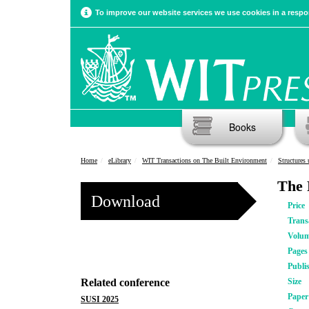
To improve our website services we use cookies in a respon
Books
Home
eLibrary
WIT Transactions on The Built Environment
Structures
The 
Download
Price
Trans
Volu
Pages
Publi
Related conference
Size
Pape
SUSI 2025