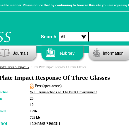
sible manner. Please notice that by continuing to browse this site you are agreeing 
Search
Journals
eLibrary
Information
 under Shock & Impact IV
The Plate Impact Response Of Three Glasses
Plate Impact Response Of Three Glasses
Free (open access)
action
WIT Transactions on The Built Environment
me
25
10
shed
1996
765 kb
r DOI
10.2495/SUSI960511