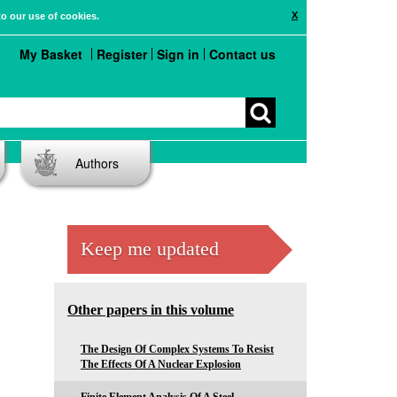
X
to our use of cookies.
My Basket
Register
Sign in
Contact us
Authors
Keep me updated
Other papers in this volume
The Design Of Complex Systems To Resist
The Effects Of A Nuclear Explosion