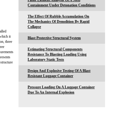
Finite Element Analysis Of A Steel
Containment Under Detonation Conditions
The Effect Of Rubble Accumulation On
The Mechanics Of Demolition By Rapid
Collapse
alled
which it
Blast Protective Structural System
on, three
ree
Estimating Structural Components
asurements
Resistance To Blasting Loading Using
resents
Laboratory Static Tests
structure
Design And Explosive Testing Of A Blast
Resistant Luggage Container
Pressure Loading On A Luggage Container
Due To An Internal Explosion