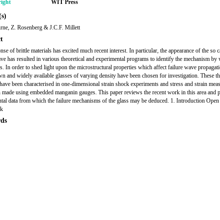
ight
WIT Press
s)
ne, Z. Rosenberg & J.C.F. Millett
t
se of brittle materials has excited much recent interest. In particular, the appearance of the so c
ave has resulted in various theoretical and experimental programs to identify the mechanism by 
s. In order to shed light upon the microstructural properties which affect failure wave propagati
n and widely available glasses of varying density have been chosen for investigation. These th
 have been characterised in one-dimensional strain shock experiments and stress and strain me
 made using embedded manganin gauges. This paper reviews the recent work in this area and p
tal data from which the failure mechanisms of the glass may be deduced. 1. Introduction Open 
ik
ds