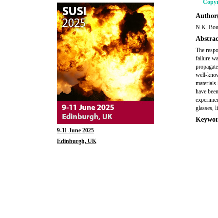
Copyr
Author(
N.K. Bour
Abstrac
The respon
failure w
propagate
well-know
materials
have been
experimen
glasses, l
Keywor
9-11 June 2025
Edinburgh, UK