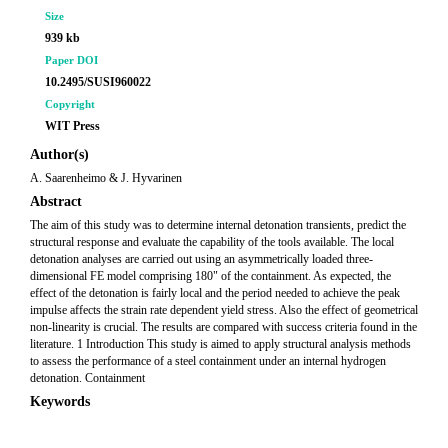
Size
939 kb
Paper DOI
10.2495/SUSI960022
Copyright
WIT Press
Author(s)
A. Saarenheimo & J. Hyvarinen
Abstract
The aim of this study was to determine internal detonation transients, predict the
structural response and evaluate the capability of the tools available. The local
detonation analyses are carried out using an asymmetrically loaded three-
dimensional FE model comprising 180" of the containment. As expected, the
effect of the detonation is fairly local and the period needed to achieve the peak
impulse affects the strain rate dependent yield stress. Also the effect of geometrical
non-linearity is crucial. The results are compared with success criteria found in the
literature. 1 Introduction This study is aimed to apply structural analysis methods
to assess the performance of a steel containment under an internal hydrogen
detonation. Containment
Keywords