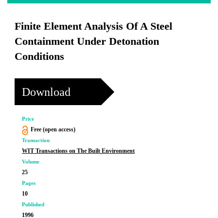
Finite Element Analysis Of A Steel
Containment Under Detonation
Conditions
Download
Price
Free (open access)
Transaction
WIT Transactions on The Built Environment
Volume
25
Pages
10
Published
1996