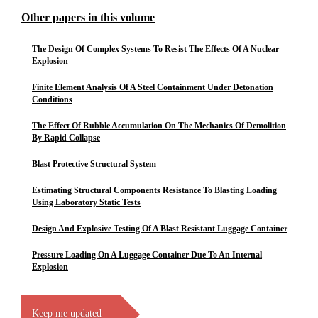
Other papers in this volume
The Design Of Complex Systems To Resist The Effects Of A Nuclear
Explosion
Finite Element Analysis Of A Steel Containment Under Detonation
Conditions
The Effect Of Rubble Accumulation On The Mechanics Of Demolition
By Rapid Collapse
Blast Protective Structural System
Estimating Structural Components Resistance To Blasting Loading
Using Laboratory Static Tests
Design And Explosive Testing Of A Blast Resistant Luggage Container
Pressure Loading On A Luggage Container Due To An Internal
Explosion
Keep me updated