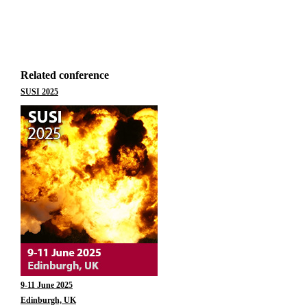
Related conference
SUSI 2025
9-11 June 2025
Edinburgh, UK