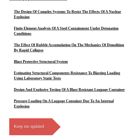
The Design Of Complex Systems To Resist The Effects Of A Nuclear
Explosion
Finite Element Analysis Of A Steel Containment Under Detonation
Conditions
The Effect Of Rubble Accumulation On The Mechanics Of Demolition
By Rapid Collapse
Blast Protective Structural System
Estimating Structural Components Resistance To Blasting Loading
Using Laboratory Static Tests
Design And Explosive Testing Of A Blast Resistant Luggage Container
Pressure Loading On A Luggage Container Due To An Internal
Explosion
Keep me updated