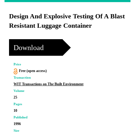
Design And Explosive Testing Of A Blast
Resistant Luggage Container
Download
Price
Free (open access)
Transaction
WIT Transactions on The Built Environment
Volume
25
Pages
10
Published
1996
Size