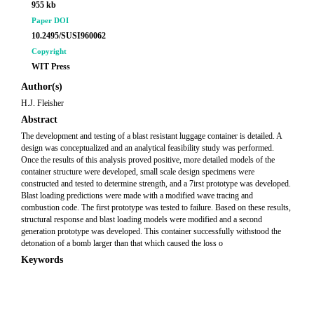
955 kb
Paper DOI
10.2495/SUSI960062
Copyright
WIT Press
Author(s)
H.J. Fleisher
Abstract
The development and testing of a blast resistant luggage container is detailed. A
design was conceptualized and an analytical feasibility study was performed.
Once the results of this analysis proved positive, more detailed models of the
container structure were developed, small scale design specimens were
constructed and tested to determine strength, and a 7irst prototype was developed.
Blast loading predictions were made with a modified wave tracing and
combustion code. The first prototype was tested to failure. Based on these results,
structural response and blast loading models were modified and a second
generation prototype was developed. This container successfully withstood the
detonation of a bomb larger than that which caused the loss o
Keywords