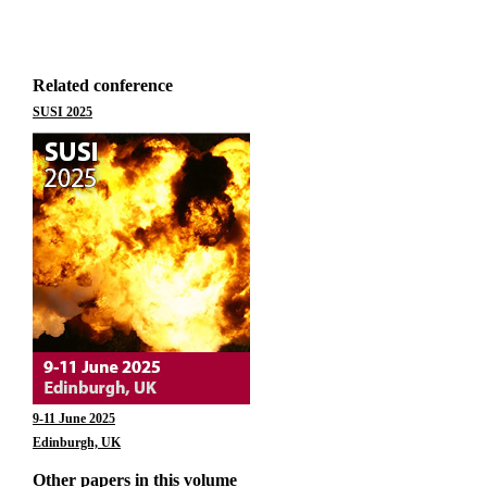
Related conference
SUSI 2025
9-11 June 2025
Edinburgh, UK
Other papers in this volume