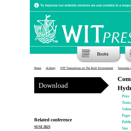
To improve our website services we use cookies in a respon
Books
Home
eLibrary
WIT Transactions on The Built Environment
Structures
Comm
Download
Hydr
Price
Trans
Volu
Pages
Related conference
Publi
SUSI 2025
Size