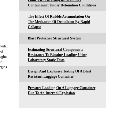
Finite Element Analysis Of A Steel
Containment Under Detonation Conditions
The Effect Of Rubble Accumulation On
The Mechanics Of Demolition By Rapid
Collapse
Blast Protective Structural System
model,
Estimating Structural Components
 of
Resistance To Blasting Loading Using
begins
Laboratory Static Tests
nd
begins
Design And Explosive Testing Of A Blast
Resistant Luggage Container
Pressure Loading On A Luggage Container
Due To An Internal Explosion