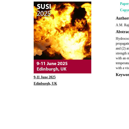
Pape
Copyr
Author(
A.M. Raj
Abstrac
Hydrocode
propagati
and (2) a
strength 
with an em
temperatur
with a vis
Keywor
9-11 June 2025
Edinburgh, UK