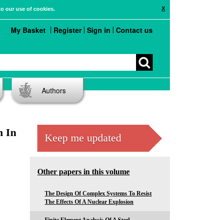
X
to our use of cookies.
My Basket
Register
Sign in
Contact us
Authors
n In
Keep me updated
Other papers in this volume
The Design Of Complex Systems To Resist
The Effects Of A Nuclear Explosion