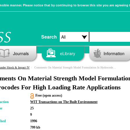
sible manner. Please notice that by continuing to browse this site you are agreeing 
Search
Journals
eLibrary
Information
 under Shock & Impact IV
Comments On Material Strength Model Formulation In Hydrocodes For High Loading Rate Applications
ents On Material Strength Model Formulatio
ocodes For High Loading Rate Applications
Free (open access)
action
WIT Transactions on The Built Environment
me
25
9
shed
1996
799 kb