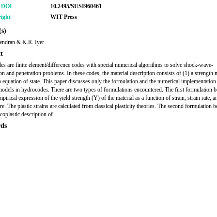
r DOI
10.2495/SUSI960461
ight
WIT Press
s)
endran & K.R. Iyer
t
s are finite element/difference codes with special numerical algorithms to solve shock-wave-
on and penetration problems. In these codes, the material description consists of (1) a strength 
n equation of state. This paper discusses only the formulation and the numerical implementation
models in hydrocodes. There are two types of formulations encountered. The first formulation 
pirical expression of the yield strength (Y) of the material as a function of strain, strain rate, a
e. The plastic strains are calculated from classical plasticity theories. The second formulation 
coplastic description of
ds