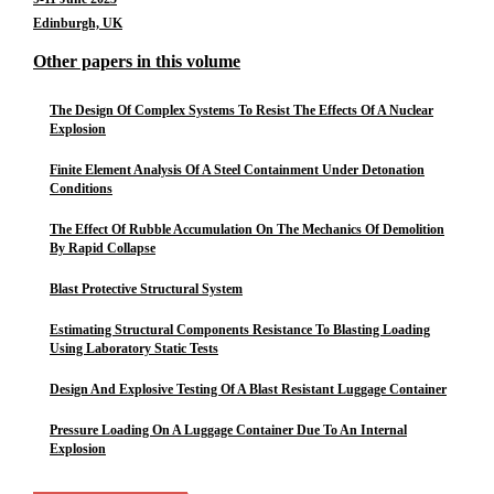
Edinburgh, UK
Other papers in this volume
The Design Of Complex Systems To Resist The Effects Of A Nuclear
Explosion
Finite Element Analysis Of A Steel Containment Under Detonation
Conditions
The Effect Of Rubble Accumulation On The Mechanics Of Demolition
By Rapid Collapse
Blast Protective Structural System
Estimating Structural Components Resistance To Blasting Loading
Using Laboratory Static Tests
Design And Explosive Testing Of A Blast Resistant Luggage Container
Pressure Loading On A Luggage Container Due To An Internal
Explosion