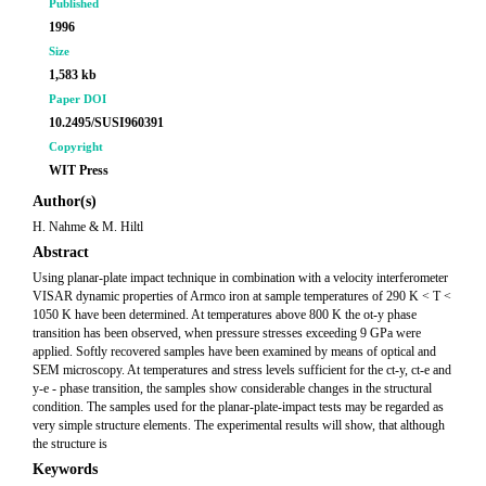
Published
1996
Size
1,583 kb
Paper DOI
10.2495/SUSI960391
Copyright
WIT Press
Author(s)
H. Nahme & M. Hiltl
Abstract
Using planar-plate impact technique in combination with a velocity interferometer
VISAR dynamic properties of Armco iron at sample temperatures of 290 K < T <
1050 K have been determined. At temperatures above 800 K the ot-y phase
transition has been observed, when pressure stresses exceeding 9 GPa were
applied. Softly recovered samples have been examined by means of optical and
SEM microscopy. At temperatures and stress levels sufficient for the ct-y, ct-e and
y-e - phase transition, the samples show considerable changes in the structural
condition. The samples used for the planar-plate-impact tests may be regarded as
very simple structure elements. The experimental results will show, that although
the structure is
Keywords