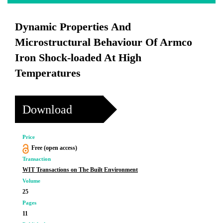
Dynamic Properties And
Microstructural Behaviour Of Armco
Iron Shock-loaded At High
Temperatures
Download
Price
Free (open access)
Transaction
WIT Transactions on The Built Environment
Volume
25
Pages
11