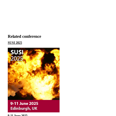
Related conference
SUSI 2025
9-11 June 2025