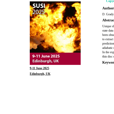
Copyr
Author(
D. Grady
Abstrac
Unique sh
state dat
been obta
to extrac
predictio
adiabatic
In the ex
thin disc 
Keywor
9-11 June 2025
Edinburgh, UK