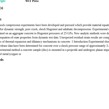
ight
WIT Press
s)
t
ock compression experiments have been developed and pursued which provide material equati
a for dynamic strength, pore crush, shock Hugoniot and adiabatic decompression. Experimental 
ined on an aggregate concrete to Hugoniot pressures of 25 GPa. New analytic methods were d
t equation-of-state properties from dynamic test data. Unexpected residual strain results are com
ns of thermal expansion and dilatancy mechanisms in concrete. 1 Introduction Experimental sho
 release data have been determined for concrete over a shock pressure range of approximately 3
perimental method a concrete sample (disc) is mounted in a projectile and undergoes planar impa
of metal (copper or
ds