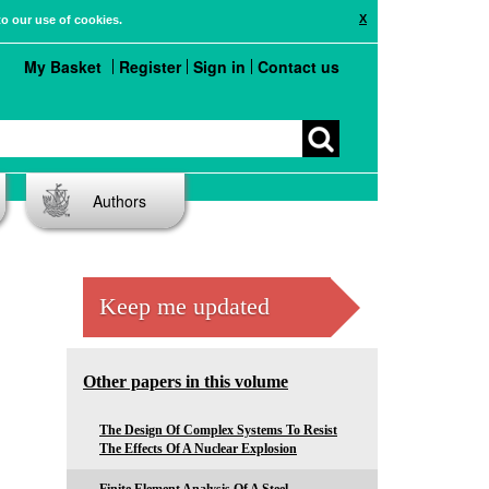
X
to our use of cookies.
My Basket
Register
Sign in
Contact us
Authors
Keep me updated
Other papers in this volume
The Design Of Complex Systems To Resist
The Effects Of A Nuclear Explosion