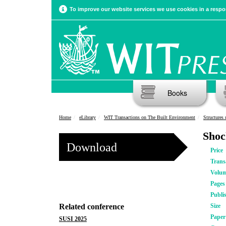
To improve our website services we use cookies in a respon
Books
Home
eLibrary
WIT Transactions on The Built Environment
Structures
Shoc
Download
Price
Trans
Volu
Pages
Publi
Related conference
Size
Pape
SUSI 2025