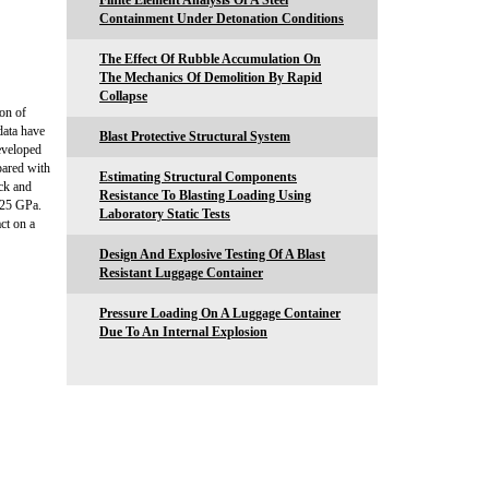
Finite Element Analysis Of A Steel
Containment Under Detonation Conditions
The Effect Of Rubble Accumulation On
The Mechanics Of Demolition By Rapid
Collapse
on of
data have
Blast Protective Structural System
eveloped
pared with
Estimating Structural Components
ck and
Resistance To Blasting Loading Using
-25 GPa.
Laboratory Static Tests
ct on a
Design And Explosive Testing Of A Blast
Resistant Luggage Container
Pressure Loading On A Luggage Container
Due To An Internal Explosion