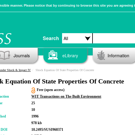
sible manner. Please notice that by continuing to browse this site you are agreeing 
Search
Journals
eLibrary
Information
 under Shock & Impact IV
Shock Equation Of State Properties Of Concrete
k Equation Of State Properties Of Concrete
Free (open access)
action
WIT Transactions on The Built Environment
me
25
10
shed
1996
978 kb
r DOI
10.2495/SUSI960371