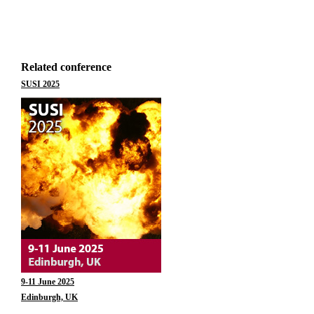
Related conference
SUSI 2025
9-11 June 2025
Edinburgh, UK