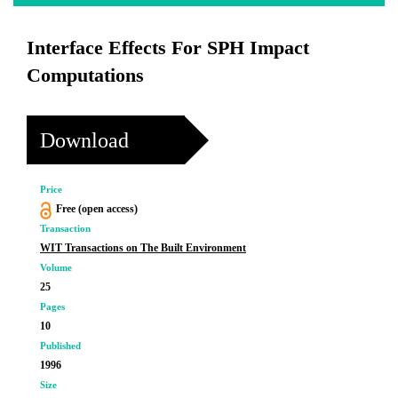
Interface Effects For SPH Impact
Computations
Download
Price
Free (open access)
Transaction
WIT Transactions on The Built Environment
Volume
25
Pages
10
Published
1996
Size