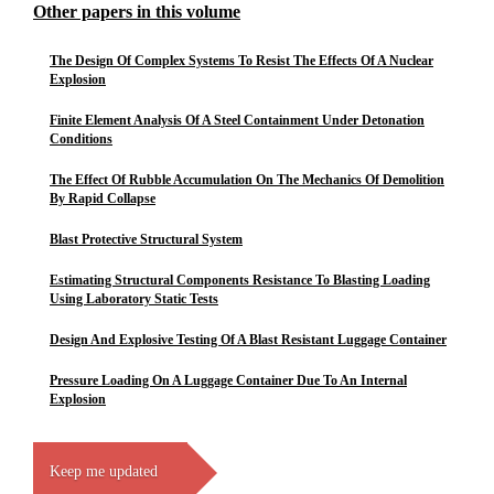
Other papers in this volume
The Design Of Complex Systems To Resist The Effects Of A Nuclear
Explosion
Finite Element Analysis Of A Steel Containment Under Detonation
Conditions
The Effect Of Rubble Accumulation On The Mechanics Of Demolition
By Rapid Collapse
Blast Protective Structural System
Estimating Structural Components Resistance To Blasting Loading
Using Laboratory Static Tests
Design And Explosive Testing Of A Blast Resistant Luggage Container
Pressure Loading On A Luggage Container Due To An Internal
Explosion
Keep me updated