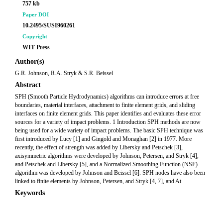
757 kb
Paper DOI
10.2495/SUSI960261
Copyright
WIT Press
Author(s)
G.R. Johnson, R.A. Stryk & S.R. Beissel
Abstract
SPH (Smooth Particle Hydrodynamics) algorithms can introduce errors at free
boundaries, material interfaces, attachment to finite element grids, and sliding
interfaces on finite element grids. This paper identifies and evaluates these error
sources for a variety of impact problems. 1 Introduction SPH methods are now
being used for a wide variety of impact problems. The basic SPH technique was
first introduced by Lucy [1] and Gingold and Monaghan [2] in 1977. More
recently, the effect of strength was added by Libersky and Petschek [3],
axisymmetric algorithms were developed by Johnson, Petersen, and Stryk [4],
and Petschek and Libersky [5], and a Normalized Smoothing Function (NSF)
algorithm was developed by Johnson and Beissel [6]. SPH nodes have also been
linked to finite elements by Johnson, Petersen, and Stryk [4, 7], and At
Keywords