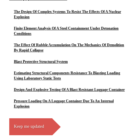
The Design Of Complex Systems To Resist The Effects Of A Nuclear
Explosion
Finite Element Analysis Of A Steel Containment Under Detonation
Conditions
The Effect Of Rubble Accumulation On The Mechanics Of Demolition
By Rapid Collapse
Blast Protective Structural System
Estimating Structural Components Resistance To Blasting Loading
Using Laboratory Static Tests
Design And Explosive Testing Of A Blast Resistant Luggage Container
Pressure Loading On A Luggage Container Due To An Internal
Explosion
Keep me updated