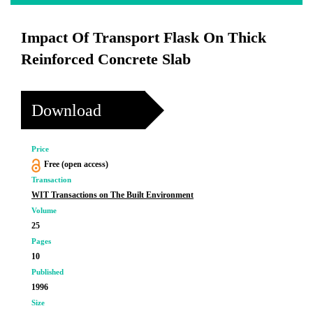
Impact Of Transport Flask On Thick
Reinforced Concrete Slab
Download
Price
Free (open access)
Transaction
WIT Transactions on The Built Environment
Volume
25
Pages
10
Published
1996
Size