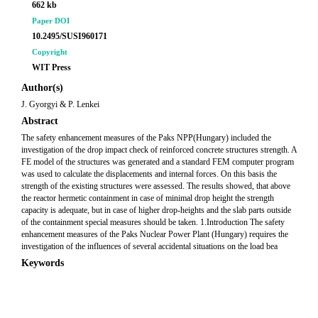
662 kb
Paper DOI
10.2495/SUSI960171
Copyright
WIT Press
Author(s)
J. Gyorgyi & P. Lenkei
Abstract
The safety enhancement measures of the Paks NPP(Hungary) included the
investigation of the drop impact check of reinforced concrete structures strength. A
FE model of the structures was generated and a standard FEM computer program
was used to calculate the displacements and internal forces. On this basis the
strength of the existing structures were assessed. The results showed, that above
the reactor hermetic containment in case of minimal drop height the strength
capacity is adequate, but in case of higher drop-heights and the slab parts outside
of the containment special measures should be taken. 1.Introduction The safety
enhancement measures of the Paks Nuclear Power Plant (Hungary) requires the
investigation of the influences of several accidental situations on the load bea
Keywords