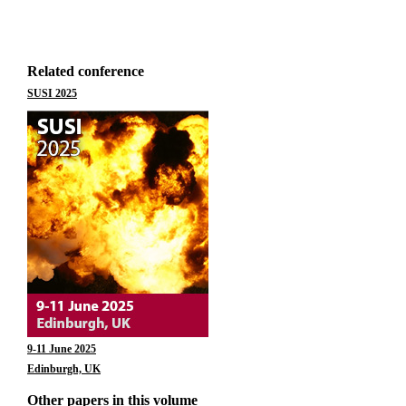
Related conference
SUSI 2025
9-11 June 2025
Edinburgh, UK
Other papers in this volume