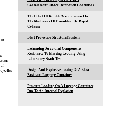
Finite Element Analysis Of A Steel
Containment Under Detonation Conditions
The Effect Of Rubble Accumulation On
The Mechanics Of Demolition By Rapid
Collapse
Blast Protective Structural System
 of
e.
Estimating Structural Components
Resistance To Blasting Loading Using
as
Laboratory Static Tests
cation
 of
Design And Explosive Testing Of A Blast
ojectiles
Resistant Luggage Container
Pressure Loading On A Luggage Container
Due To An Internal Explosion