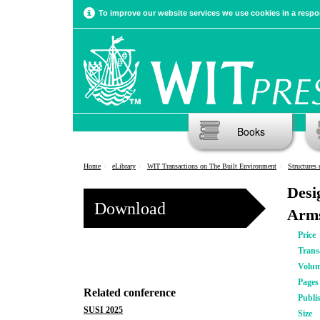
To improve our website services we use cookies in a respon
Books
Home
eLibrary
WIT Transactions on The Built Environment
Structures
Desi
Download
Arms
Price
Trans
Volu
Pages
Related conference
Publi
SUSI 2025
Size