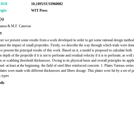
r DOI
10.2495/SUSI960082
ight
WIT Press
s)
ansa & M.F. Canovas
t
aper we present some results from a work developed in order to get some rational design method
nst the impact of small projectiles. Firstly, we describe the way through which trials were don
e present the principal results of this work. Based on it, a model is proposed to calculate both
n depth of the projectile if it is not to perforate and residual velocity if it is to perforate, as well 
on or scabbing threshold thicknesses. Owing to its physical basis and overall principles its appli
d -at least at the beginning- the field of steel fiber reinforced concrete. 1. Plates Various series
plates were made with different thicknesses and fibers dosage. This plates were hit by a set of pr
s types
ds