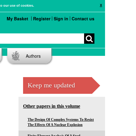
X
to our use of cookies.
My Basket
Register
Sign in
Contact us
Authors
Keep me updated
Other papers in this volume
The Design Of Complex Systems To Resist
The Effects Of A Nuclear Explosion