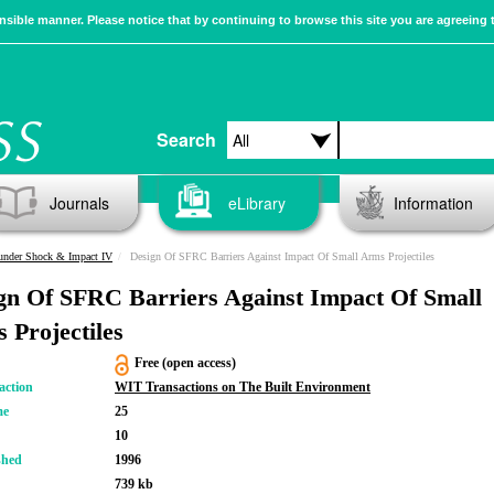
sible manner. Please notice that by continuing to browse this site you are agreeing 
Search
Journals
eLibrary
Information
 under Shock & Impact IV
Design Of SFRC Barriers Against Impact Of Small Arms Projectiles
gn Of SFRC Barriers Against Impact Of Small
 Projectiles
Free (open access)
action
WIT Transactions on The Built Environment
me
25
10
shed
1996
739 kb