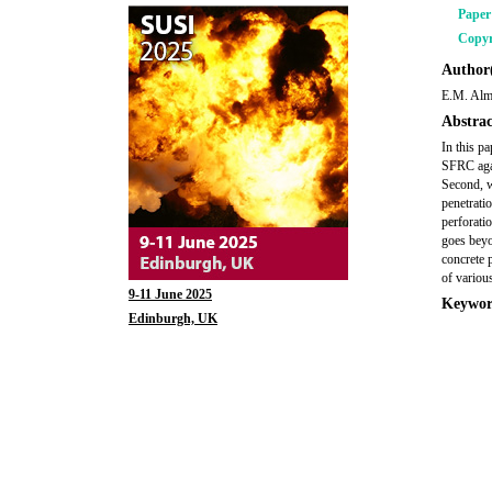
Pape
Copyr
Author(
E.M. Alm
Abstrac
In this p
SFRC agai
Second, w
penetratio
perforati
goes beyon
concrete 
of variou
9-11 June 2025
Keywor
Edinburgh, UK