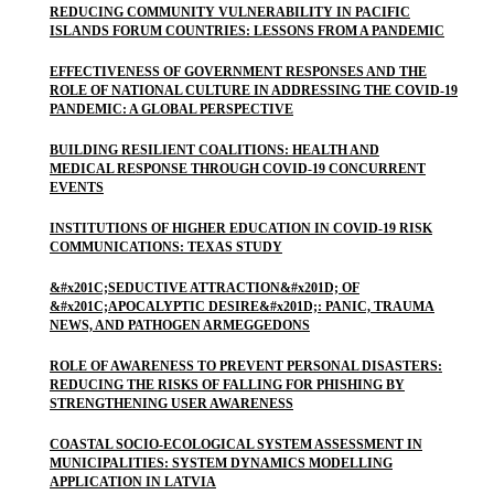
REDUCING COMMUNITY VULNERABILITY IN PACIFIC
ISLANDS FORUM COUNTRIES: LESSONS FROM A PANDEMIC
EFFECTIVENESS OF GOVERNMENT RESPONSES AND THE
ROLE OF NATIONAL CULTURE IN ADDRESSING THE COVID-19
PANDEMIC: A GLOBAL PERSPECTIVE
BUILDING RESILIENT COALITIONS: HEALTH AND
MEDICAL RESPONSE THROUGH COVID-19 CONCURRENT
EVENTS
INSTITUTIONS OF HIGHER EDUCATION IN COVID-19 RISK
COMMUNICATIONS: TEXAS STUDY
&#x201C;SEDUCTIVE ATTRACTION&#x201D; OF
&#x201C;APOCALYPTIC DESIRE&#x201D;: PANIC, TRAUMA
NEWS, AND PATHOGEN ARMEGGEDONS
ROLE OF AWARENESS TO PREVENT PERSONAL DISASTERS:
REDUCING THE RISKS OF FALLING FOR PHISHING BY
STRENGTHENING USER AWARENESS
COASTAL SOCIO-ECOLOGICAL SYSTEM ASSESSMENT IN
MUNICIPALITIES: SYSTEM DYNAMICS MODELLING
APPLICATION IN LATVIA