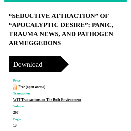
“SEDUCTIVE ATTRACTION” OF
“APOCALYPTIC DESIRE”: PANIC,
TRAUMA NEWS, AND PATHOGEN
ARMEGGEDONS
Download
Price
Free (open access)
Transaction
WIT Transactions on The Built Environment
Volume
207
Pages
13