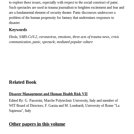
to explore these issues, especially with respect to the social construct of panic.
Such spectacles are used in trauma journalism to heighten excitement and fear and
are a fundamental element of security theater. Panic discourses underscore a
problem of the human propensity for fantasy that undermines responses to
disaster.
Keywords
Ebola
,
SARS-CoV-2
,
coronavirus
,
emotions
,
three acts of trauma news
,
crisis
communication
,
panic
,
spectacle
,
mediated popular culture
Related Book
Disaster Management and Human Health Risk VII
Edited By: G. Passerini, Marche Polytechnic University, Italy and member of
WIT Board of Directors; F. Garzia and M. Lombardi, University of Rome "La
Sapienza", Italy
Other papers in this volume