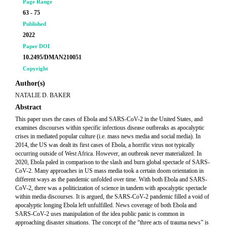
Page Range
63 - 75
Published
2022
Paper DOI
10.2495/DMAN210051
Copyright
Author(s)
NATALIE D. BAKER
Abstract
This paper uses the cases of Ebola and SARS-CoV-2 in the United States, and
examines discourses within specific infectious disease outbreaks as apocalyptic
crises in mediated popular culture (i.e. mass news media and social media). In
2014, the US was dealt its first cases of Ebola, a horrific virus not typically
occurring outside of West Africa. However, an outbreak never materialized. In
2020, Ebola paled in comparison to the slash and burn global spectacle of SARS-
CoV-2. Many approaches in US mass media took a certain doom orientation in
different ways as the pandemic unfolded over time. With both Ebola and SARS-
CoV-2, there was a politicization of science in tandem with apocalyptic spectacle
within media discourses. It is argued, the SARS-CoV-2 pandemic filled a void of
apocalyptic longing Ebola left unfulfilled. News coverage of both Ebola and
SARS-CoV-2 uses manipulation of the idea public panic is common in
approaching disaster situations. The concept of the “three acts of trauma news” is