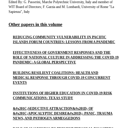
Edited By: G. Passerini, Marche Polytechnic University, Italy and member of
WIT Board of Directors; F. Garzia and M. Lombardi, University of Rome "La
Sapienza", Italy
Other papers in this volume
REDUCING COMMUNITY VULNERABILITY IN PACIFIC
ISLANDS FORUM COUNTRIES: LESSONS FROM A PANDEMIC
EFFECTIVENESS OF GOVERNMENT RESPONSES AND THE
ROLE OF NATIONAL CULTURE IN ADDRESSING THE COVID-19
PANDEMIC: A GLOBAL PERSPECTIVE
BUILDING RESILIENT COALITIONS: HEALTH AND
MEDICAL RESPONSE THROUGH COVID-19 CONCURRENT
EVENTS
INSTITUTIONS OF HIGHER EDUCATION IN COVID-19 RISK
COMMUNICATIONS: TEXAS STUDY
&#x201C;SEDUCTIVE ATTRACTION&#x201D; OF
&#x201C;APOCALYPTIC DESIRE&#x201D;: PANIC, TRAUMA
NEWS, AND PATHOGEN ARMEGGEDONS