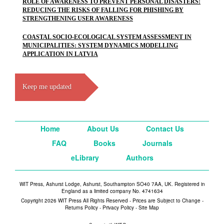
ROLE OF AWARENESS TO PREVENT PERSONAL DISASTERS:
REDUCING THE RISKS OF FALLING FOR PHISHING BY
STRENGTHENING USER AWARENESS
COASTAL SOCIO-ECOLOGICAL SYSTEM ASSESSMENT IN
MUNICIPALITIES: SYSTEM DYNAMICS MODELLING
APPLICATION IN LATVIA
Keep me updated
Home
About Us
Contact Us
FAQ
Books
Journals
eLibrary
Authors
WIT Press, Ashurst Lodge, Ashurst, Southampton SO40 7AA, UK. Registered in
England as a limited company No. 4741634
Copyright 2026 WIT Press All Rights Reserved - Prices are Subject to Change -
Returns Policy
-
Privacy Policy
-
Site Map