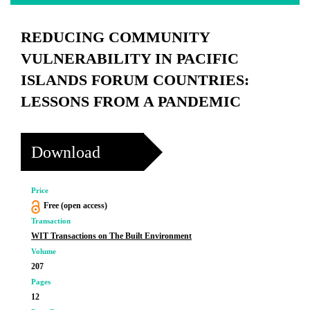
REDUCING COMMUNITY
VULNERABILITY IN PACIFIC
ISLANDS FORUM COUNTRIES:
LESSONS FROM A PANDEMIC
Download
Price
Free (open access)
Transaction
WIT Transactions on The Built Environment
Volume
207
Pages
12