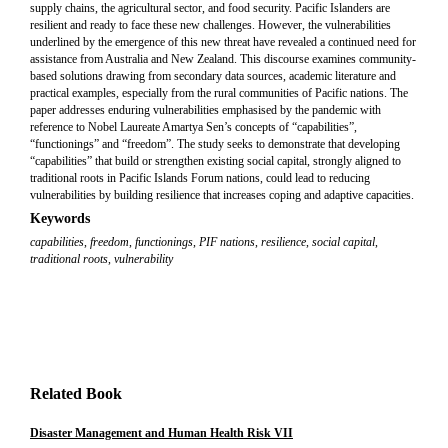
supply chains, the agricultural sector, and food security. Pacific Islanders are
resilient and ready to face these new challenges. However, the vulnerabilities
underlined by the emergence of this new threat have revealed a continued need for
assistance from Australia and New Zealand. This discourse examines community-
based solutions drawing from secondary data sources, academic literature and
practical examples, especially from the rural communities of Pacific nations. The
paper addresses enduring vulnerabilities emphasised by the pandemic with
reference to Nobel Laureate Amartya Sen’s concepts of “capabilities”,
“functionings” and “freedom”. The study seeks to demonstrate that developing
“capabilities” that build or strengthen existing social capital, strongly aligned to
traditional roots in Pacific Islands Forum nations, could lead to reducing
vulnerabilities by building resilience that increases coping and adaptive capacities.
Keywords
capabilities
,
freedom
,
functionings
,
PIF nations
,
resilience
,
social capital
,
traditional roots
,
vulnerability
Related Book
Disaster Management and Human Health Risk VII