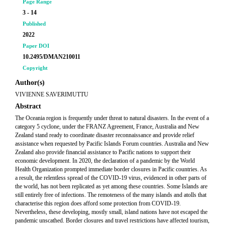
Page Range
3 - 14
Published
2022
Paper DOI
10.2495/DMAN210011
Copyright
Author(s)
VIVIENNE SAVERIMUTTU
Abstract
The Oceania region is frequently under threat to natural disasters. In the event of a
category 5 cyclone, under the FRANZ Agreement, France, Australia and New
Zealand stand ready to coordinate disaster reconnaissance and provide relief
assistance when requested by Pacific Islands Forum countries. Australia and New
Zealand also provide financial assistance to Pacific nations to support their
economic development. In 2020, the declaration of a pandemic by the World
Health Organization prompted immediate border closures in Pacific countries. As
a result, the relentless spread of the COVID-19 virus, evidenced in other parts of
the world, has not been replicated as yet among these countries. Some Islands are
still entirely free of infections. The remoteness of the many islands and atolls that
characterise this region does afford some protection from COVID-19.
Nevertheless, these developing, mostly small, island nations have not escaped the
pandemic unscathed. Border closures and travel restrictions have affected tourism,