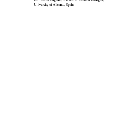
University of Alicante, Spain