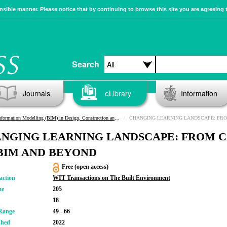
sible manner. Please notice that by continuing to browse this site you are agreeing 
Search
Journals
eLibrary
Information
ormation Modelling (BIM) in Design, Construction and Operations IV
CHANGING LEARNING LANDSCAPE: FROM CAD 
NGING LEARNING LANDSCAPE: FROM 
BIM AND BEYOND
Free (open access)
action
WIT Transactions on The Built Environment
me
205
18
Range
49 - 66
shed
2022