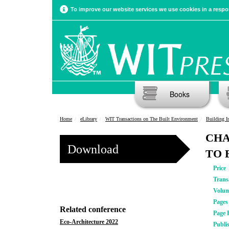
To improve our website services we use cookies in a respon
Books
Home
eLibrary
WIT Transactions on The Built Environment
Building Inf
CHA
Download
TO 
Price
Trans
Volu
Pages
Related conference
Page 
Eco-Architecture 2022
Publi