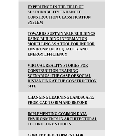
EXPERIENCE IN THE FIELD OF
SUSTAINABILITY ENHANCED
CONSTRUCTION CLASSIFICATION
SYSTEM
TOWARDS SUSTAINABLE BUILDINGS
USING BUILDING INFORMATION
MODELLING AS A TOOL FOR INDOOR
ENVIRONMENTAL QUALITY AND
ENERGY EFFICIENCY
VIRTUAL REALITY STORIES FOR
CONSTRUCTION TRAINING
SCENARIOS: THE CASE OF SOCIAL
DISTANCING AT THE CONSTRUCTION
SITE
CHANGING LEARNING LANDSCAPE:
FROM CAD TO BIM AND BEYOND
IMPLEMENTING COMMON DATA
ENVIRONMENTS IN ARCHITECTURAL
TECHNOLOGY STUDIES
CONCEPT DEVELOPMENT FOR