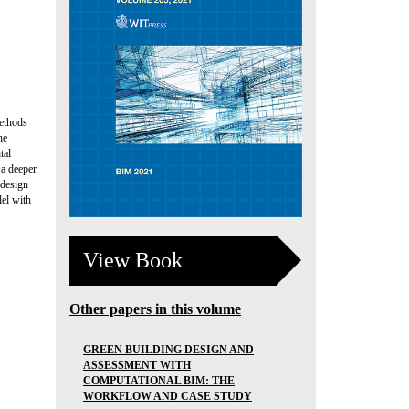
methods
he
tal
 a deeper
 design
lel with
View Book
Other papers in this volume
GREEN BUILDING DESIGN AND
ASSESSMENT WITH
COMPUTATIONAL BIM: THE
WORKFLOW AND CASE STUDY