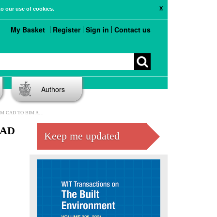
X
to our use of cookies.
My Basket
Register
Sign in
Contact us
Authors
TO BIM AND BEYOND
CAD
Keep me updated