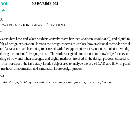
r DOI
10.2495/BIM210051
ight
s)
EDWARD MORTON, IGNASI PÉREZ ARNAL
t
y considers how and when students actively move between analogue (traditional), and digital 
 of design exploration. It maps the design process to explore how traditional methods with t
n of abstraction are becoming intermixed with the opportunities of synthetic simulation, via digi
during the students’ design process. The studies original contribution to knowledge focuses on
ding of how and when analogue and digital methods are used in the design process, collated to
 It is, foremost, the first study in this subject area to analyse the use of CAD and BIM in paral
al methods of abstraction and simulation in the design process.
ds
 aided design
,
building information modelling
,
design process
,
academia
,
learning