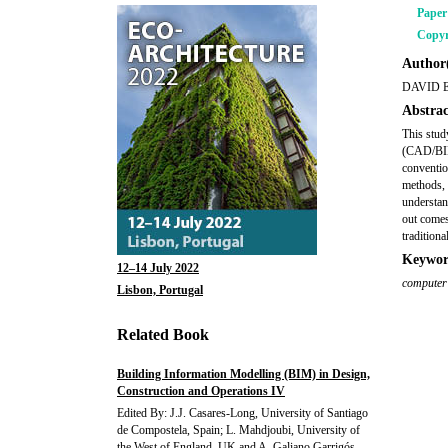
Pape
Copyr
Author(
DAVID 
Abstrac
This stud
(CAD/BIM)
conventio
methods, 
understan
out comes.
tradition
Keywor
12–14 July 2022
computer
Lisbon, Portugal
Related Book
Building Information Modelling (BIM) in Design,
Construction and Operations IV
Edited By: J.J. Casares-Long, University of Santiago
de Compostela, Spain; L. Mahdjoubi, University of
the West of England, UK and A. Galiano Garrigós,