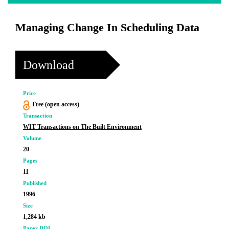
Managing Change In Scheduling Data
Download
Price
Free (open access)
Transaction
WIT Transactions on The Built Environment
Volume
20
Pages
11
Published
1996
Size
1,284 kb
Paper DOI