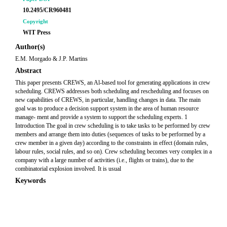
10.2495/CR960481
Copyright
WIT Press
Author(s)
E.M. Morgado & J.P. Martins
Abstract
This paper presents CREWS, an Al-based tool for generating applications in crew
scheduling. CREWS addresses both scheduling and rescheduling and focuses on
new capabilities of CREWS, in particular, handling changes in data. The main
goal was to produce a decision support system in the area of human resource
manage- ment and provide a system to support the scheduling experts. 1
Introduction The goal in crew scheduling is to take tasks to be performed by crew
members and arrange them into duties (sequences of tasks to be performed by a
crew member in a given day) according to the constraints in effect (domain rules,
labour rules, social rules, and so on). Crew scheduling becomes very complex in a
company with a large number of activities (i.e., flights or trains), due to the
combinatorial explosion involved. It is usual
Keywords