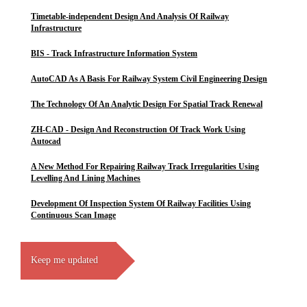
Timetable-independent Design And Analysis Of Railway
Infrastructure
BIS - Track Infrastructure Information System
AutoCAD As A Basis For Railway System Civil Engineering Design
The Technology Of An Analytic Design For Spatial Track Renewal
ZH-CAD - Design And Reconstruction Of Track Work Using
Autocad
A New Method For Repairing Railway Track Irregularities Using
Levelling And Lining Machines
Development Of Inspection System Of Railway Facilities Using
Continuous Scan Image
Keep me updated