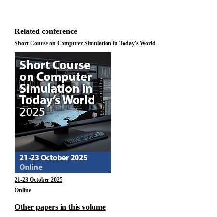
Related conference
Short Course on Computer Simulation in Today's World
21-23 October 2025
Online
Other papers in this volume