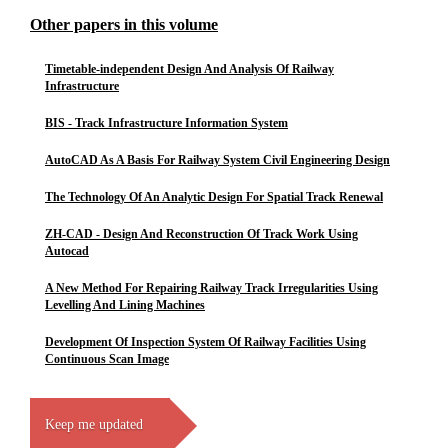
Other papers in this volume
Timetable-independent Design And Analysis Of Railway
Infrastructure
BIS - Track Infrastructure Information System
AutoCAD As A Basis For Railway System Civil Engineering Design
The Technology Of An Analytic Design For Spatial Track Renewal
ZH-CAD - Design And Reconstruction Of Track Work Using
Autocad
A New Method For Repairing Railway Track Irregularities Using
Levelling And Lining Machines
Development Of Inspection System Of Railway Facilities Using
Continuous Scan Image
Keep me updated