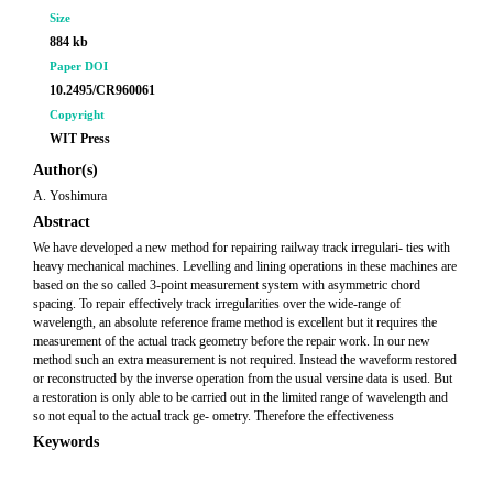
Size
884 kb
Paper DOI
10.2495/CR960061
Copyright
WIT Press
Author(s)
A. Yoshimura
Abstract
We have developed a new method for repairing railway track irregulari- ties with
heavy mechanical machines. Levelling and lining operations in these machines are
based on the so called 3-point measurement system with asymmetric chord
spacing. To repair effectively track irregularities over the wide-range of
wavelength, an absolute reference frame method is excellent but it requires the
measurement of the actual track geometry before the repair work. In our new
method such an extra measurement is not required. Instead the waveform restored
or reconstructed by the inverse operation from the usual versine data is used. But
a restoration is only able to be carried out in the limited range of wavelength and
so not equal to the actual track ge- ometry. Therefore the effectiveness
Keywords