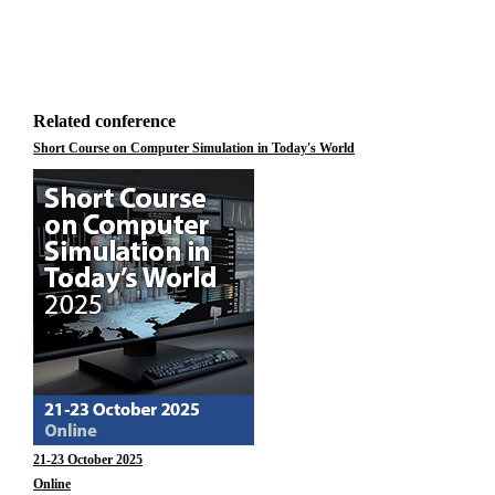
Related conference
Short Course on Computer Simulation in Today's World
21-23 October 2025
Online