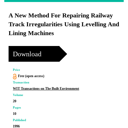
A New Method For Repairing Railway
Track Irregularities Using Levelling And
Lining Machines
Download
Price
Free (open access)
Transaction
WIT Transactions on The Built Environment
Volume
20
Pages
10
Published
1996