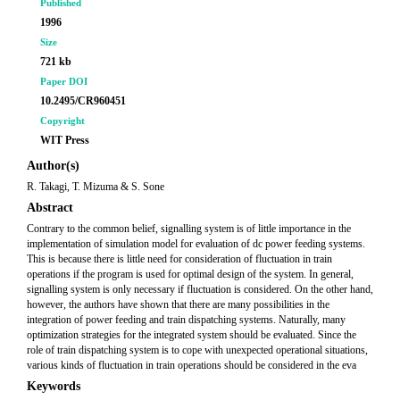
Published
1996
Size
721 kb
Paper DOI
10.2495/CR960451
Copyright
WIT Press
Author(s)
R. Takagi, T. Mizuma & S. Sone
Abstract
Contrary to the common belief, signalling system is of little importance in the
implementation of simulation model for evaluation of dc power feeding systems.
This is because there is little need for consideration of fluctuation in train
operations if the program is used for optimal design of the system. In general,
signalling system is only necessary if fluctuation is considered. On the other hand,
however, the authors have shown that there are many possibilities in the
integration of power feeding and train dispatching systems. Naturally, many
optimization strategies for the integrated system should be evaluated. Since the
role of train dispatching system is to cope with unexpected operational situations,
various kinds of fluctuation in train operations should be considered in the eva
Keywords