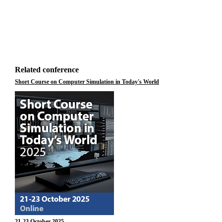
Related conference
Short Course on Computer Simulation in Today's World
21-23 October 2025