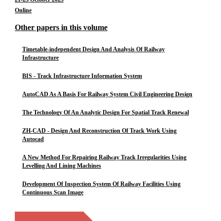
Online
Other papers in this volume
Timetable-independent Design And Analysis Of Railway
Infrastructure
BIS - Track Infrastructure Information System
AutoCAD As A Basis For Railway System Civil Engineering Design
The Technology Of An Analytic Design For Spatial Track Renewal
ZH-CAD - Design And Reconstruction Of Track Work Using
Autocad
A New Method For Repairing Railway Track Irregularities Using
Levelling And Lining Machines
Development Of Inspection System Of Railway Facilities Using
Continuous Scan Image