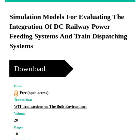
Simulation Models For Evaluating The
Integration Of DC Railway Power
Feeding Systems And Train Dispatching
Systems
Download
Price
Free (open access)
Transaction
WIT Transactions on The Built Environment
Volume
20
Pages
10