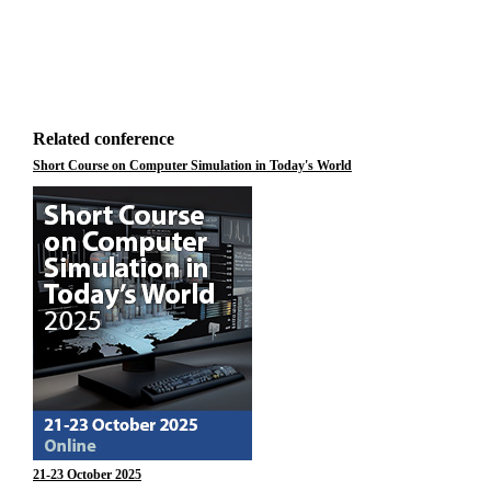
Related conference
Short Course on Computer Simulation in Today's World
21-23 October 2025