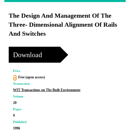
The Design And Management Of The
Three- Dimensional Alignment Of Rails
And Switches
Download
Price
Free (open access)
Transaction
WIT Transactions on The Built Environment
Volume
20
Pages
9
Published
1996