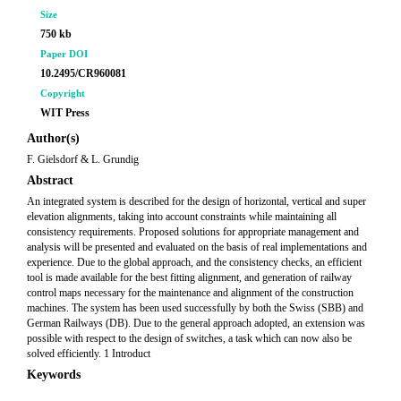
Size
750 kb
Paper DOI
10.2495/CR960081
Copyright
WIT Press
Author(s)
F. Gielsdorf & L. Grundig
Abstract
An integrated system is described for the design of horizontal, vertical and super
elevation alignments, taking into account constraints while maintaining all
consistency requirements. Proposed solutions for appropriate management and
analysis will be presented and evaluated on the basis of real implementations and
experience. Due to the global approach, and the consistency checks, an efficient
tool is made available for the best fitting alignment, and generation of railway
control maps necessary for the maintenance and alignment of the construction
machines. The system has been used successfully by both the Swiss (SBB) and
German Railways (DB). Due to the general approach adopted, an extension was
possible with respect to the design of switches, a task which can now also be
solved efficiently. 1 Introduct
Keywords