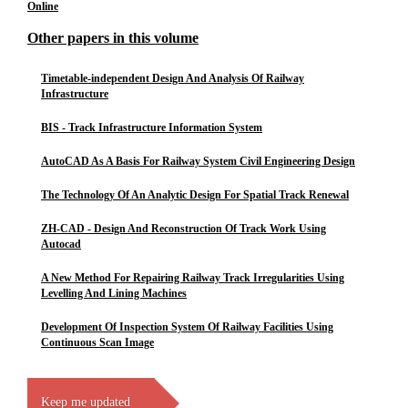
Online
Other papers in this volume
Timetable-independent Design And Analysis Of Railway
Infrastructure
BIS - Track Infrastructure Information System
AutoCAD As A Basis For Railway System Civil Engineering Design
The Technology Of An Analytic Design For Spatial Track Renewal
ZH-CAD - Design And Reconstruction Of Track Work Using
Autocad
A New Method For Repairing Railway Track Irregularities Using
Levelling And Lining Machines
Development Of Inspection System Of Railway Facilities Using
Continuous Scan Image
Keep me updated