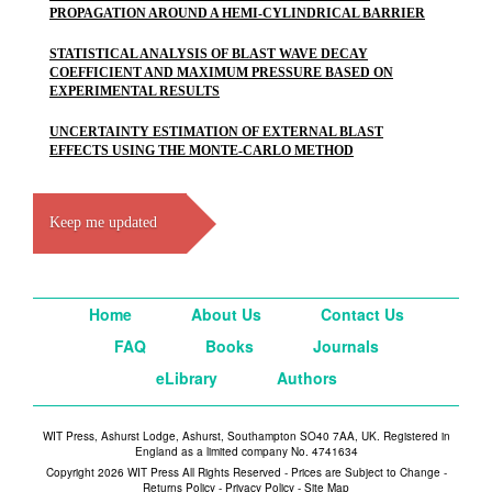
PROPAGATION AROUND A HEMI-CYLINDRICAL BARRIER
STATISTICAL ANALYSIS OF BLAST WAVE DECAY
COEFFICIENT AND MAXIMUM PRESSURE BASED ON
EXPERIMENTAL RESULTS
UNCERTAINTY ESTIMATION OF EXTERNAL BLAST
EFFECTS USING THE MONTE-CARLO METHOD
Keep me updated
Home
About Us
Contact Us
FAQ
Books
Journals
eLibrary
Authors
WIT Press, Ashurst Lodge, Ashurst, Southampton SO40 7AA, UK. Registered in
England as a limited company No. 4741634
Copyright 2026 WIT Press All Rights Reserved - Prices are Subject to Change -
Returns Policy
-
Privacy Policy
-
Site Map