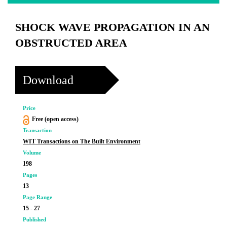
SHOCK WAVE PROPAGATION IN AN
OBSTRUCTED AREA
Download
Price
Free (open access)
Transaction
WIT Transactions on The Built Environment
Volume
198
Pages
13
Page Range
15 - 27
Published