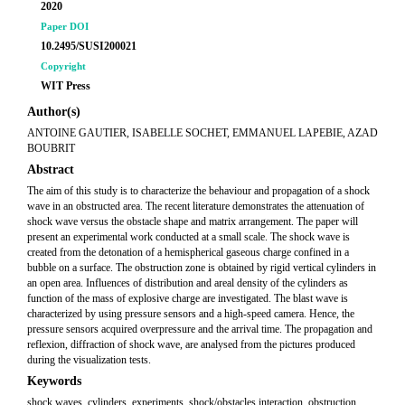
2020
Paper DOI
10.2495/SUSI200021
Copyright
WIT Press
Author(s)
ANTOINE GAUTIER, ISABELLE SOCHET, EMMANUEL LAPEBIE, AZAD
BOUBRIT
Abstract
The aim of this study is to characterize the behaviour and propagation of a shock
wave in an obstructed area. The recent literature demonstrates the attenuation of
shock wave versus the obstacle shape and matrix arrangement. The paper will
present an experimental work conducted at a small scale. The shock wave is
created from the detonation of a hemispherical gaseous charge confined in a
bubble on a surface. The obstruction zone is obtained by rigid vertical cylinders in
an open area. Influences of distribution and areal density of the cylinders as
function of the mass of explosive charge are investigated. The blast wave is
characterized by using pressure sensors and a high-speed camera. Hence, the
pressure sensors acquired overpressure and the arrival time. The propagation and
reflexion, diffraction of shock wave, are analysed from the pictures produced
during the visualization tests.
Keywords
shock waves, cylinders, experiments, shock/obstacles interaction, obstruction