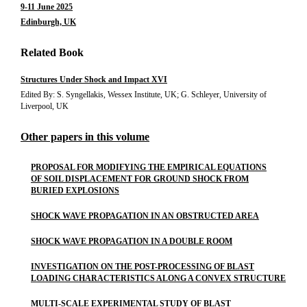
9-11 June 2025
Edinburgh, UK
Related Book
Structures Under Shock and Impact XVI
Edited By: S. Syngellakis, Wessex Institute, UK; G. Schleyer, University of
Liverpool, UK
Other papers in this volume
PROPOSAL FOR MODIFYING THE EMPIRICAL EQUATIONS
OF SOIL DISPLACEMENT FOR GROUND SHOCK FROM
BURIED EXPLOSIONS
SHOCK WAVE PROPAGATION IN AN OBSTRUCTED AREA
SHOCK WAVE PROPAGATION IN A DOUBLE ROOM
INVESTIGATION ON THE POST-PROCESSING OF BLAST
LOADING CHARACTERISTICS ALONG A CONVEX STRUCTURE
MULTI-SCALE EXPERIMENTAL STUDY OF BLAST