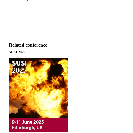
Related conference
SUSI 2025