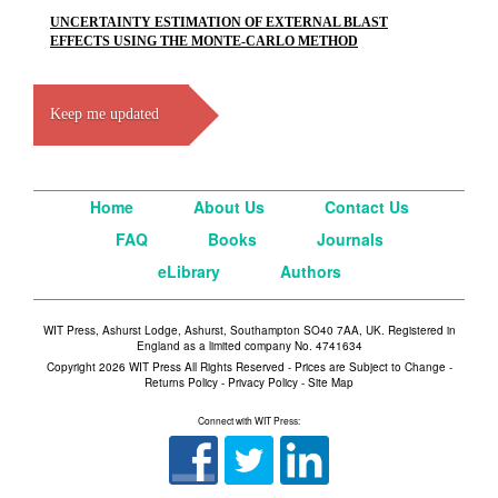
UNCERTAINTY ESTIMATION OF EXTERNAL BLAST
EFFECTS USING THE MONTE-CARLO METHOD
Keep me updated
Home
About Us
Contact Us
FAQ
Books
Journals
eLibrary
Authors
WIT Press, Ashurst Lodge, Ashurst, Southampton SO40 7AA, UK. Registered in
England as a limited company No. 4741634
Copyright 2026 WIT Press All Rights Reserved - Prices are Subject to Change -
Returns Policy
-
Privacy Policy
-
Site Map
Connect with WIT Press: