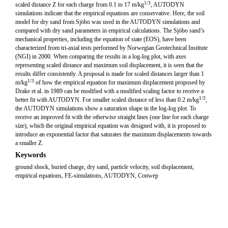
1/3
scaled distance Z for each charge from 0.1 to 17 m/kg
, AUTODYN
simulations indicate that the empirical equations are conservative. Here, the soil
model for dry sand from Sjöbo was used in the AUTODYN simulations and
compared with dry sand parameters in empirical calculations. The Sjöbo sand’s
mechanical properties, including the equation of state (EOS), have been
characterized from tri-axial tests performed by Norwegian Geotechnical Institute
(NGI) in 2000. When comparing the results in a log-log plot, with axes
representing scaled distance and maximum soil displacement, it is seen that the
results differ consistently. A proposal is made for scaled distances larger than 1
1/3
m/kg
of how the empirical equation for maximum displacement proposed by
Drake et al. in 1989 can be modified with a modified scaling factor to receive a
1/3
better fit with AUTODYN. For smaller scaled distance of less than 0.2 m/kg
,
the AUTODYN simulations show a saturation shape in the log-log plot. To
receive an improved fit with the otherwise straight lines (one line for each charge
size), which the original empirical equation was designed with, it is proposed to
introduce an exponential factor that saturates the maximum displacements towards
a smaller Z.
Keywords
ground shock, buried charge, dry sand, particle velocity, soil displacement,
empirical equations, FE-simulations, AUTODYN, Conwep