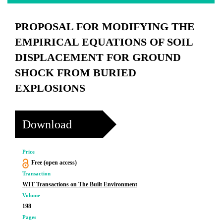
PROPOSAL FOR MODIFYING THE
EMPIRICAL EQUATIONS OF SOIL
DISPLACEMENT FOR GROUND
SHOCK FROM BURIED
EXPLOSIONS
Download
Price
Free (open access)
Transaction
WIT Transactions on The Built Environment
Volume
198
Pages