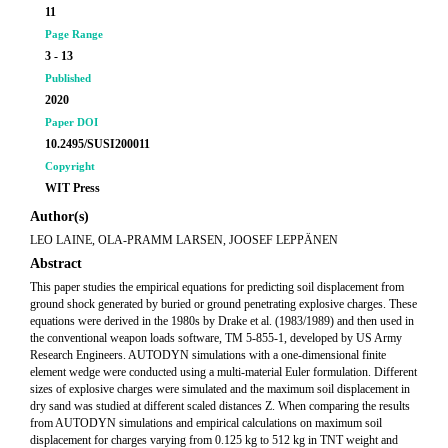
11
Page Range
3 - 13
Published
2020
Paper DOI
10.2495/SUSI200011
Copyright
WIT Press
Author(s)
LEO LAINE, OLA-PRAMM LARSEN, JOOSEF LEPPÄNEN
Abstract
This paper studies the empirical equations for predicting soil displacement from
ground shock generated by buried or ground penetrating explosive charges. These
equations were derived in the 1980s by Drake et al. (1983/1989) and then used in
the conventional weapon loads software, TM 5-855-1, developed by US Army
Research Engineers. AUTODYN simulations with a one-dimensional finite
element wedge were conducted using a multi-material Euler formulation. Different
sizes of explosive charges were simulated and the maximum soil displacement in
dry sand was studied at different scaled distances Z. When comparing the results
from AUTODYN simulations and empirical calculations on maximum soil
displacement for charges varying from 0.125 kg to 512 kg in TNT weight and