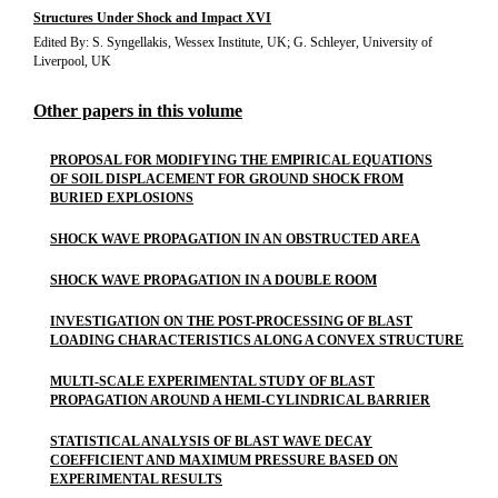
Structures Under Shock and Impact XVI
Edited By: S. Syngellakis, Wessex Institute, UK; G. Schleyer, University of
Liverpool, UK
Other papers in this volume
PROPOSAL FOR MODIFYING THE EMPIRICAL EQUATIONS
OF SOIL DISPLACEMENT FOR GROUND SHOCK FROM
BURIED EXPLOSIONS
SHOCK WAVE PROPAGATION IN AN OBSTRUCTED AREA
SHOCK WAVE PROPAGATION IN A DOUBLE ROOM
INVESTIGATION ON THE POST-PROCESSING OF BLAST
LOADING CHARACTERISTICS ALONG A CONVEX STRUCTURE
MULTI-SCALE EXPERIMENTAL STUDY OF BLAST
PROPAGATION AROUND A HEMI-CYLINDRICAL BARRIER
STATISTICAL ANALYSIS OF BLAST WAVE DECAY
COEFFICIENT AND MAXIMUM PRESSURE BASED ON
EXPERIMENTAL RESULTS