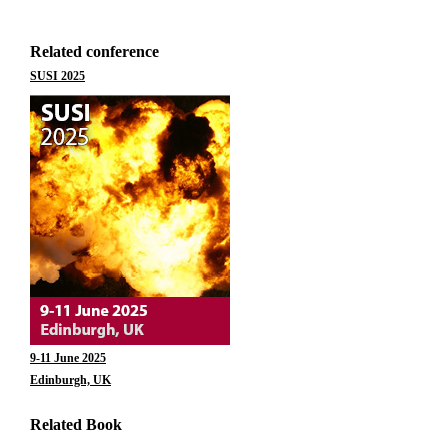
Related conference
SUSI 2025
9-11 June 2025
Edinburgh, UK
Related Book