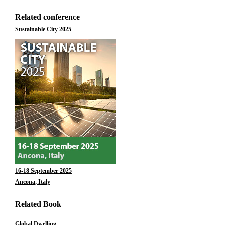
Related conference
Sustainable City 2025
16-18 September 2025
Ancona, Italy
Related Book
Global Dwelling