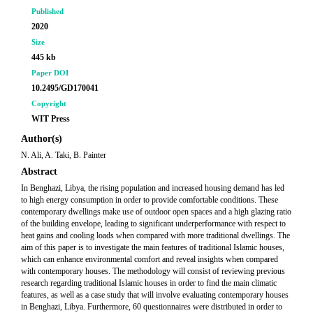
Published
2020
Size
445 kb
Paper DOI
10.2495/GD170041
Copyright
WIT Press
Author(s)
N. Ali, A. Taki, B. Painter
Abstract
In Benghazi, Libya, the rising population and increased housing demand has led
to high energy consumption in order to provide comfortable conditions. These
contemporary dwellings make use of outdoor open spaces and a high glazing ratio
of the building envelope, leading to significant underperformance with respect to
heat gains and cooling loads when compared with more traditional dwellings. The
aim of this paper is to investigate the main features of traditional Islamic houses,
which can enhance environmental comfort and reveal insights when compared
with contemporary houses. The methodology will consist of reviewing previous
research regarding traditional Islamic houses in order to find the main climatic
features, as well as a case study that will involve evaluating contemporary houses
in Benghazi, Libya. Furthermore, 60 questionnaires were distributed in order to