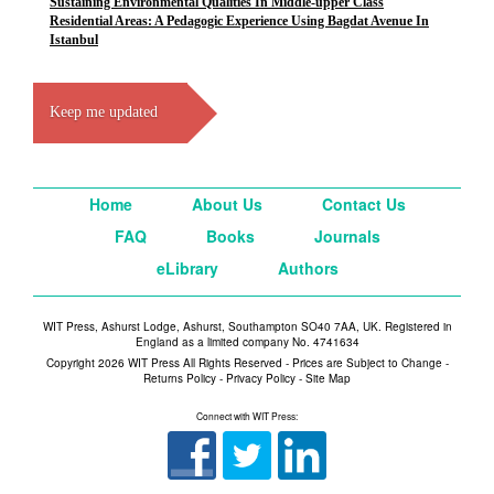
Sustaining Environmental Qualities In Middle-upper Class
Residential Areas: A Pedagogic Experience Using Bagdat Avenue In
Istanbul
Keep me updated
Home
About Us
Contact Us
FAQ
Books
Journals
eLibrary
Authors
WIT Press, Ashurst Lodge, Ashurst, Southampton SO40 7AA, UK. Registered in
England as a limited company No. 4741634
Copyright 2026 WIT Press All Rights Reserved - Prices are Subject to Change -
Returns Policy
-
Privacy Policy
-
Site Map
Connect with WIT Press: