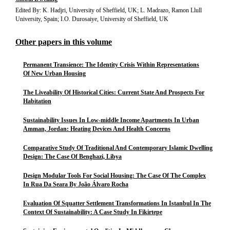
Edited By: K. Hadjri, University of Sheffield, UK; L. Madrazo, Ramon Llull
University, Spain; I.O. Durosaiye, University of Sheffield, UK
Other papers in this volume
Permanent Transience: The Identity Crisis Within Representations
Of New Urban Housing
The Liveability Of Historical Cities: Current State And Prospects For
Habitation
Sustainability Issues In Low-middle Income Apartments In Urban
Amman, Jordan: Heating Devices And Health Concerns
Comparative Study Of Traditional And Contemporary Islamic Dwelling
Design: The Case Of Benghazi, Libya
Design Modular Tools For Social Housing: The Case Of The Complex
In Rua Da Seara By João Álvaro Rocha
Evaluation Of Squatter Settlement Transformations In Istanbul In The
Context Of Sustainability: A Case Study In Fikirtepe