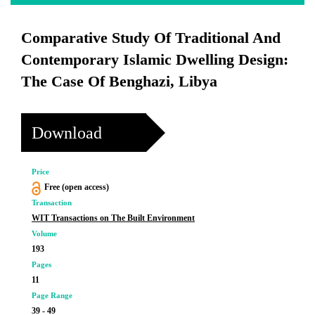
Comparative Study Of Traditional And
Contemporary Islamic Dwelling Design:
The Case Of Benghazi, Libya
Download
Price
Free (open access)
Transaction
WIT Transactions on The Built Environment
Volume
193
Pages
11
Page Range
39 - 49