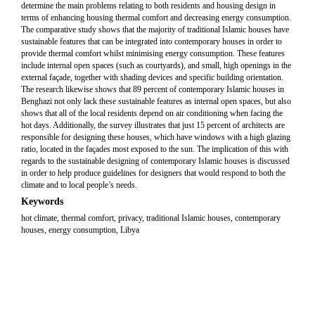
determine the main problems relating to both residents and housing design in
terms of enhancing housing thermal comfort and decreasing energy consumption.
The comparative study shows that the majority of traditional Islamic houses have
sustainable features that can be integrated into contemporary houses in order to
provide thermal comfort whilst minimising energy consumption. These features
include internal open spaces (such as courtyards), and small, high openings in the
external façade, together with shading devices and specific building orientation.
The research likewise shows that 89 percent of contemporary Islamic houses in
Benghazi not only lack these sustainable features as internal open spaces, but also
shows that all of the local residents depend on air conditioning when facing the
hot days. Additionally, the survey illustrates that just 15 percent of architects are
responsible for designing these houses, which have windows with a high glazing
ratio, located in the façades most exposed to the sun. The implication of this with
regards to the sustainable designing of contemporary Islamic houses is discussed
in order to help produce guidelines for designers that would respond to both the
climate and to local people’s needs.
Keywords
hot climate, thermal comfort, privacy, traditional Islamic houses, contemporary
houses, energy consumption, Libya