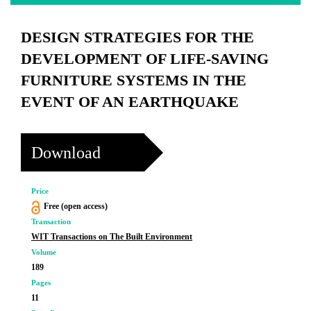
DESIGN STRATEGIES FOR THE
DEVELOPMENT OF LIFE-SAVING
FURNITURE SYSTEMS IN THE
EVENT OF AN EARTHQUAKE
Download
Price
Free (open access)
Transaction
WIT Transactions on The Built Environment
Volume
189
Pages
11