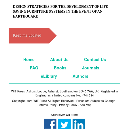
DESIGN STRATEGIES FOR THE DEVELOPMENT OF LIFE-
SAVING FURNITURE SYSTEMS IN THE EVENT OF AN
EARTHQUAKE
Keep me updated
Home
About Us
Contact Us
FAQ
Books
Journals
eLibrary
Authors
WIT Press, Ashurst Lodge, Ashurst, Southampton SO40 7AA, UK. Registered in
England as a limited company No. 4741634
Copyright 2026 WIT Press All Rights Reserved - Prices are Subject to Change -
Returns Policy
-
Privacy Policy
-
Site Map
Connect with WIT Press: