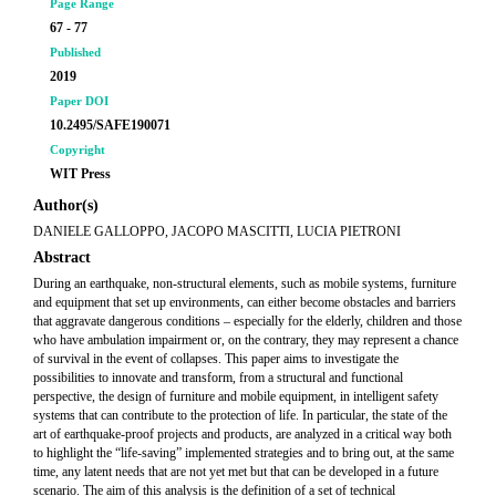
Page Range
67 - 77
Published
2019
Paper DOI
10.2495/SAFE190071
Copyright
WIT Press
Author(s)
DANIELE GALLOPPO, JACOPO MASCITTI, LUCIA PIETRONI
Abstract
During an earthquake, non-structural elements, such as mobile systems, furniture
and equipment that set up environments, can either become obstacles and barriers
that aggravate dangerous conditions – especially for the elderly, children and those
who have ambulation impairment or, on the contrary, they may represent a chance
of survival in the event of collapses. This paper aims to investigate the
possibilities to innovate and transform, from a structural and functional
perspective, the design of furniture and mobile equipment, in intelligent safety
systems that can contribute to the protection of life. In particular, the state of the
art of earthquake-proof projects and products, are analyzed in a critical way both
to highlight the “life-saving” implemented strategies and to bring out, at the same
time, any latent needs that are not yet met but that can be developed in a future
scenario. The aim of this analysis is the definition of a set of technical