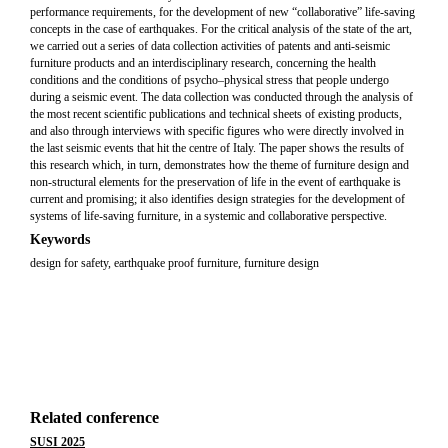
performance requirements, for the development of new “collaborative” life-saving
concepts in the case of earthquakes. For the critical analysis of the state of the art,
we carried out a series of data collection activities of patents and anti-seismic
furniture products and an interdisciplinary research, concerning the health
conditions and the conditions of psycho–physical stress that people undergo
during a seismic event. The data collection was conducted through the analysis of
the most recent scientific publications and technical sheets of existing products,
and also through interviews with specific figures who were directly involved in
the last seismic events that hit the centre of Italy. The paper shows the results of
this research which, in turn, demonstrates how the theme of furniture design and
non-structural elements for the preservation of life in the event of earthquake is
current and promising; it also identifies design strategies for the development of
systems of life-saving furniture, in a systemic and collaborative perspective.
Keywords
design for safety, earthquake proof furniture, furniture design
Related conference
SUSI 2025