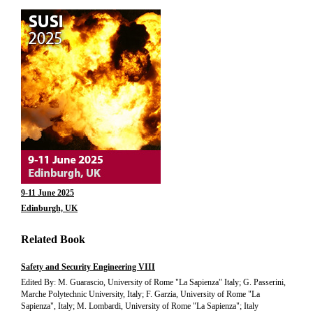
9-11 June 2025
Edinburgh, UK
Related Book
Safety and Security Engineering VIII
Edited By: M. Guarascio, University of Rome "La Sapienza" Italy; G. Passerini,
Marche Polytechnic University, Italy; F. Garzia, University of Rome "La
Sapienza", Italy; M. Lombardi, University of Rome "La Sapienza"; Italy