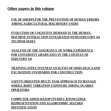
Other papers in this volume
USE OF SHERPA FOR THE PREVENTION OF HUMAN ERRORS
AMONG AGRICULTURAL MACHINERY USERS
EVOLUTION OF COGNITIVE DEMAND IN THE HUMAN–
MACHINE INTERACTION INTEGRATED WITH INDUSTRY 4.0
TECHNOLOGIES
ANALYSIS OF THE ASSURANCE OF WORK EXPERIENCE
FOR UNIVERSITY GRADUATES IN THE CONTEXT OF
INDUSTRY 4.0
TRAINING EFFECTIVENESS ANALYSIS OF OSHA SILICA AND
EXCAVATION STANDARDS FOR CONSTRUCTION
SAFETY-ORIENTED MULTI-TASK APPROACH TO MANAGE
WHOLE-BODY VIBRATION EXPOSURE AMONG QUARRY
OPERATORS
COMPUTER-AIDED HAZOP STUDIES: KNOWLEDGE
REPRESENTATION AND ALGORITHMIC HAZARD
IDENTIFICATION