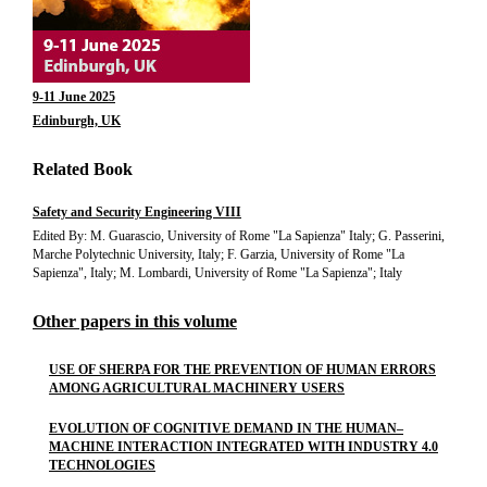
9-11 June 2025
Edinburgh, UK
Related Book
Safety and Security Engineering VIII
Edited By: M. Guarascio, University of Rome "La Sapienza" Italy; G. Passerini,
Marche Polytechnic University, Italy; F. Garzia, University of Rome "La
Sapienza", Italy; M. Lombardi, University of Rome "La Sapienza"; Italy
Other papers in this volume
USE OF SHERPA FOR THE PREVENTION OF HUMAN ERRORS
AMONG AGRICULTURAL MACHINERY USERS
EVOLUTION OF COGNITIVE DEMAND IN THE HUMAN–
MACHINE INTERACTION INTEGRATED WITH INDUSTRY 4.0
TECHNOLOGIES