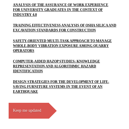
ANALYSIS OF THE ASSURANCE OF WORK EXPERIENCE
FOR UNIVERSITY GRADUATES IN THE CONTEXT OF
INDUSTRY 4.0
TRAINING EFFECTIVENESS ANALYSIS OF OSHA SILICA AND
EXCAVATION STANDARDS FOR CONSTRUCTION
SAFETY-ORIENTED MULTI-TASK APPROACH TO MANAGE
WHOLE-BODY VIBRATION EXPOSURE AMONG QUARRY
OPERATORS
COMPUTER-AIDED HAZOP STUDIES: KNOWLEDGE
REPRESENTATION AND ALGORITHMIC HAZARD
IDENTIFICATION
DESIGN STRATEGIES FOR THE DEVELOPMENT OF LIFE-
SAVING FURNITURE SYSTEMS IN THE EVENT OF AN
EARTHQUAKE
Keep me updated