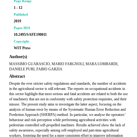
Page Range
1 - 12
Published
2019
Paper DOI
10.2495/SAFE190011
Copyright
WIT Press
Author(s)
MASSIMO GUARASCIO, MARIO FARGNOLI, MARA LOMBARDI,
DANIELE PURI, FABIO GARZIA
Abstract
Despite the ever stricter safety regulations and standards, the number of accidents
in the agricultural sector is still relevant. The reports on occupational accidents in
this sector highlight that most serious and fatal accidents are related to both the use
of machinery that are not in conformity with safety protection requisites, and their
misuse. The present study aims to investigate the latter aspect, focusing on the
analysis of human error by means of the Systematic Human Error Reduction and
Prediction Approach (SHERPA) method. In particular, we analyse the operators’
behaviour and risk perception while performing agricultural activities with
pedestrian controlled self-propelled machines. Results achieved show the lack of
safety awareness, especially among self-employed and part-time agricultural
workers, fostering the need for a more consistent effort to improve information