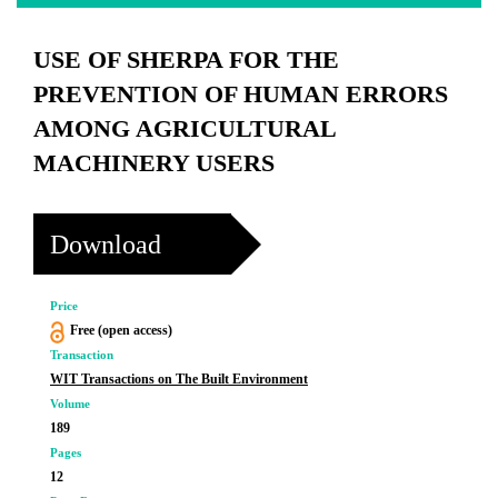
USE OF SHERPA FOR THE
PREVENTION OF HUMAN ERRORS
AMONG AGRICULTURAL
MACHINERY USERS
Download
Price
Free (open access)
Transaction
WIT Transactions on The Built Environment
Volume
189
Pages
12