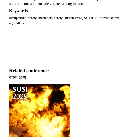
and communication on safety issues among farmers.
Keywords
occupational safety, machinery safety, human error, SHERPA, human safety,
agriculture
Related conference
SUSI 2025