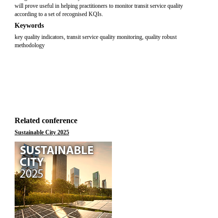
will prove useful in helping practitioners to monitor transit service quality
according to a set of recognised KQIs.
Keywords
key quality indicators, transit service quality monitoring, quality robust
methodology
Related conference
Sustainable City 2025