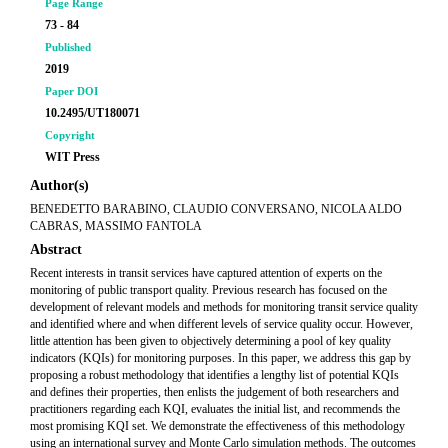
Page Range
73 - 84
Published
2019
Paper DOI
10.2495/UT180071
Copyright
WIT Press
Author(s)
BENEDETTO BARABINO, CLAUDIO CONVERSANO, NICOLA ALDO
CABRAS, MASSIMO FANTOLA
Abstract
Recent interests in transit services have captured attention of experts on the
monitoring of public transport quality. Previous research has focused on the
development of relevant models and methods for monitoring transit service quality
and identified where and when different levels of service quality occur. However,
little attention has been given to objectively determining a pool of key quality
indicators (KQIs) for monitoring purposes. In this paper, we address this gap by
proposing a robust methodology that identifies a lengthy list of potential KQIs
and defines their properties, then enlists the judgement of both researchers and
practitioners regarding each KQI, evaluates the initial list, and recommends the
most promising KQI set. We demonstrate the effectiveness of this methodology
using an international survey and Monte Carlo simulation methods. The outcomes