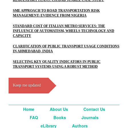
REGULATORY PLANS: CIUDAD JUAREZ CASE STUDY
SME APPROACH TO ROAD TRANSPORTATION RISK
MANAGEMENT: EVIDENCE FROM NIGERIA
STANDARD COST OF ITALIAN METRO SERVICES: THE
INFLUENCE OF AUTOMATISM, WHEELS TECHNOLOGY AND
CAPACITY
CLARIFICATION OF PUBLIC TRANSPORT USAGE CONDITIONS
IN AHMEDABAD, INDIA
SELECTING KEY QUALITY INDICATORS IN PUBLIC
TRANSPORT SYSTEMS USING A ROBUST METHOD
Keep me updated
Home
About Us
Contact Us
FAQ
Books
Journals
eLibrary
Authors