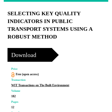
SELECTING KEY QUALITY
INDICATORS IN PUBLIC
TRANSPORT SYSTEMS USING A
ROBUST METHOD
Download
Price
Free (open access)
Transaction
WIT Transactions on The Built Environment
Volume
182
Pages
12