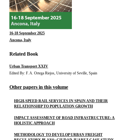
16-18 September 2025
Ancona, Italy
Related Book
Urban Transport XXIV
Edited By: F. A. Ortega Riejos, University of Seville, Spain
Other papers in this volume
HIGH-SPEED RAIL SERVICES IN SPAIN AND THEIR
RELATIONSHIP TO POPULATION GROWTH
IMPACT ASSESSMENT OF ROAD INFRASTRUCTURE: A
HOLISTIC APPROACH
METHODOLOGY TO DEVELOP URBAN FREIGHT