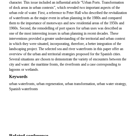
character. This issue included an influential article “Urban Ports. Transformation
of dock areas in urban contexts”, which revealed two important aspects of the
urban role of water. First, a reference to Peter Hall who described the revitalization
of waterfronts as the major event in urban planning in the 1980s and compared
them to the importance of motorways and new residential areas of the 1950s and
1960s. Second, the remodelling of port spaces for urban uses was described as
one of the most interesting issues in urban planning in recent decades. These
interventions provided a greater understanding of the territorial and urban context
in which they were situated, incorporating, therefore, a better integration of the
landscaping project. The selected sea and river waterfronts in this paper offer an
overview of the urban and territorial strategies proposed for the Spanish cities.
Several situations are chosen to demonstrate the variety of encounters between the
city and water: the maritime fronts, the riverfronts and a case corresponding to
lagoons or wetlands.
Keywords
urban waterfronts, urban regeneration, urban transformation, urban water strategy,
Spanish waterfronts
Related conference