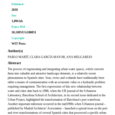
Published
2018
Size
1,094 kb
Paper DOI
10.2495/UG180051
Copyright
WIT Press
Author(s)
PABLO MARTÍ, CLARA GARCÍA MAYOR, ANA MELGAREJO
Abstract
The process of regenerating and integrating urban water spaces, which converts
them into valuable and attractive landscape elements, is a relatively recent
phenomenon in Spanish cities. Seas, rivers and wetlands have traditionally been
either a means of communication with an economic value or a hydraulic problem
requiring management. The first expressions of this new relationship between
water and cities date back to 1988, when the UR journal of the Urbanism
Laboratory, Barcelona School of Architecture, in its second issue dedicated to the
Urban Project, highlighted the transformation of Barcelona’s port waterfront.
Another important milestone occurred in the mid1990s when Urbanism journal –
published by Madrid Architects’ Association – launched a special issue on the port
and river transformations of several Spanish cities that possessed a specific urban