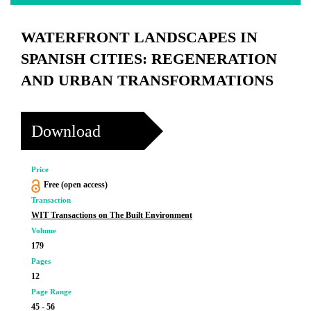
WATERFRONT LANDSCAPES IN
SPANISH CITIES: REGENERATION
AND URBAN TRANSFORMATIONS
Download
Price
Free (open access)
Transaction
WIT Transactions on The Built Environment
Volume
179
Pages
12
Page Range
45 - 56