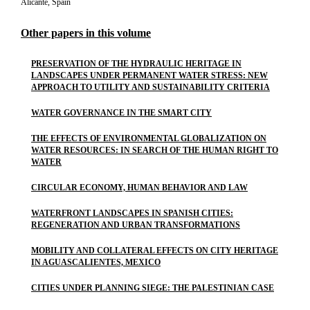
Alicante, Spain
Other papers in this volume
PRESERVATION OF THE HYDRAULIC HERITAGE IN
LANDSCAPES UNDER PERMANENT WATER STRESS: NEW
APPROACH TO UTILITY AND SUSTAINABILITY CRITERIA
WATER GOVERNANCE IN THE SMART CITY
THE EFFECTS OF ENVIRONMENTAL GLOBALIZATION ON
WATER RESOURCES: IN SEARCH OF THE HUMAN RIGHT TO
WATER
CIRCULAR ECONOMY, HUMAN BEHAVIOR AND LAW
WATERFRONT LANDSCAPES IN SPANISH CITIES:
REGENERATION AND URBAN TRANSFORMATIONS
MOBILITY AND COLLATERAL EFFECTS ON CITY HERITAGE
IN AGUASCALIENTES, MEXICO
CITIES UNDER PLANNING SIEGE: THE PALESTINIAN CASE