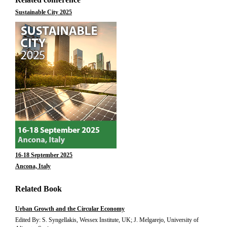
Sustainable City 2025
16-18 September 2025
Ancona, Italy
Related Book
Urban Growth and the Circular Economy
Edited By: S. Syngellakis, Wessex Institute, UK; J. Melgarejo, University of