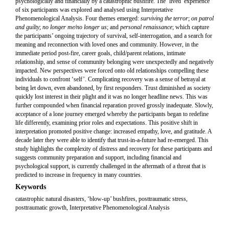
psychologically and financially by a catastrophic bushfire. The ‘lived’ experience
of six participants was explored and analysed using Interpretative
Phenomenological Analysis. Four themes emerged:
surviving the terror
;
on patrol
and guilty
;
no longer me/no longer us
; and
personal renaissance
; which capture
the participants’ ongoing trajectory of survival, self-interrogation, and a search for
meaning and reconnection with loved ones and community. However, in the
immediate period post-fire, career goals, child/parent relations, intimate
relationship, and sense of community belonging were unexpectedly and negatively
impacted. New perspectives were forced onto old relationships compelling these
individuals to confront ‘self’. Complicating recovery was a sense of betrayal at
being let down, even abandoned, by first responders. Trust diminished as society
quickly lost interest in their plight and it was no longer headline news. This was
further compounded when financial reparation proved grossly inadequate. Slowly,
acceptance of a lone journey emerged whereby the participants began to redefine
life differently, examining prior roles and expectations. This positive shift in
interpretation promoted positive change: increased empathy, love, and gratitude. A
decade later they were able to identify that trust-in-a-future had re-emerged. This
study highlights the complexity of distress and recovery for these participants and
suggests community preparation and support, including financial and
psychological support, is currently challenged in the aftermath of a threat that is
predicted to increase in frequency in many countries.
Keywords
catastrophic natural disasters, ‘blow-up’ bushfires, posttraumatic stress,
posttraumatic growth, Interpretative Phenomenological Analysis