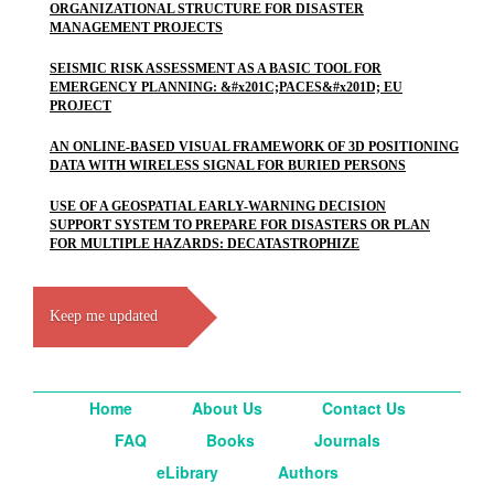
ORGANIZATIONAL STRUCTURE FOR DISASTER
MANAGEMENT PROJECTS
SEISMIC RISK ASSESSMENT AS A BASIC TOOL FOR
EMERGENCY PLANNING: &#x201C;PACES&#x201D; EU
PROJECT
AN ONLINE-BASED VISUAL FRAMEWORK OF 3D POSITIONING
DATA WITH WIRELESS SIGNAL FOR BURIED PERSONS
USE OF A GEOSPATIAL EARLY-WARNING DECISION
SUPPORT SYSTEM TO PREPARE FOR DISASTERS OR PLAN
FOR MULTIPLE HAZARDS: DECATASTROPHIZE
Keep me updated
Home
About Us
Contact Us
FAQ
Books
Journals
eLibrary
Authors