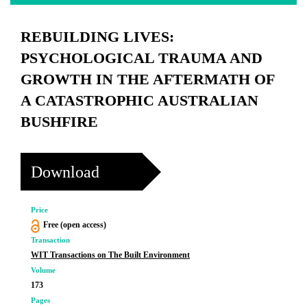
REBUILDING LIVES:
PSYCHOLOGICAL TRAUMA AND
GROWTH IN THE AFTERMATH OF
A CATASTROPHIC AUSTRALIAN
BUSHFIRE
Download
Price
Free (open access)
Transaction
WIT Transactions on The Built Environment
Volume
173
Pages