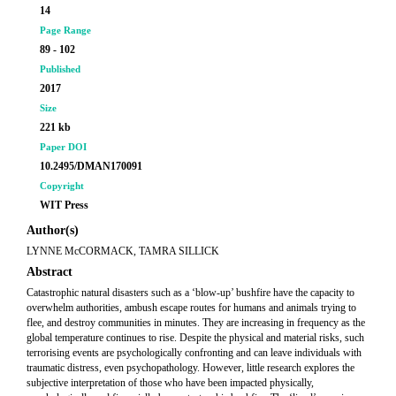
14
Page Range
89 - 102
Published
2017
Size
221 kb
Paper DOI
10.2495/DMAN170091
Copyright
WIT Press
Author(s)
LYNNE McCORMACK, TAMRA SILLICK
Abstract
Catastrophic natural disasters such as a ‘blow-up’ bushfire have the capacity to
overwhelm authorities, ambush escape routes for humans and animals trying to
flee, and destroy communities in minutes. They are increasing in frequency as the
global temperature continues to rise. Despite the physical and material risks, such
terrorising events are psychologically confronting and can leave individuals with
traumatic distress, even psychopathology. However, little research explores the
subjective interpretation of those who have been impacted physically,