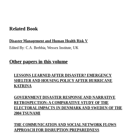
Related Book
Disaster Management and Human Health Risk V
Edited By: C.A. Brebbia, Wessex Institute, UK
Other papers in this volume
LESSONS LEARNED AFTER DISASTER? EMERGENCY
SHELTER AND HOUSING POLICY AFTER HURRICANE
KATRINA
GOVERNMENT DISASTER RESPONSE AND NARRATIVE
RETROSPECTION: A COMPARATIVE STUDY OF THE
ELECTORAL IMPACTS IN DENMARK AND SWEDEN OF THE
2004 TSUNAMI
THE COMMUNICATION AND SOCIAL NETWORK FLOWS
APPROACH FOR DISRUPTION PREPAREDNESS