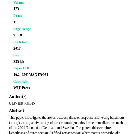
Volume
173
Pages
11
Page Range
9 - 19
Published
2017
Size
285 kb
Paper DOI
10.2495/DMAN170021
Copyright
WIT Press
Author(s)
OLIVIER RUBIN
Abstract
This paper investigates the nexus between disaster response and voting behaviour
through a comparative study of the electoral dynamics in the immediate aftermath
of the 2004 Tsunami in Denmark and Sweden. The paper addresses three
hypotheses of retrospection: (i)
blind retrospection
where voters primarily take