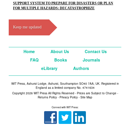
SUPPORT SYSTEM TO PREPARE FOR DISASTERS OR PLAN
FOR MULTIPLE HAZARDS: DECATASTROPHIZE
Keep me updated
Home
About Us
Contact Us
FAQ
Books
Journals
eLibrary
Authors
WIT Press, Ashurst Lodge, Ashurst, Southampton SO40 7AA, UK. Registered in
England as a limited company No. 4741634
Copyright 2026 WIT Press All Rights Reserved - Prices are Subject to Change -
Returns Policy
-
Privacy Policy
-
Site Map
Connect with WIT Press: