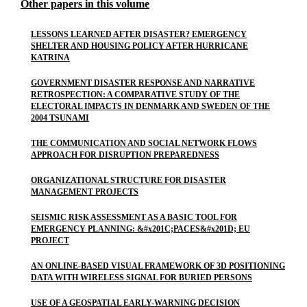
Other papers in this volume
LESSONS LEARNED AFTER DISASTER? EMERGENCY
SHELTER AND HOUSING POLICY AFTER HURRICANE
KATRINA
GOVERNMENT DISASTER RESPONSE AND NARRATIVE
RETROSPECTION: A COMPARATIVE STUDY OF THE
ELECTORAL IMPACTS IN DENMARK AND SWEDEN OF THE
2004 TSUNAMI
THE COMMUNICATION AND SOCIAL NETWORK FLOWS
APPROACH FOR DISRUPTION PREPAREDNESS
ORGANIZATIONAL STRUCTURE FOR DISASTER
MANAGEMENT PROJECTS
SEISMIC RISK ASSESSMENT AS A BASIC TOOL FOR
EMERGENCY PLANNING: &#x201C;PACES&#x201D; EU
PROJECT
AN ONLINE-BASED VISUAL FRAMEWORK OF 3D POSITIONING
DATA WITH WIRELESS SIGNAL FOR BURIED PERSONS
USE OF A GEOSPATIAL EARLY-WARNING DECISION