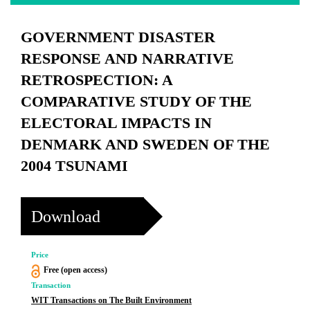
GOVERNMENT DISASTER
RESPONSE AND NARRATIVE
RETROSPECTION: A
COMPARATIVE STUDY OF THE
ELECTORAL IMPACTS IN
DENMARK AND SWEDEN OF THE
2004 TSUNAMI
Download
Price
Free (open access)
Transaction
WIT Transactions on The Built Environment