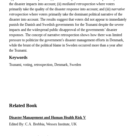
the disaster impacts into account; (ii)
mediated retrospection
where voters
primarily take the quality of the disaster response into account; and (iii)
narrative
retrospection
where voters primarily take the dominant political narrative of the
disaster into account. The results suggest that voters did not appear to immediately
punish the Danish and Swedish governments for the Tsunami despite the severe
impacts and the widespread public disapproval of the governments’ disaster
responses. The concept of narrative retrospection shows how there was limited
pressure to politicize the government’s disaster management efforts in Denmark,
while the brunt of the political blame in Sweden occurred more than a year after
the Tsunami.
Keywords
Tsunami, voting, retrospection, Denmark, Sweden
Related Book
Disaster Management and Human Health Risk V
Edited By: C.A. Brebbia, Wessex Institute, UK