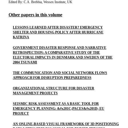
Edited By: C.A. Brebbia, Wessex Institute, UK
Other papers in this volume
LESSONS LEARNED AFTER DISASTER? EMERGENCY
SHELTER AND HOUSING POLICY AFTER HURRICANE
KATRINA
GOVERNMENT DISASTER RESPONSE AND NARRATIVE
RETROSPECTION: A COMPARATIVE STUDY OF THE
ELECTORAL IMPACTS IN DENMARK AND SWEDEN OF THE
2004 TSUNAMI
THE COMMUNICATION AND SOCIAL NETWORK FLOWS
APPROACH FOR DISRUPTION PREPAREDNESS
ORGANIZATIONAL STRUCTURE FOR DISASTER
MANAGEMENT PROJECTS
SEISMIC RISK ASSESSMENT AS A BASIC TOOL FOR
EMERGENCY PLANNING: &#x201C;PACES&#x201D; EU
PROJECT
AN ONLINE-BASED VISUAL FRAMEWORK OF 3D POSITIONING