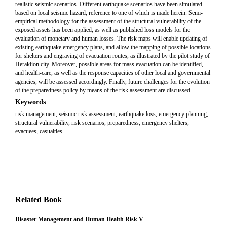
realistic seismic scenarios. Different earthquake scenarios have been simulated
based on local seismic hazard, reference to one of which is made herein. Semi-
empirical methodology for the assessment of the structural vulnerability of the
exposed assets has been applied, as well as published loss models for the
evaluation of monetary and human losses. The risk maps will enable updating of
existing earthquake emergency plans, and allow the mapping of possible locations
for shelters and engraving of evacuation routes, as illustrated by the pilot study of
Heraklion city. Moreover, possible areas for mass evacuation can be identified,
and health-care, as well as the response capacities of other local and governmental
agencies, will be assessed accordingly. Finally, future challenges for the evolution
of the preparedness policy by means of the risk assessment are discussed.
Keywords
risk management, seismic risk assessment, earthquake loss, emergency planning,
structural vulnerability, risk scenarios, preparedness, emergency shelters,
evacuees, casualties
Related Book
Disaster Management and Human Health Risk V