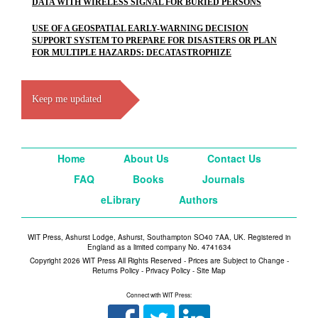
DATA WITH WIRELESS SIGNAL FOR BURIED PERSONS
USE OF A GEOSPATIAL EARLY-WARNING DECISION
SUPPORT SYSTEM TO PREPARE FOR DISASTERS OR PLAN
FOR MULTIPLE HAZARDS: DECATASTROPHIZE
Keep me updated
Home
About Us
Contact Us
FAQ
Books
Journals
eLibrary
Authors
WIT Press, Ashurst Lodge, Ashurst, Southampton SO40 7AA, UK. Registered in
England as a limited company No. 4741634
Copyright 2026 WIT Press All Rights Reserved - Prices are Subject to Change -
Returns Policy
-
Privacy Policy
-
Site Map
Connect with WIT Press: