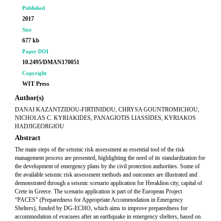
Published
2017
Size
677 kb
Paper DOI
10.2495/DMAN170051
Copyright
WIT Press
Author(s)
DANAI KAZANTZIDOU-FIRTINIDOU, CHRYSA GOUNTROMICHOU,
NICHOLAS C. KYRIAKIDES, PANAGIOTIS LIASSIDES, KYRIAKOS
HADJIGEORGIOU
Abstract
The main steps of the seismic risk assessment as essential tool of the risk
management process are presented, highlighting the need of its standardization for
the development of emergency plans by the civil protection authorities. Some of
the available seismic risk assessment methods and outcomes are illustrated and
demonstrated through a seismic scenario application for Heraklion city, capital of
Crete in Greece. The scenario application is part of the European Project
“PACES” (Preparedness for Appropriate Accommodation in Emergency
Shelters), funded by DG-ECHO, which aims to improve preparedness for
accommodation of evacuees after an earthquake in emergency shelters, based on