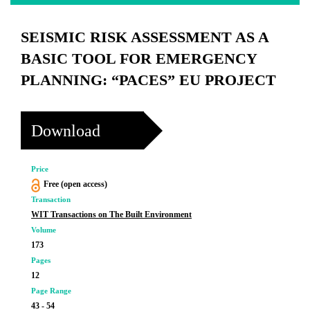
SEISMIC RISK ASSESSMENT AS A
BASIC TOOL FOR EMERGENCY
PLANNING: “PACES” EU PROJECT
Download
Price
Free (open access)
Transaction
WIT Transactions on The Built Environment
Volume
173
Pages
12
Page Range
43 - 54