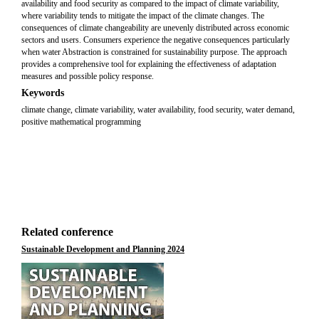
availability and food security as compared to the impact of climate variability,
where variability tends to mitigate the impact of the climate changes. The
consequences of climate changeability are unevenly distributed across economic
sectors and users. Consumers experience the negative consequences particularly
when water Abstraction is constrained for sustainability purpose. The approach
provides a comprehensive tool for explaining the effectiveness of adaptation
measures and possible policy response.
Keywords
climate change, climate variability, water availability, food security, water demand,
positive mathematical programming
Related conference
Sustainable Development and Planning 2024