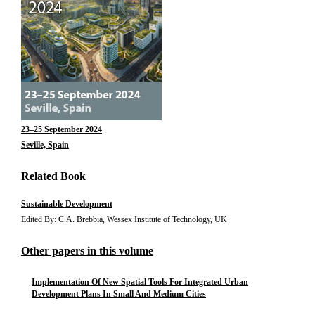
23–25 September 2024
Seville, Spain
Related Book
Sustainable Development
Edited By: C.A. Brebbia, Wessex Institute of Technology, UK
Other papers in this volume
Implementation Of New Spatial Tools For Integrated Urban
Development Plans In Small And Medium Cities