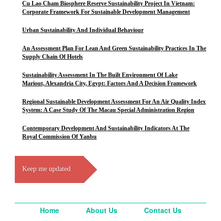
Cu Lao Cham Biosphere Reserve Sustainability Project In Vietnam:
Corporate Framework For Sustainable Development Management
Urban Sustainability And Individual Behaviour
An Assessment Plan For Lean And Green Sustainability Practices In The
Supply Chain Of Hotels
Sustainability Assessment In The Built Environment Of Lake
Mariout, Alexandria City, Egypt: Factors And A Decision Framework
Regional Sustainable Development Assessment For An Air Quality Index
System: A Case Study Of The Macau Special Administration Region
Contemporary Development And Sustainability Indicators At The
Royal Commission Of Yanbu
Keep me updated
Home
About Us
Contact Us