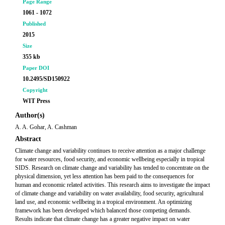
Page Range
1061 - 1072
Published
2015
Size
355 kb
Paper DOI
10.2495/SD150922
Copyright
WIT Press
Author(s)
A. A. Gohar, A. Cashman
Abstract
Climate change and variability continues to receive attention as a major challenge
for water resources, food security, and economic wellbeing especially in tropical
SIDS. Research on climate change and variability has tended to concentrate on the
physical dimension, yet less attention has been paid to the consequences for
human and economic related activities. This research aims to investigate the impact
of climate change and variability on water availability, food security, agricultural
land use, and economic wellbeing in a tropical environment. An optimizing
framework has been developed which balanced those competing demands.
Results indicate that climate change has a greater negative impact on water