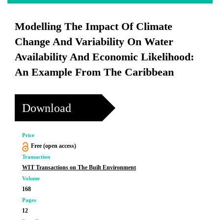
Modelling The Impact Of Climate
Change And Variability On Water
Availability And Economic Likelihood:
An Example From The Caribbean
Download
Price
Free (open access)
Transaction
WIT Transactions on The Built Environment
Volume
168
Pages
12