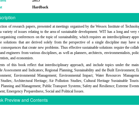
shed
2015
at
Hardback
cription
ection of research papers, presented at meetings organised by the Wessex Institute of Technol
a variety of issues relating to the area of sustainable development. WIT has a long and very 
 organising conferences on the topic of sustainability, which requires an interdisciplinary app
le solutions that are derived solely from the perspective of a single discipline may have 
consequences that create new problems. Thus effective sustainable solutions require the collab
s and engineers from various disciplines, as well as planners, architects, environmentalists, poli
entists, and economists.
nts of this book reflect that interdisciplinary approach, and include topics under the main
le Assessment and Indicators; Regional Planning; Sustainability and the Built Environment; 
ronment; Environmental Management; Environmental Impact; Water Resources Manageme
 Studies; Architectural Heritage; Air Pollution Studies; Cultural Heritage Sustainable Tour
 Planning and Management; Public Transport Systems; Safety and Resilience; Extreme Events
t; Emergency Preparedness; Social and Political Issues.
k Preview and Contents