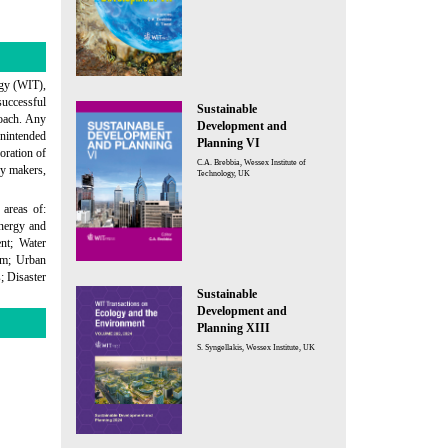
ogy (WIT),
successful
Sustainable
roach. Any
Development and
unintended
Planning VI
oration of
C.A. Brebbia, Wessex Institute of
cy makers,
Technology, UK
 areas of:
Energy and
nt; Water
ism; Urban
; Disaster
Sustainable
Development and
Planning XIII
S. Syngellakis, Wessex Institute, UK