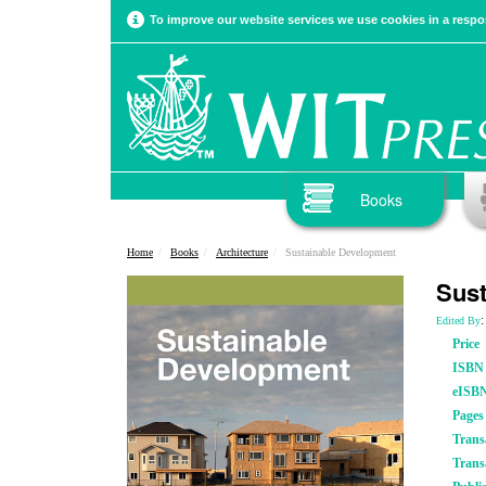
To improve our website services we use cookies in a respon
Books
Home
Books
Architecture
Sustainable Development
Sust
:
Edited By
Price
ISBN
eISB
Pages
Trans
Trans