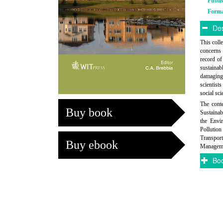
Publi
Form
Des
This coll
concerns 
record of
sustainab
damaging 
scientist
social sci
The conte
Buy book
Sustainab
the Envi
Pollution
Transport
Buy ebook
Managemen
Boo