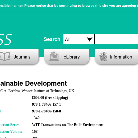
sible manner. Please notice that by continuing to browse this site you are agreeing 
Search
Journals
eLibrary
Information
ainable Development
 C.A. Brebbia, Wessex Institute of Technology, UK
£602.00 (free shipping)
978-1-78466-157-1
N
978-1-78466-158-8
1340
action Series
WIT Transactions on The Built Environment
action Volume
168