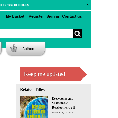
X
to our use of cookies.
My Basket
Register
Sign in
Contact us
Authors
Keep me updated
Related Titles
Ecosystems and
Sustainable
Development VII
Brebbia C. A, TIEZZI E.