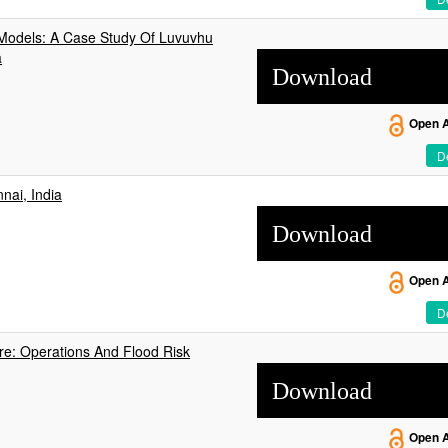
 Models: A Case Study Of Luvuvhu
a
Download
Open 
De
nai, India
Download
Open 
De
e: Operations And Flood Risk
Download
Open 