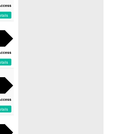
Access
tails
Access
tails
Access
tails