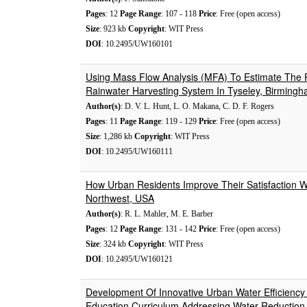
Pages
: 12
Page Range
: 107 - 118
Price
: Free (open access)
Size
: 923 kb
Copyright
: WIT Press
DOI
: 10.2495/UW160101
Using Mass Flow Analysis (MFA) To Estimate The 
Rainwater Harvesting System In Tyseley, Birming
Author(s)
: D. V. L. Hunt, L. O. Makana, C. D. F. Rogers
Pages
: 11
Page Range
: 119 - 129
Price
: Free (open access)
Size
: 1,286 kb
Copyright
: WIT Press
DOI
: 10.2495/UW160111
How Urban Residents Improve Their Satisfaction Wi
Northwest, USA
Author(s)
: R. L. Mahler, M. E. Barber
Pages
: 12
Page Range
: 131 - 142
Price
: Free (open access)
Size
: 324 kb
Copyright
: WIT Press
DOI
: 10.2495/UW160121
Development Of Innovative Urban Water Efficienc
Education Curriculum Addressing Water Reduction