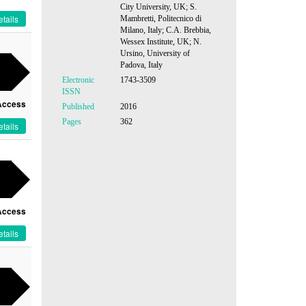
City University, UK; S.
tails
Mambretti, Politecnico di
Milano, Italy; C.A. Brebbia,
Wessex Institute, UK; N.
Ursino, University of
Padova, Italy
Electronic
1743-3509
ISSN
Access
Published
2016
Pages
362
tails
Access
tails