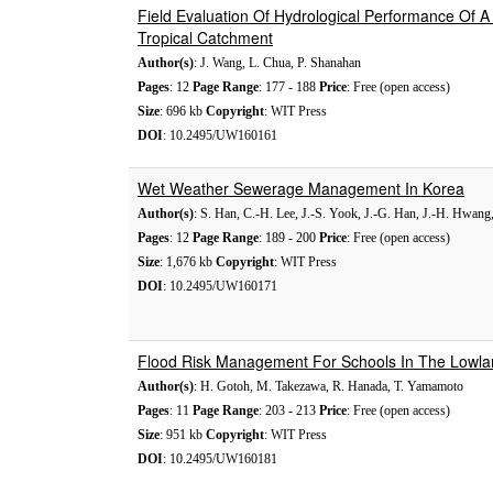
Field Evaluation Of Hydrological Performance Of A
Tropical Catchment
Author(s)
: J. Wang, L. Chua, P. Shanahan
Pages
: 12
Page Range
: 177 - 188
Price
: Free (open access)
Size
: 696 kb
Copyright
: WIT Press
DOI
: 10.2495/UW160161
Wet Weather Sewerage Management In Korea
Author(s)
: S. Han, C.-H. Lee, J.-S. Yook, J.-G. Han, J.-H. Hwang,
Pages
: 12
Page Range
: 189 - 200
Price
: Free (open access)
Size
: 1,676 kb
Copyright
: WIT Press
DOI
: 10.2495/UW160171
Flood Risk Management For Schools In The Lowla
Author(s)
: H. Gotoh, M. Takezawa, R. Hanada, T. Yamamoto
Pages
: 11
Page Range
: 203 - 213
Price
: Free (open access)
Size
: 951 kb
Copyright
: WIT Press
DOI
: 10.2495/UW160181