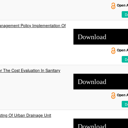
Open 
De
anagement Policy Implementation Of
Download
Open 
De
r The Cost Evaluation In Sanitary
Download
Open 
De
ting Of Urban Drainage Unit
Download