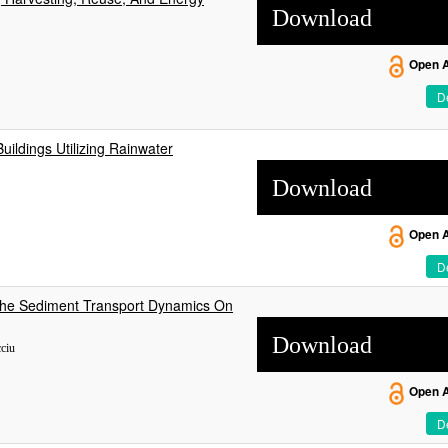
Download
Open 
De
uildings Utilizing Rainwater
Download
Open 
De
 The Sediment Transport Dynamics On
Download
cciu
Open 
De