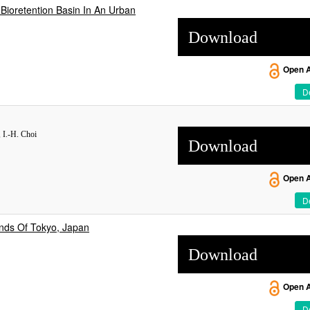
 Bioretention Basin In An Urban
Download
Open 
De
 I.-H. Choi
Download
Open 
De
nds Of Tokyo, Japan
Download
Open 
De