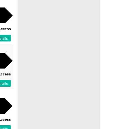
Access
tails
Access
tails
Access
tails