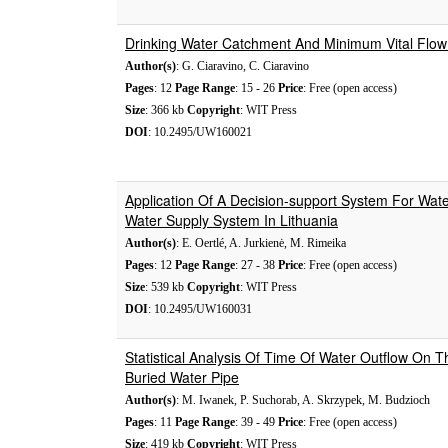
Drinking Water Catchment And Minimum Vital Flow I
Author(s)
: G. Ciaravino, C. Ciaravino
Pages
: 12
Page Range
: 15 - 26
Price
: Free (open access)
Size
: 366 kb
Copyright
: WIT Press
DOI
: 10.2495/UW160021
Application Of A Decision-support System For Wat
Water Supply System In Lithuania
Author(s)
: E. Oertlé, A. Jurkienė, M. Rimeika
Pages
: 12
Page Range
: 27 - 38
Price
: Free (open access)
Size
: 539 kb
Copyright
: WIT Press
DOI
: 10.2495/UW160031
Statistical Analysis Of Time Of Water Outflow On T
Buried Water Pipe
Author(s)
: M. Iwanek, P. Suchorab, A. Skrzypek, M. Budzioch
Pages
: 11
Page Range
: 39 - 49
Price
: Free (open access)
Size
: 419 kb
Copyright
: WIT Press