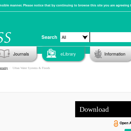
sible manner. Please notice that by continuing to browse this site you are agreeing 
Search
Journals
eLibrary
Information
ecurity
Urban Water Systems & Floods
Download
Open 