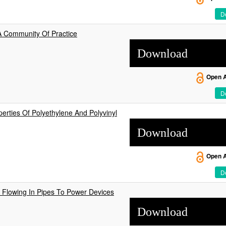
De
 A Community Of Practice
Download
Open 
De
erties Of Polyethylene And Polyvinyl
Download
Open 
De
Flowing In Pipes To Power Devices
Download