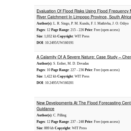
Evaluation Of Flood Risks Using Flood Frequency
River Catchment In Limpopo Province, South Afric
Author(s)
: L. R. Singo, P. M. Kundu, F. I. Mathivha, J. O. Odiyo
Pages
: 12
Page Range
: 215 - 226
Price
: Free (open access)
Size
: 1,032 kb
Copyright
: WIT Press
DOI
: 10.2495/UW160191
A Calamity Of A Severe Nature: Case Study – Chen
Author(s)
: S. Esther, M. D. Devadas
Pages
: 10
Page Range
: 227 - 236
Price
: Free (open access)
Size
: 1,422 kb
Copyright
: WIT Press
DOI
: 10.2495/UW160201
New Developments At The Flood Forecasting Centr
Guidance
Author(s)
: C. Pilling
Pages
: 12
Page Range
: 237 - 248
Price
: Free (open access)
Size
: 889 kb
Copyright
: WIT Press