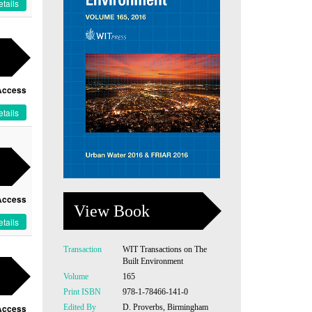
tails
Access
tails
Access
View Book
tails
Transaction
WIT Transactions on The
Built Environment
Volume
165
Print ISBN
978-1-78466-141-0
Edited By
D. Proverbs, Birmingham
Access