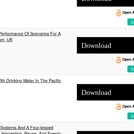
Open 
De
Performance Of Scenarios For A
ham, UK
Download
Open 
De
th Drinking Water In The Pacific
Download
Open 
De
y Systems And A Four-legged
, Harvesting, Reuse, And Energy