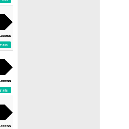
Access
tails
Access
tails
Access