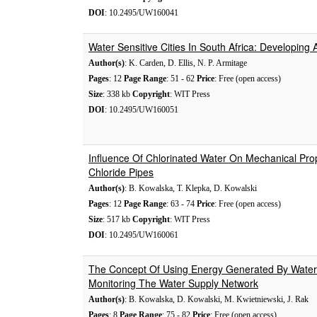
DOI
: 10.2495/UW160041
Water Sensitive Cities In South Africa: Developing
Author(s)
: K. Carden, D. Ellis, N. P. Armitage
Pages
: 12
Page Range
: 51 - 62
Price
: Free (open access)
Size
: 338 kb
Copyright
: WIT Press
DOI
: 10.2495/UW160051
Influence Of Chlorinated Water On Mechanical Prop
Chloride Pipes
Author(s)
: B. Kowalska, T. Klepka, D. Kowalski
Pages
: 12
Page Range
: 63 - 74
Price
: Free (open access)
Size
: 517 kb
Copyright
: WIT Press
DOI
: 10.2495/UW160061
The Concept Of Using Energy Generated By Water 
Monitoring The Water Supply Network
Author(s)
: B. Kowalska, D. Kowalski, M. Kwietniewski, J. Rak
Pages
: 8
Page Range
: 75 - 82
Price
: Free (open access)