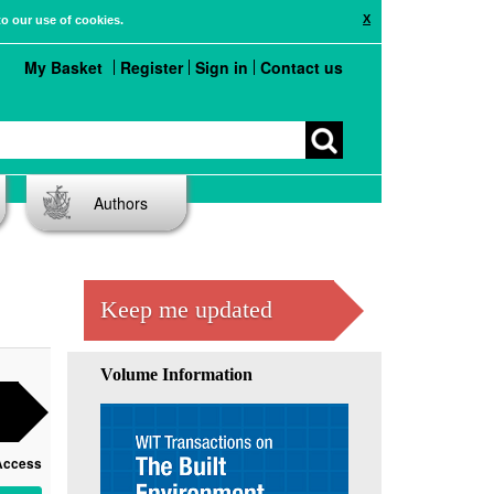
X
to our use of cookies.
My Basket
Register
Sign in
Contact us
Authors
Keep me updated
Volume Information
Access