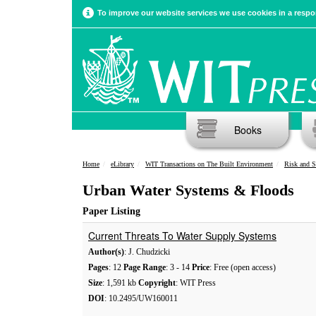
To improve our website services we use cookies in a respon
Books
Home
eLibrary
WIT Transactions on The Built Environment
Risk and S
Urban Water Systems & Floods
Paper Listing
Current Threats To Water Supply Systems
Author(s)
: J. Chudzicki
Pages
: 12
Page Range
: 3 - 14
Price
: Free (open access)
Size
: 1,591 kb
Copyright
: WIT Press
DOI
: 10.2495/UW160011