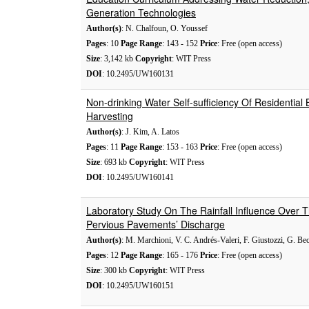
Generation Technologies
Author(s)
: N. Chalfoun, O. Youssef
Pages
: 10
Page Range
: 143 - 152
Price
: Free (open access)
Size
: 3,142 kb
Copyright
: WIT Press
DOI
: 10.2495/UW160131
Non-drinking Water Self-sufficiency Of Residential B
Harvesting
Author(s)
: J. Kim, A. Latos
Pages
: 11
Page Range
: 153 - 163
Price
: Free (open access)
Size
: 693 kb
Copyright
: WIT Press
DOI
: 10.2495/UW160141
Laboratory Study On The Rainfall Influence Over
Pervious Pavements’ Discharge
Author(s)
: M. Marchioni, V. C. Andrés-Valeri, F. Giustozzi, G. Be
Pages
: 12
Page Range
: 165 - 176
Price
: Free (open access)
Size
: 300 kb
Copyright
: WIT Press
DOI
: 10.2495/UW160151