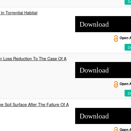
De
n Torrential Habitat
Download
Open 
De
er Loss Reduction To The Case Of A
Download
Open 
De
he Soil Surface After The Failure Of A
Download
Open 