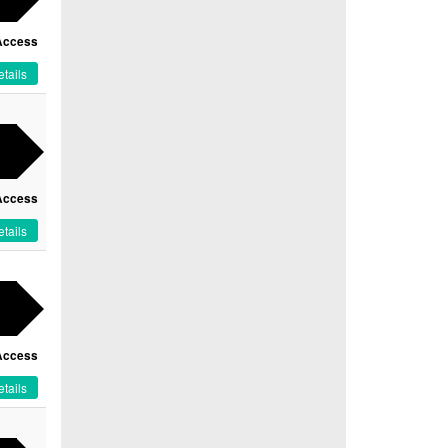
Access
tails
Access
tails
Access
tails