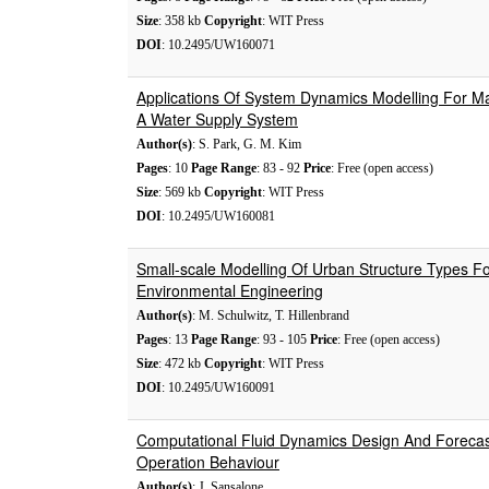
Size
: 358 kb
Copyright
: WIT Press
DOI
: 10.2495/UW160071
Applications Of System Dynamics Modelling For M
A Water Supply System
Author(s)
: S. Park, G. M. Kim
Pages
: 10
Page Range
: 83 - 92
Price
: Free (open access)
Size
: 569 kb
Copyright
: WIT Press
DOI
: 10.2495/UW160081
Small-scale Modelling Of Urban Structure Types Fo
Environmental Engineering
Author(s)
: M. Schulwitz, T. Hillenbrand
Pages
: 13
Page Range
: 93 - 105
Price
: Free (open access)
Size
: 472 kb
Copyright
: WIT Press
DOI
: 10.2495/UW160091
Computational Fluid Dynamics Design And Forecas
Operation Behaviour
Author(s)
: J. Sansalone