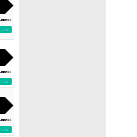
Access
tails
Access
tails
Access
tails