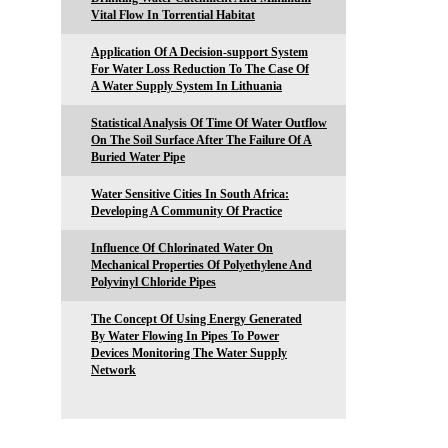
Vital Flow In Torrential Habitat
Application Of A Decision-support System
For Water Loss Reduction To The Case Of
A Water Supply System In Lithuania
Statistical Analysis Of Time Of Water Outflow
On The Soil Surface After The Failure Of A
Buried Water Pipe
Water Sensitive Cities In South Africa:
Developing A Community Of Practice
Influence Of Chlorinated Water On
Mechanical Properties Of Polyethylene And
Polyvinyl Chloride Pipes
The Concept Of Using Energy Generated
By Water Flowing In Pipes To Power
Devices Monitoring The Water Supply
Network