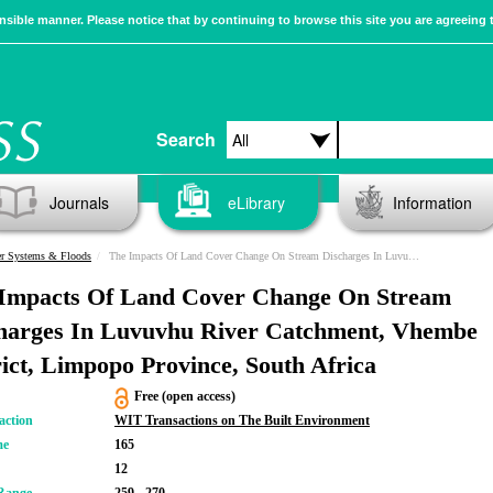
sible manner. Please notice that by continuing to browse this site you are agreeing 
Search
Journals
eLibrary
Information
er Systems & Floods
The Impacts Of Land Cover Change On Stream Discharges In Luvuvhu River Catchment, Vhembe District, Limpopo Province, South Africa
Impacts Of Land Cover Change On Stream
harges In Luvuvhu River Catchment, Vhembe
rict, Limpopo Province, South Africa
Free (open access)
action
WIT Transactions on The Built Environment
me
165
12