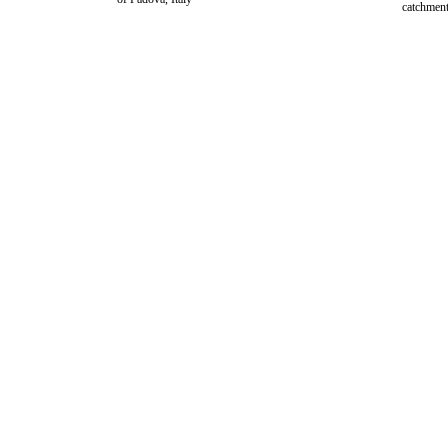
catchment