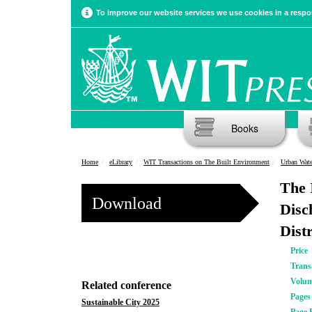
To improve our website services we use cookies in a respon
Books
Home
eLibrary
WIT Transactions on The Built Environment
Urban Wat
The 
Download
Disc
Dist
Price
Trans
Volu
Related conference
Pages
Sustainable City 2025