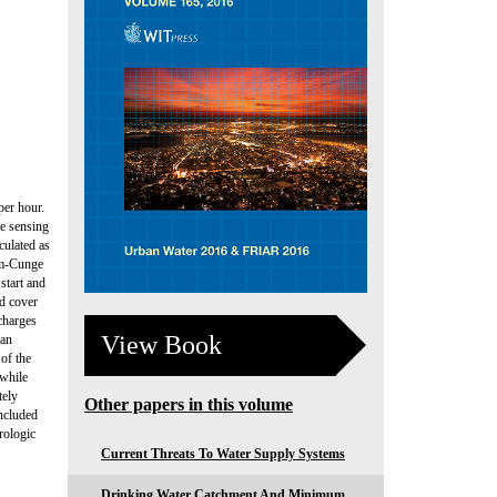
per hour.
te sensing
culated as
gum-Cunge
start and
nd cover
charges
View Book
can
of the
 while
tely
Other papers in this volume
oncluded
rologic
Current Threats To Water Supply Systems
Drinking Water Catchment And Minimum