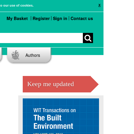
X
to our use of cookies.
My Basket
Register
Sign in
Contact us
Authors
Keep me updated