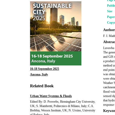
Page 
Publi
Size
Pape
Copyr
Author(
F. I. Mat
Abstrac
Luvuvhu R
The genera
and GIS t
a product
method us
16-18 September 2025
end point
was obtai
Ancona, Italy
were obta
Weather S
Related Book
catchment
flood vol
Urban Water Systems & Floods
sensed di
that hydr
Edited By: D. Proverbs, Birmingham City University,
response 
UK; S. Mambretti, Politecnico di Milano, Italy; C.A.
Brebbia, Wessex Institute, UK; N. Ursino, University
Keywor
of Padova, Italy