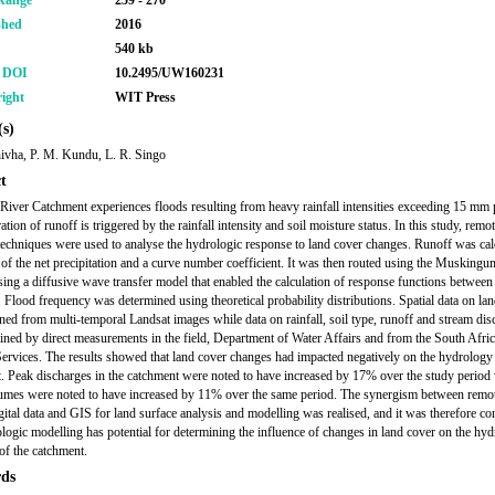
Range
259 - 270
shed
2016
540 kb
r DOI
10.2495/UW160231
ight
WIT Press
s)
hivha, P. M. Kundu, L. R. Singo
t
iver Catchment experiences floods resulting from heavy rainfall intensities exceeding 15 mm 
tion of runoff is triggered by the rainfall intensity and soil moisture status. In this study, remo
echniques were used to analyse the hydrologic response to land cover changes. Runoff was cal
 of the net precipitation and a curve number coefficient. It was then routed using the Muskin
ing a diffusive wave transfer model that enabled the calculation of response functions between 
. Flood frequency was determined using theoretical probability distributions. Spatial data on la
ned from multi-temporal Landsat images while data on rainfall, soil type, runoff and stream dis
ined by direct measurements in the field, Department of Water Affairs and from the South Afri
ervices. The results showed that land cover changes had impacted negatively on the hydrology 
. Peak discharges in the catchment were noted to have increased by 17% over the study period
umes were noted to have increased by 11% over the same period. The synergism between remo
gital data and GIS for land surface analysis and modelling was realised, and it was therefore c
ologic modelling has potential for determining the influence of changes in land cover on the hyd
of the catchment.
ds