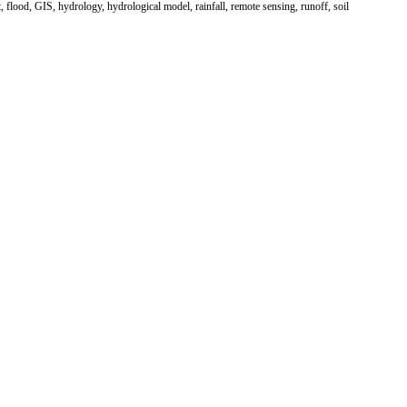
, flood, GIS, hydrology, hydrological model, rainfall, remote sensing, runoff, soil