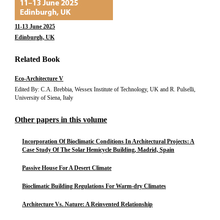
11-13 June 2025
Edinburgh, UK
Related Book
Eco-Architecture V
Edited By: C.A. Brebbia, Wessex Institute of Technology, UK and R. Pulselli,
University of Siena, Italy
Other papers in this volume
Incorporation Of Bioclimatic Conditions In Architectural Projects: A
Case Study Of The Solar Hemicycle Building, Madrid, Spain
Passive House For A Desert Climate
Bioclimatic Building Regulations For Warm-dry Climates
Architecture Vs. Nature: A Reinvented Relationship