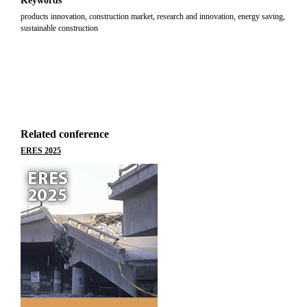
Keywords
products innovation, construction market, research and innovation, energy saving,
sustainable construction
Related conference
ERES 2025