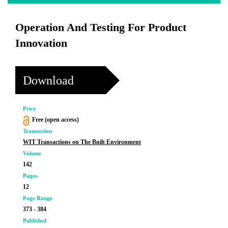
Operation And Testing For Product
Innovation
Download
Price
Free (open access)
Transaction
WIT Transactions on The Built Environment
Volume
142
Pages
12
Page Range
373 - 384
Published