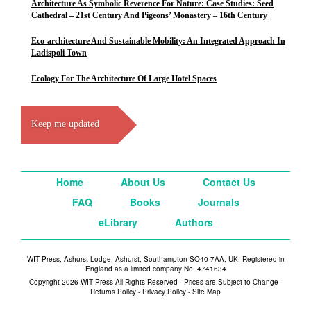
Architecture As Symbolic Reverence For Nature: Case Studies: Seed
Cathedral – 21st Century And Pigeons’ Monastery – 16th Century
Eco-architecture And Sustainable Mobility: An Integrated Approach In
Ladispoli Town
Ecology For The Architecture Of Large Hotel Spaces
Keep me updated
Home
About Us
Contact Us
FAQ
Books
Journals
eLibrary
Authors
WIT Press, Ashurst Lodge, Ashurst, Southampton SO40 7AA, UK. Registered in
England as a limited company No. 4741634
Copyright 2026 WIT Press All Rights Reserved - Prices are Subject to Change -
Returns Policy
-
Privacy Policy
-
Site Map