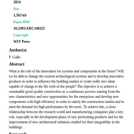
2014
Size
1,563 kb
Paper DOI
10.2495/ARC140321
Copyright
WIT Press
Author(s)
P. Gallo
Abstract
What is the role of the innovation for systems and components in the future? Will
we be able to change the existent technological systems and to develop innovative
products in order to influence the building market or create really new ideas
capable of change to the life style of the people? The objective is to achieve a
sustainable good quality construction as a continuous process starting from the
new characteristics and new opportunities for the enterprises and develop new
components with high efficiency in order to satisfy the construction market and to
meet the demand for high-performance by the users. To achieve this, a close
relationship between the research world and manufacturing companies play a key
role, especially in the development phase of new performing products and for the
improvement of new architectural solutions studied for their integrability in the
buildings.