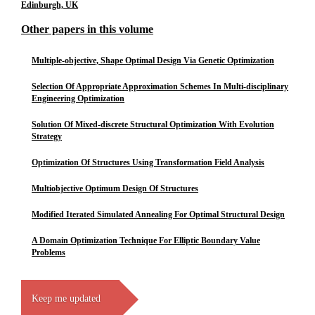
Edinburgh, UK
Other papers in this volume
Multiple-objective, Shape Optimal Design Via Genetic Optimization
Selection Of Appropriate Approximation Schemes In Multi-disciplinary
Engineering Optimization
Solution Of Mixed-discrete Structural Optimization With Evolution
Strategy
Optimization Of Structures Using Transformation Field Analysis
Multiobjective Optimum Design Of Structures
Modified Iterated Simulated Annealing For Optimal Structural Design
A Domain Optimization Technique For Elliptic Boundary Value
Problems
Keep me updated