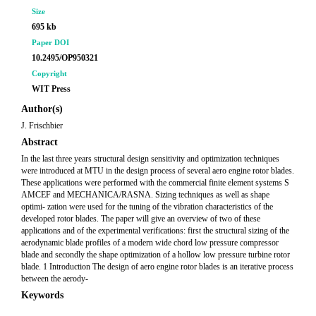
Size
695 kb
Paper DOI
10.2495/OP950321
Copyright
WIT Press
Author(s)
J. Frischbier
Abstract
In the last three years structural design sensitivity and optimization techniques
were introduced at MTU in the design process of several aero engine rotor blades.
These applications were performed with the commercial finite element systems S
AMCEF and MECHANICA/RASNA. Sizing techniques as well as shape
optimi- zation were used for the tuning of the vibration characteristics of the
developed rotor blades. The paper will give an overview of two of these
applications and of the experimental verifications: first the structural sizing of the
aerodynamic blade profiles of a modern wide chord low pressure compressor
blade and secondly the shape optimization of a hollow low pressure turbine rotor
blade. 1 Introduction The design of aero engine rotor blades is an iterative process
between the aerody-
Keywords