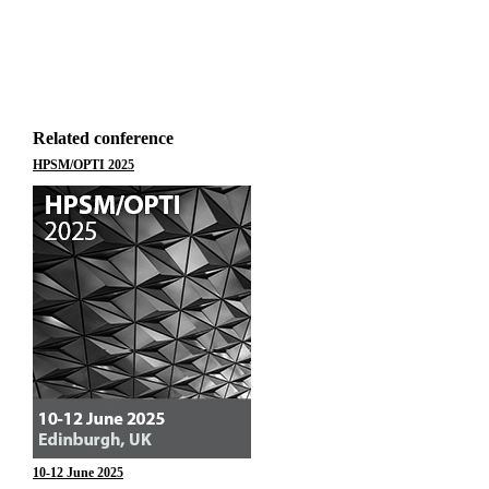
Related conference
HPSM/OPTI 2025
10-12 June 2025