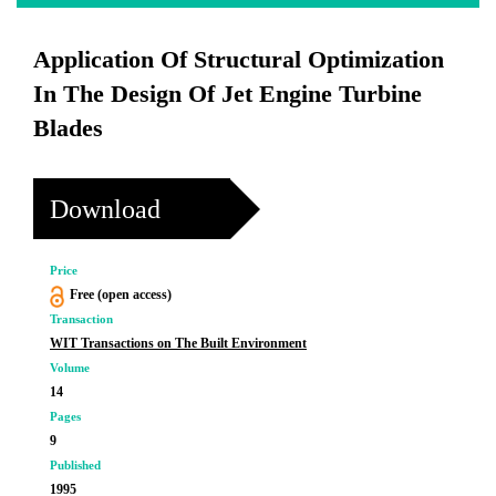
Application Of Structural Optimization
In The Design Of Jet Engine Turbine
Blades
Download
Price
Free (open access)
Transaction
WIT Transactions on The Built Environment
Volume
14
Pages
9
Published
1995