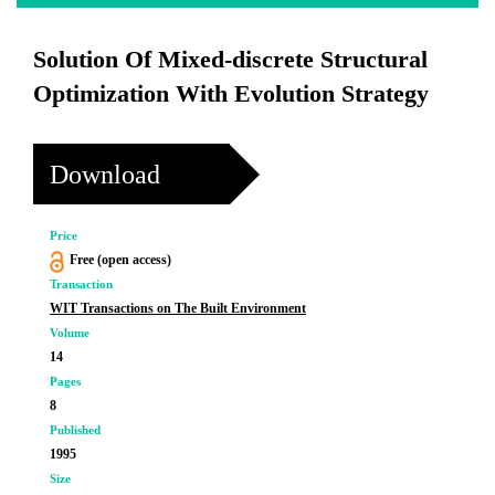
Solution Of Mixed-discrete Structural
Optimization With Evolution Strategy
Download
Price
Free (open access)
Transaction
WIT Transactions on The Built Environment
Volume
14
Pages
8
Published
1995
Size