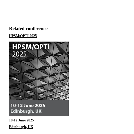
Related conference
HPSM/OPTI 2025
10-12 June 2025
Edinburgh, UK