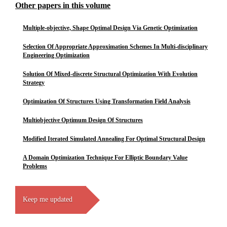
Other papers in this volume
Multiple-objective, Shape Optimal Design Via Genetic Optimization
Selection Of Appropriate Approximation Schemes In Multi-disciplinary
Engineering Optimization
Solution Of Mixed-discrete Structural Optimization With Evolution
Strategy
Optimization Of Structures Using Transformation Field Analysis
Multiobjective Optimum Design Of Structures
Modified Iterated Simulated Annealing For Optimal Structural Design
A Domain Optimization Technique For Elliptic Boundary Value
Problems
Keep me updated