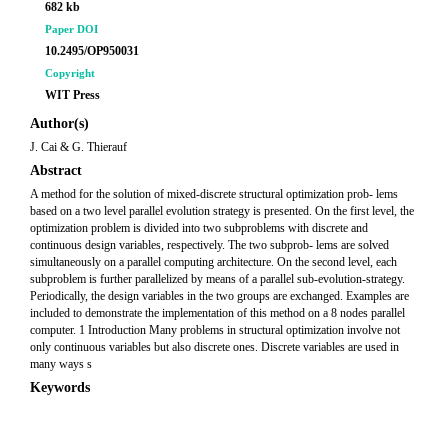
682 kb
Paper DOI
10.2495/OP950031
Copyright
WIT Press
Author(s)
J. Cai & G. Thierauf
Abstract
A method for the solution of mixed-discrete structural optimization prob- lems
based on a two level parallel evolution strategy is presented. On the first level, the
optimization problem is divided into two subproblems with discrete and
continuous design variables, respectively. The two subprob- lems are solved
simultaneously on a parallel computing architecture. On the second level, each
subproblem is further parallelized by means of a parallel sub-evolution-strategy.
Periodically, the design variables in the two groups are exchanged. Examples are
included to demonstrate the implementation of this method on a 8 nodes parallel
computer. 1 Introduction Many problems in structural optimization involve not
only continuous variables but also discrete ones. Discrete variables are used in
many ways s
Keywords