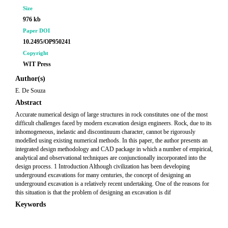
Size
976 kb
Paper DOI
10.2495/OP950241
Copyright
WIT Press
Author(s)
E. De Souza
Abstract
Accurate numerical design of large structures in rock constitutes one of the most
difficult challenges faced by modern excavation design engineers. Rock, due to its
inhomogeneous, inelastic and discontinuum character, cannot be rigorously
modelled using existing numerical methods. In this paper, the author presents an
integrated design methodology and CAD package in which a number of empirical,
analytical and observational techniques are conjunctionally incorporated into the
design process. 1 Introduction Although civilization has been developing
underground excavations for many centuries, the concept of designing an
underground excavation is a relatively recent undertaking. One of the reasons for
this situation is that the problem of designing an excavation is dif
Keywords