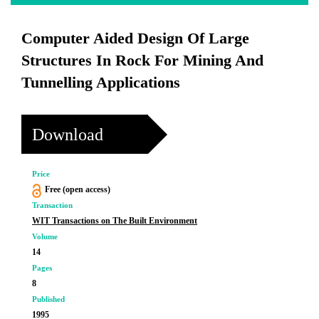
Computer Aided Design Of Large
Structures In Rock For Mining And
Tunnelling Applications
Download
Price
Free (open access)
Transaction
WIT Transactions on The Built Environment
Volume
14
Pages
8
Published
1995