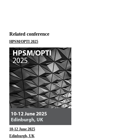
Related conference
HPSM/OPTI 2025
10-12 June 2025
Edinburgh, UK