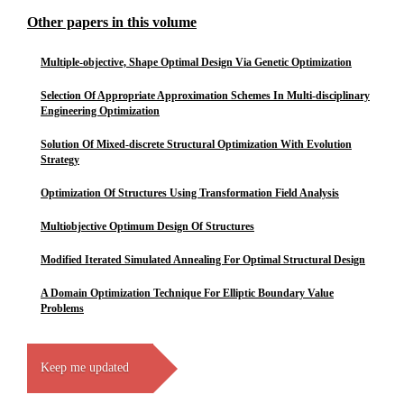
Other papers in this volume
Multiple-objective, Shape Optimal Design Via Genetic Optimization
Selection Of Appropriate Approximation Schemes In Multi-disciplinary
Engineering Optimization
Solution Of Mixed-discrete Structural Optimization With Evolution
Strategy
Optimization Of Structures Using Transformation Field Analysis
Multiobjective Optimum Design Of Structures
Modified Iterated Simulated Annealing For Optimal Structural Design
A Domain Optimization Technique For Elliptic Boundary Value
Problems
Keep me updated