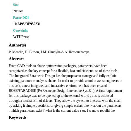
Size
708 kb
Paper DOI
10.2495/OP950231
Copyright
WIT Press
Author(s)
P. Morelle, D. Burton, J.M. Chudyba & A. Remouchamps
Abstract
From CAD tools to shape optimization packages, parameters have been
recognized as the key concept for a flexible, fast and efficient use of these tools.
The Integrated Parametric Design has the purpose to manage and fully exploit
existing parametric analysis chains. In order to provide a tool to assist engineers in
this task, a new integrated and interactive environment has been created :
BOSS/PARADISE (PARAmeinc Design Interactive SystEm). A first requirement
for this package was to be opened up to the external world : this is achieved
through a mechanism of drivers. They allow the system to interacts with the chain
by asking it simple questions, or giving simple orders like : • about the parameters
: which parameters exist ? what is the current value ? or, I want to rebuild the
Keywords