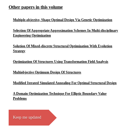
Other papers in this volume
Multiple-objective, Shape Optimal Design Via Genetic Optimization
Selection Of Appropriate Approximation Schemes In Multi-disciplinary
Engineering Optimization
Solution Of Mixed-discrete Structural Optimization With Evolution
Strategy
Optimization Of Structures Using Transformation Field Analysis
Multiobjective Optimum Design Of Structures
Modified Iterated Simulated Annealing For Optimal Structural Design
A Domain Optimization Technique For Elliptic Boundary Value
Problems
Keep me updated