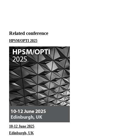
Related conference
HPSM/OPTI 2025
10-12 June 2025
Edinburgh, UK