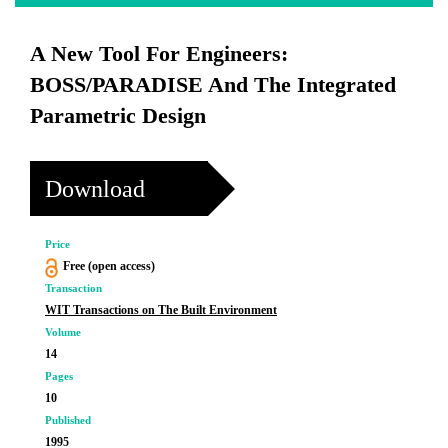
A New Tool For Engineers:
BOSS/PARADISE And The Integrated
Parametric Design
Download
Price
Free (open access)
Transaction
WIT Transactions on The Built Environment
Volume
14
Pages
10
Published
1995