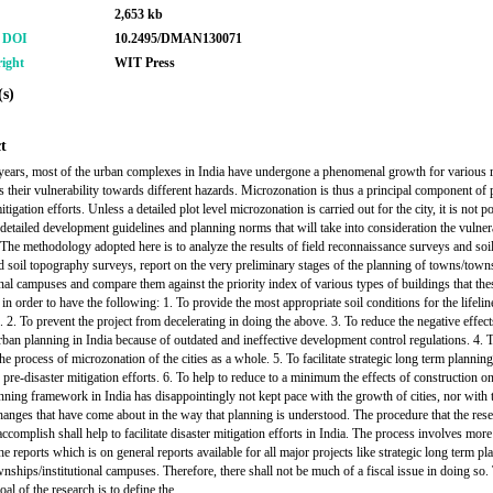
2,653 kb
r DOI
10.2495/DMAN130071
ight
WIT Press
s)
t
years, most of the urban complexes in India have undergone a phenomenal growth for various 
s their vulnerability towards different hazards. Microzonation is thus a principal component of 
itigation efforts. Unless a detailed plot level microzonation is carried out for the city, it is not p
 detailed development guidelines and planning norms that will take into consideration the vulnera
. The methodology adopted here is to analyze the results of field reconnaissance surveys and soi
nd soil topography surveys, report on the very preliminary stages of the planning of towns/town
ional campuses and compare them against the priority index of various types of buildings that thes
 in order to have the following: 1. To provide the most appropriate soil conditions for the lifelin
. 2. To prevent the project from decelerating in doing the above. 3. To reduce the negative effect
rban planning in India because of outdated and ineffective development control regulations. 4. 
 the process of microzonation of the cities as a whole. 5. To facilitate strategic long term plannin
 pre-disaster mitigation efforts. 6. To help to reduce to a minimum the effects of construction on
nning framework in India has disappointingly not kept pace with the growth of cities, nor with 
hanges that have come about in the way that planning is understood. The procedure that the rese
accomplish shall help to facilitate disaster mitigation efforts in India. The process involves more
e reports which is on general reports available for all major projects like strategic long term pla
nships/institutional campuses. Therefore, there shall not be much of a fiscal issue in doing so.
oal of the research is to define the