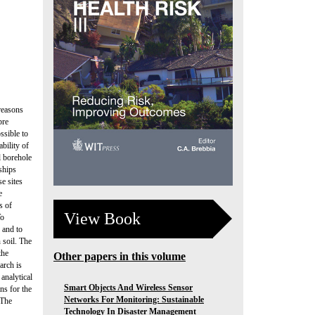
reasons
pre
ossible to
bility of
l borehole
ships
e sites
e
s of
View Book
To
g and to
 soil. The
the
Other papers in this volume
arch is
 analytical
Smart Objects And Wireless Sensor
ns for the
Networks For Monitoring: Sustainable
 The
Technology In Disaster Management