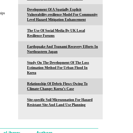
Development Of A Spatially Explicit
hips
Vulnerability-resilience Model For Community
Level Hazard Mitigation Enhancement
The Use Of Social Media By UK Local
Resilience Forums
Earthquake And Tsunami Recovery Efforts In
Northeastern Japan
Study On The Development Of The Loss
Estimation Method For Urban Flood In
Korea
Relationship Of Debris Flows Owing To
Climate Change: Korea’s Case
Site-specific Soil Microzonation For Hazard
Resistant Site And Land Use Planning
eLibrary
Authors