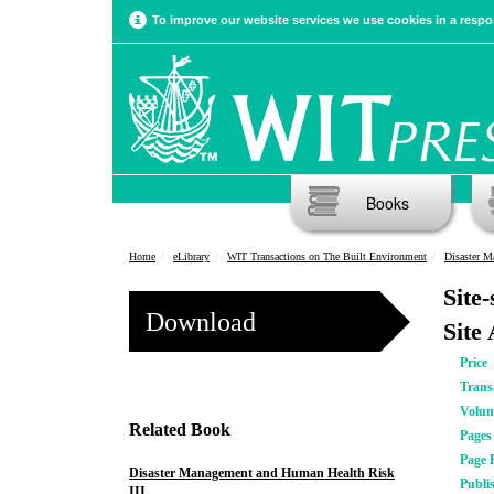
To improve our website services we use cookies in a respon
Books
Home
eLibrary
WIT Transactions on The Built Environment
Disaster M
Site
Download
Site
Price
Trans
Volu
Related Book
Pages
Page 
Disaster Management and Human Health Risk
Publi
III