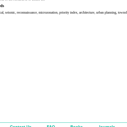
ds
cal, seismic, reconnaissance, microzonation, priority index, architecture, urban planning, towns
Contact Us
FAQ
Books
Journals