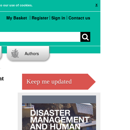
X
to our use of cookies.
My Basket
Register
Sign in
Contact us
Authors
nt
Keep me updated