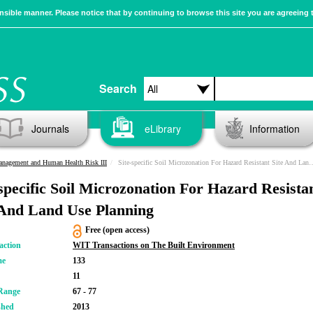
sible manner. Please notice that by continuing to browse this site you are agreeing 
Search
Journals
eLibrary
Information
anagement and Human Health Risk III
Site-specific Soil Microzonation For Hazard Resistant Site And Land Use Planning
-specific Soil Microzonation For Hazard Resista
 And Land Use Planning
Free (open access)
action
WIT Transactions on The Built Environment
me
133
11
Range
67 - 77
shed
2013