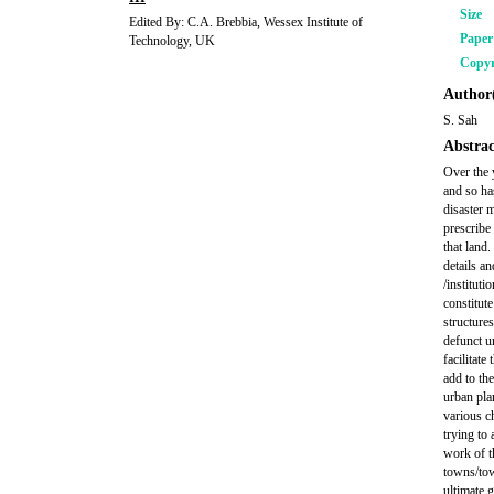
Size
Edited By: C.A. Brebbia, Wessex Institute of
Pape
Technology, UK
Copyr
Author(
S. Sah
Abstrac
Over the 
and so ha
disaster m
prescribe
that land
details a
/institut
constitute
structures
defunct u
facilitate
add to the
urban pla
various c
trying to 
work of th
towns/tow
ultimate g