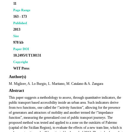
11
Page Range
163 - 173
Published
2013
Size
978 kb
Paper DOI
10.2495/UT130131
Copyright
WIT Press
Author(s)
M. Migliore, A. Lo Burgio, L. Maritano, M. Catalano & A. Zangara
Abstract
This paper suggests a methodology to assess, through quantitative indicators, the
public transport based accessibility inside an urban area. Such indicators derive
from two functions, one called the \“activity function”, allowing for the presence
of generators and attractors of mobility and another termed the \“impedance
function”, measuring the generalized cost of public transport journeys. The
proposed method was tested and applied to a zone on the outskirts of Palermo
(capital of the Sicilian Region), to evaluate the effects of a new tram line, which is