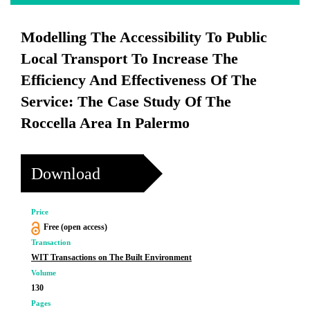
Modelling The Accessibility To Public
Local Transport To Increase The
Efficiency And Effectiveness Of The
Service: The Case Study Of The
Roccella Area In Palermo
Download
Price
Free (open access)
Transaction
WIT Transactions on The Built Environment
Volume
130
Pages