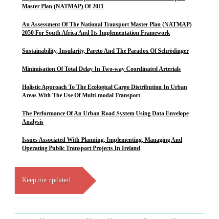
Master Plan (NATMAP) Of 2011
An Assessment Of The National Transport Master Plan (NATMAP)
2050 For South Africa And Its Implementation Framework
Sustainability, Insularity, Pareto And The Paradox Of Schrödinger
Minimisation Of Total Delay In Two-way Coordinated Arterials
Holistic Approach To The Ecological Cargo Distribution In Urban
Areas With The Use Of Multi-modal Transport
The Performance Of An Urban Road System Using Data Envelope
Analysis
Issues Associated With Planning, Implementing, Managing And
Operating Public Transport Projects In Ireland
Keep me updated