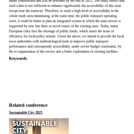
under construction and will be activated by the end of 2012. The study shows that
such a line is not sufficient to enhance significantly the accessibility of this zone
except near the tramway. Therefore, to reach a high level of accessibility in the
whole study area minimising, at the same time, the public transport operating
costs, it could be better to plan an integrated system in which the tram service is
supported by new bus lines or novel routes of the existing ones. Today, many
European cities face the shortage of public funds, which raises the issue of
efficiency for local policy actions. Given the above, we intend to provide the local
town authorities with methodological tools to improve public transport
performance and consequently accessibility, under severe budget constraints, by
the re-organization of the service and a better exploitation of existing facilities.
Keywords
Related conference
Sustainable City 2025