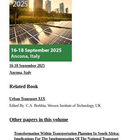
16-18 September 2025
Ancona, Italy
Related Book
Urban Transport XIX
Edited By: C.A. Brebbia, Wessex Institute of Technology, UK
Other papers in this volume
Transformation Within Transportation Planning In South Africa:
Implications For The Implementation Of The National Transport