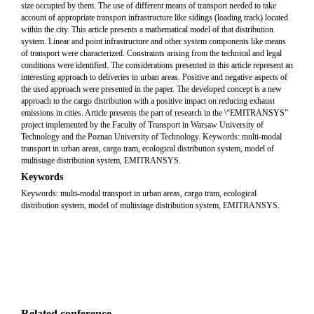
size occupied by them. The use of different means of transport needed to take
account of appropriate transport infrastructure like sidings (loading track) located
within the city. This article presents a mathematical model of that distribution
system. Linear and point infrastructure and other system components like means
of transport were characterized. Constraints arising from the technical and legal
conditions were identified. The considerations presented in this article represent an
interesting approach to deliveries in urban areas. Positive and negative aspects of
the used approach were presented in the paper. The developed concept is a new
approach to the cargo distribution with a positive impact on reducing exhaust
emissions in cities. Article presents the part of research in the \“EMITRANSYS”
project implemented by the Faculty of Transport in Warsaw University of
Technology and the Poznan University of Technology. Keywords: multi-modal
transport in urban areas, cargo tram, ecological distribution system, model of
multistage distribution system, EMITRANSYS.
Keywords
Keywords: multi-modal transport in urban areas, cargo tram, ecological
distribution system, model of multistage distribution system, EMITRANSYS.
Related conference