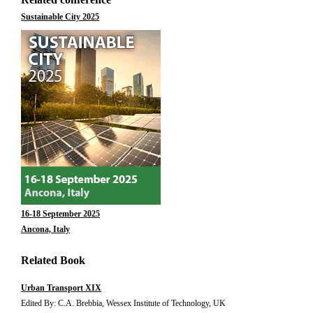
Sustainable City 2025
16-18 September 2025
Ancona, Italy
Related Book
Urban Transport XIX
Edited By: C.A. Brebbia, Wessex Institute of Technology, UK