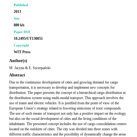
Published
2013
Size
880 kb
Paper DOI
10.2495/UT130051
Copyright
WIT Press
Author(s)
M. Jacyna & E. Szczepański
Abstract
Due to the continuous development of cities and growing demand for cargo
transportation, it is necessary to develop and implement new concepts for
distribution. The paper presents the concept of a hierarchical cargo distribution in
the distribution system using multi-modal transport. This approach involves the
use of trams and electric vehicles. It is justified from the point of view of the
European Union‘s strategy related to lowering emissions of toxic compounds.
The use of such means of transport not only has a positive impact on the ecology,
but also on the social development of cities and the living conditions of the
inhabitants. The presented concept includes the use of cargo consolidation centers
located on the outskirts of cities. The city was divided into three zones with
different traffic characteristics and the possibility of dynamically change the areas