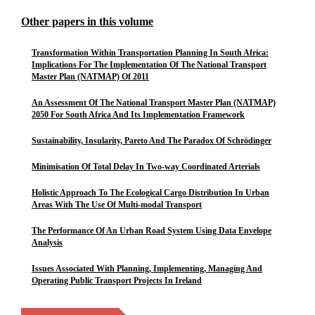
Other papers in this volume
Transformation Within Transportation Planning In South Africa:
Implications For The Implementation Of The National Transport
Master Plan (NATMAP) Of 2011
An Assessment Of The National Transport Master Plan (NATMAP)
2050 For South Africa And Its Implementation Framework
Sustainability, Insularity, Pareto And The Paradox Of Schrödinger
Minimisation Of Total Delay In Two-way Coordinated Arterials
Holistic Approach To The Ecological Cargo Distribution In Urban
Areas With The Use Of Multi-modal Transport
The Performance Of An Urban Road System Using Data Envelope
Analysis
Issues Associated With Planning, Implementing, Managing And
Operating Public Transport Projects In Ireland