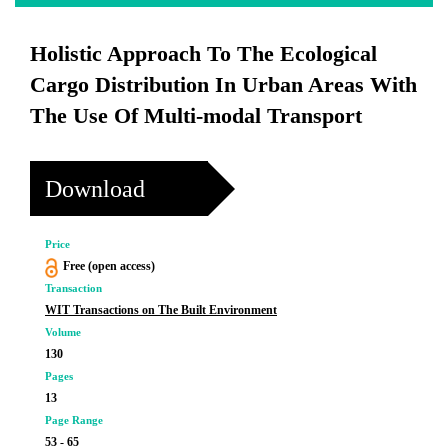
Holistic Approach To The Ecological
Cargo Distribution In Urban Areas With
The Use Of Multi-modal Transport
Download
Price
Free (open access)
Transaction
WIT Transactions on The Built Environment
Volume
130
Pages
13
Page Range
53 - 65