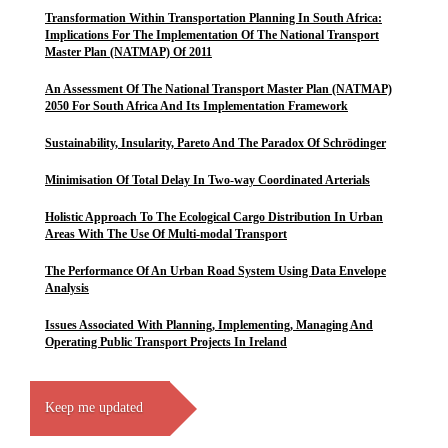
Transformation Within Transportation Planning In South Africa:
Implications For The Implementation Of The National Transport
Master Plan (NATMAP) Of 2011
An Assessment Of The National Transport Master Plan (NATMAP)
2050 For South Africa And Its Implementation Framework
Sustainability, Insularity, Pareto And The Paradox Of Schrödinger
Minimisation Of Total Delay In Two-way Coordinated Arterials
Holistic Approach To The Ecological Cargo Distribution In Urban
Areas With The Use Of Multi-modal Transport
The Performance Of An Urban Road System Using Data Envelope
Analysis
Issues Associated With Planning, Implementing, Managing And
Operating Public Transport Projects In Ireland
Keep me updated