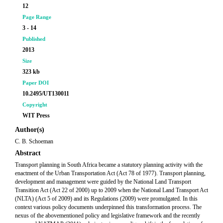
12
Page Range
3 - 14
Published
2013
Size
323 kb
Paper DOI
10.2495/UT130011
Copyright
WIT Press
Author(s)
C. B. Schoeman
Abstract
Transport planning in South Africa became a statutory planning activity with the
enactment of the Urban Transportation Act (Act 78 of 1977). Transport planning,
development and management were guided by the National Land Transport
Transition Act (Act 22 of 2000) up to 2009 when the National Land Transport Act
(NLTA) (Act 5 of 2009) and its Regulations (2009) were promulgated. In this
context various policy documents underpinned this transformation process. The
nexus of the abovementioned policy and legislative framework and the recently