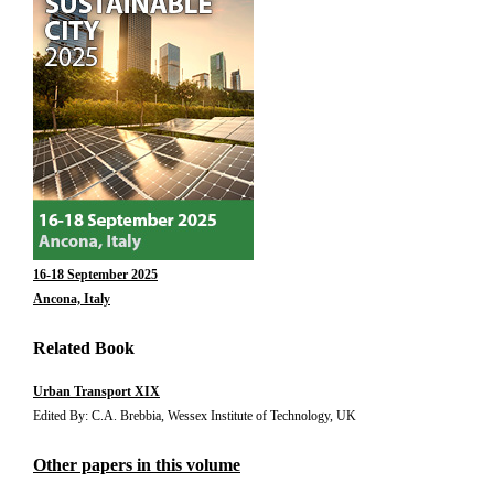
16-18 September 2025
Ancona, Italy
Related Book
Urban Transport XIX
Edited By: C.A. Brebbia, Wessex Institute of Technology, UK
Other papers in this volume