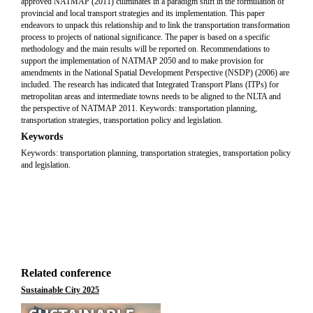
approved NATMAP (2011) culminates in a paradigm shift in the formulation of
provincial and local transport strategies and its implementation. This paper
endeavors to unpack this relationship and to link the transportation transformation
process to projects of national significance. The paper is based on a specific
methodology and the main results will be reported on. Recommendations to
support the implementation of NATMAP 2050 and to make provision for
amendments in the National Spatial Development Perspective (NSDP) (2006) are
included. The research has indicated that Integrated Transport Plans (ITPs) for
metropolitan areas and intermediate towns needs to be aligned to the NLTA and
the perspective of NATMAP 2011. Keywords: transportation planning,
transportation strategies, transportation policy and legislation.
Keywords
Keywords: transportation planning, transportation strategies, transportation policy
and legislation.
Related conference
Sustainable City 2025