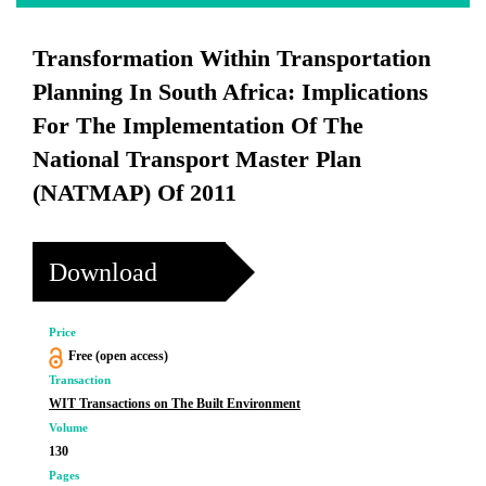
Transformation Within Transportation
Planning In South Africa: Implications
For The Implementation Of The
National Transport Master Plan
(NATMAP) Of 2011
Download
Price
Free (open access)
Transaction
WIT Transactions on The Built Environment
Volume
130
Pages