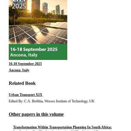
16-18 September 2025
Ancona, Italy
Related Book
Urban Transport XIX
Edited By: C.A. Brebbia, Wessex Institute of Technology, UK
Other papers in this volume
Transformation Within Transportation Planning In South Africa: