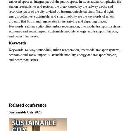
enclosed space an integral part of the public space. In its relational complexity, the
station reestablishes and restores the break caused by the railway tracks and
reconciles parts of the city divided by insurmountable barriers. Natural light,
energy, collective, sustainable, and smart mobility are the keywords of a new
urbanity that births and regenerates in the arriving and departing places.
Keywords: railway station/link, urban regeneration, intermodal transport systems,
economic and social impact, sustainable mobility, energy and transport, bicycle,
and pedestrian issues.
Keywords
Keywords: railway station/link, urban regeneration, intermodal transportsystems,
economic and social impact, sustainable mobility, energy and transport,bicycle,
and pedestrian issues.
Related conference
Sustainable City 2025