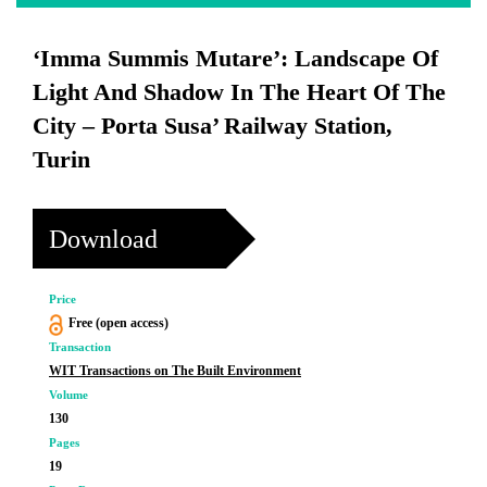
‘Imma Summis Mutare’: Landscape Of
Light And Shadow In The Heart Of The
City – Porta Susa’ Railway Station,
Turin
Download
Price
Free (open access)
Transaction
WIT Transactions on The Built Environment
Volume
130
Pages
19