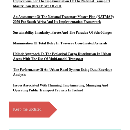
Implications For The Implementation Of The National Transport
Master Plan (NATMAP) Of 2011
An Assessment Of The National Transport Master Plan (NATMAP)
2050 For South Africa And Its Implementation Framework
Sustainability, Insularity, Pareto And The Paradox Of Schrödinger
Minimisation Of Total Delay In Two-way Coordinated Arterials
Holistic Approach To The Ecological Cargo Distribution In Urban
Areas With The Use Of Multi-modal Transport
The Performance Of An Urban Road System Using Data Envelope
Analysis
Issues Associated With Planning, Implementing, Managing And
Operating Public Transport Projects In Ireland
Keep me updated