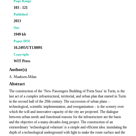
Page Range
103 - 121
Published
2013
Size
1949 kb
Paper DOI
10.2495/UT130091
Copyright
WIT Press
Author(s)
A. Maahsen-Milan
Abstract
The construction of the ‘New Passengers Building of Porta Susa’ in Turin, is the
last act of a complex infrastructural, territorial, and urban plan that started in Turin
in the second half of the 20th century. The succession of urban plans –
technological, scientific implementation, and reorganization – is the scenery over
which the will and innovative capacity of the city are projected. The dialogue
between urban needs and functional reasons for the infrastructure are the basis
and the objective of a many-decades-long project. The construction of an
extraordinary ‘technological velarium’ is a simple and efficient idea: inundating the
depth of a technological underground with light to make the route surface and the