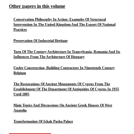
Other papers in this volume
Conservation Philosophy In Action: Examples Of Structural
Intervention In The United Kingdom And The Export Of National
Practices
Preservation Of Industrial Heritage
Turn Of The Century Architecture In Transylvania, Romania And Its
Influences From The Architecture Of Hungary
Under Construction, Building Contractors In Nineteenth Century
Belgium
The Restorations Of Ancient Monuments Of Cyprus From The
Establishment Of The Department Of Antiquities Of Cyprus In 1935
Until 2005
Main Topics And Discussions On Ancient Greek Houses Of West
Anatolia
Transformation Of Ishak Pasha Palace