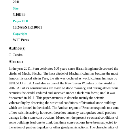
2011
Size
3,108 kb
Paper DOI
10.2495/STR110601
Copyright
WIT Press
Author(s)
C. Cuadra
Abstract
In the year 2011, Peru celebrates 100 years since Hiram Bingham discovered the
citadel of Machu Picchu. The Inca citadel of Machu Picchu has become the most
famous historical site in Peru; the site was declared as world cultural heritage by
UNESCO in 1983 and also as one of the New Seven Wonders of the World in
2007. All of its constructions are made of stone masonry, and during almost four
centuries the citadel endured and survived under a thick rain forest, until it was
discovered in 1911. This paper attempts to describe mainly the seismic
vulnerability by observing the structural conditions of historical stone buildings
which are located in the citadel. The Andean region of Peru corresponds to a zone
of low seismic activity however, these low intensity earthquakes could produce
damage in the stone constructions. Moreover, the present structural conditions of
some buildings lead one to think that these constructions have been subjected to
the action of past earthquakes or other geodynamic actions. The characteristics of