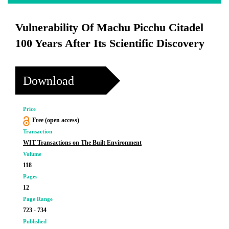
Vulnerability Of Machu Picchu Citadel
100 Years After Its Scientific Discovery
Download
Price
Free (open access)
Transaction
WIT Transactions on The Built Environment
Volume
118
Pages
12
Page Range
723 - 734
Published