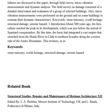
failures are discussed in this paper, through field survey, micro vibration
measurements and dynamic analysis. The field survey on damage consisted of a
detailed observation and evaluation of a group of selected buildings. Also, micro
vibration measurements were performed on the ground and on some buildings to
estimate their dynamic characteristics. Keywords: stone masonry, world heritage,
structural damage, seismic hazard. 1 Introduction About 500 years ago, the Inca
culture reached the peak in its development, which was just before the arrival of
Spaniard conquistadors. By this time, the Incas had integrated a vast empire that
stretched from the Maule River in Chile to northern Ecuador along the western
side of the Andes Mountains. This territory, as in
Keywords
stone masonry, world heritage, structural damage, seismic hazard
Related Book
Structural Studies, Repairs and Maintenance of Heritage Architecture XII
Edited By: C.A. Brebbia, Wessex Institute of Technology, UK and L. Binda,
Politecnico di Milano, Italy