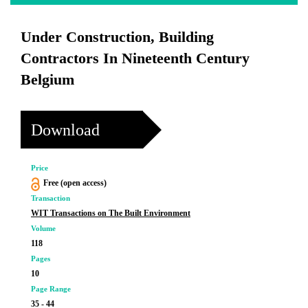
Under Construction, Building
Contractors In Nineteenth Century
Belgium
Download
Price
Free (open access)
Transaction
WIT Transactions on The Built Environment
Volume
118
Pages
10
Page Range
35 - 44