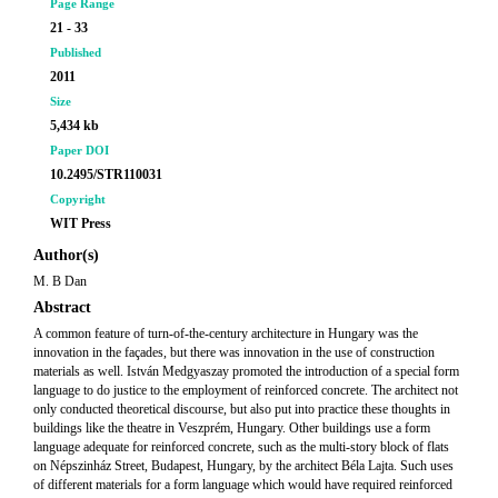
Page Range
21 - 33
Published
2011
Size
5,434 kb
Paper DOI
10.2495/STR110031
Copyright
WIT Press
Author(s)
M. B Dan
Abstract
A common feature of turn-of-the-century architecture in Hungary was the
innovation in the façades, but there was innovation in the use of construction
materials as well. István Medgyaszay promoted the introduction of a special form
language to do justice to the employment of reinforced concrete. The architect not
only conducted theoretical discourse, but also put into practice these thoughts in
buildings like the theatre in Veszprém, Hungary. Other buildings use a form
language adequate for reinforced concrete, such as the multi-story block of flats
on Népszinház Street, Budapest, Hungary, by the architect Béla Lajta. Such uses
of different materials for a form language which would have required reinforced