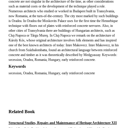
concrete are not singular in the architecture of the time, as other considerations
such as material costs or the development of the technique played a role.
Numerous architects who studied or worked in Budapest built in Transylvania,
now Romania, at the turn-of-the-century. The city most marked by such buildings
is Oradea. In Oradea the Moskovits Palace uses for the first time the Hennebique
technique with floors out of plates with reinforced concrete nervures. Also, in
other cities of Transylvania there are buildings of Hungarian architects, such as
Cluj-Napoca or Târgu Mureş. In Cluj-Napoca we remark on the architecture of
Károly Kós, whose original architecture involves folk elements and has inspired
one of the best known architects of today: Imre Makovecz. Imre Makovecz, in his
church from Százhalombatta, found an architectural language between reinforced
concrete and timber as it was theoretically described by Medgyaszay. Keywords:
secession, Oradea, Romania, Hungary, early reinforced concrete.
Keywords
secession, Oradea, Romania, Hungary, early reinforced concrete
Related Book
Structural Studies, Repairs and Maintenance of Heritage Architecture XII