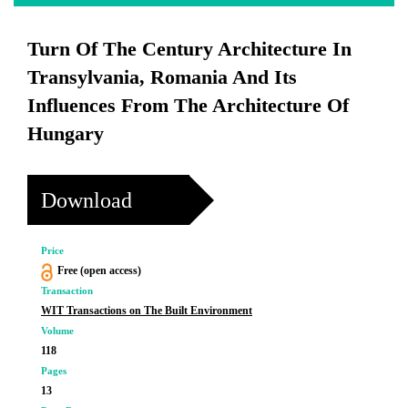
Turn Of The Century Architecture In
Transylvania, Romania And Its
Influences From The Architecture Of
Hungary
Download
Price
Free (open access)
Transaction
WIT Transactions on The Built Environment
Volume
118
Pages
13