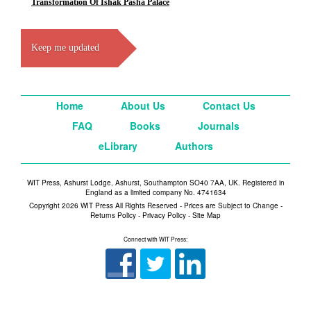
Transformation Of Ishak Pasha Palace
Keep me updated
Home
About Us
Contact Us
FAQ
Books
Journals
eLibrary
Authors
WIT Press, Ashurst Lodge, Ashurst, Southampton SO40 7AA, UK. Registered in
England as a limited company No. 4741634
Copyright 2026 WIT Press All Rights Reserved - Prices are Subject to Change -
Returns Policy
-
Privacy Policy
-
Site Map
Connect with WIT Press: