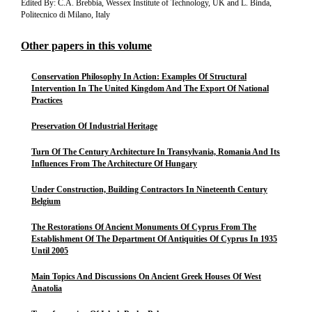
Edited By: C.A. Brebbia, Wessex Institute of Technology, UK and L. Binda,
Politecnico di Milano, Italy
Other papers in this volume
Conservation Philosophy In Action: Examples Of Structural
Intervention In The United Kingdom And The Export Of National
Practices
Preservation Of Industrial Heritage
Turn Of The Century Architecture In Transylvania, Romania And Its
Influences From The Architecture Of Hungary
Under Construction, Building Contractors In Nineteenth Century
Belgium
The Restorations Of Ancient Monuments Of Cyprus From The
Establishment Of The Department Of Antiquities Of Cyprus In 1935
Until 2005
Main Topics And Discussions On Ancient Greek Houses Of West
Anatolia