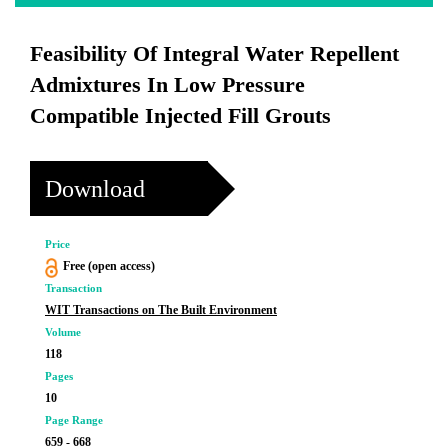
Feasibility Of Integral Water Repellent
Admixtures In Low Pressure
Compatible Injected Fill Grouts
Download
Price
Free (open access)
Transaction
WIT Transactions on The Built Environment
Volume
118
Pages
10
Page Range
659 - 668