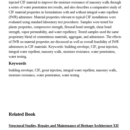
injected CIF material to improve the moisture resistance of masonry walls through
a series of water penetration test results, and also describes a comparative study of
CIF material properties in formulations with and without integral water repellent
(IWR) admixture. Material properties relevant to typical CIF installations were
evaluated using standard laboratory test procedures. Samples were tested for
plastic properties, compressive strength, flexural bond strength, shear bond
strength, vapor permeability, and water repellency. Tested samples used the same
proprietary blend of cementitious materials, aggregate, and admixtures. The effects
of IWR on material properties are discussed as well as overall feasibility of IWR
admixtures in CIF materials. Keywords: building envelope, CIF, grout injection,
integral water repellent, masonry walls, moisture resistance, water penetration,
water testing.
Keywords
building envelope, CIF, grout injection, integral water repellent, masonry walls,
moisture resistance, water penetration, water testing
Related Book
Structural Studies, Repairs and Maintenance of Heritage Architecture XII