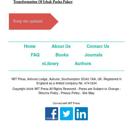
Transformation Of Ishak Pasha Palace
Keep me updated
Home
About Us
Contact Us
FAQ
Books
Journals
eLibrary
Authors
WIT Press, Ashurst Lodge, Ashurst, Southampton SO40 7AA, UK. Registered in
England as a limited company No. 4741634
Copyright 2026 WIT Press All Rights Reserved - Prices are Subject to Change -
Returns Policy
-
Privacy Policy
-
Site Map
Connect with WIT Press: