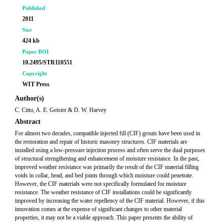
Published
2011
Size
424 kb
Paper DOI
10.2495/STR110551
Copyright
WIT Press
Author(s)
C. Citto, A. E. Geister & D. W. Harvey
Abstract
For almost two decades, compatible injected fill (CIF) grouts have been used in
the restoration and repair of historic masonry structures. CIF materials are
installed using a low-pressure injection process and often serve the dual purposes
of structural strengthening and enhancement of moisture resistance. In the past,
improved weather resistance was primarily the result of the CIF material filling
voids in collar, head, and bed joints through which moisture could penetrate.
However, the CIF materials were not specifically formulated for moisture
resistance. The weather resistance of CIF installations could be significantly
improved by increasing the water repellency of the CIF material. However, if this
innovation comes at the expense of significant changes to other material
properties, it may not be a viable approach. This paper presents the ability of