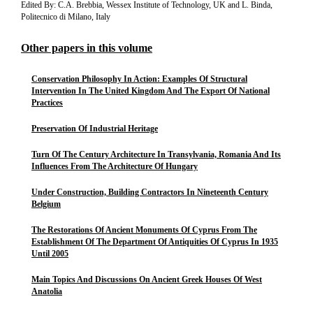
Edited By: C.A. Brebbia, Wessex Institute of Technology, UK and L. Binda,
Politecnico di Milano, Italy
Other papers in this volume
Conservation Philosophy In Action: Examples Of Structural
Intervention In The United Kingdom And The Export Of National
Practices
Preservation Of Industrial Heritage
Turn Of The Century Architecture In Transylvania, Romania And Its
Influences From The Architecture Of Hungary
Under Construction, Building Contractors In Nineteenth Century
Belgium
The Restorations Of Ancient Monuments Of Cyprus From The
Establishment Of The Department Of Antiquities Of Cyprus In 1935
Until 2005
Main Topics And Discussions On Ancient Greek Houses Of West
Anatolia