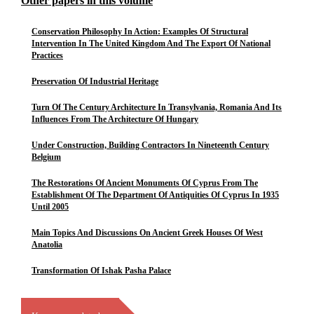
Other papers in this volume
Conservation Philosophy In Action: Examples Of Structural
Intervention In The United Kingdom And The Export Of National
Practices
Preservation Of Industrial Heritage
Turn Of The Century Architecture In Transylvania, Romania And Its
Influences From The Architecture Of Hungary
Under Construction, Building Contractors In Nineteenth Century
Belgium
The Restorations Of Ancient Monuments Of Cyprus From The
Establishment Of The Department Of Antiquities Of Cyprus In 1935
Until 2005
Main Topics And Discussions On Ancient Greek Houses Of West
Anatolia
Transformation Of Ishak Pasha Palace