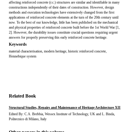
affecting reinforced concrete (r.c.) structures are similar and identifiable in many
constructions independently of their dates of construction. However, design
methods and execution technologies have extensively changed from the first
applications of reinforced concrete elements at the turn of the 20th century until
now. To the best of our knowledge, little has been published on the mechanical
and physical properties of reinforced concrete built before the 1st World War [1,
2]. However, the durability issues constitute crucial questions requiring urgent
answers for properly preserving this early reinforced concrete heritage.
Keywords
material characterisation, modern heritage, historic reinforced concrete,
Hennebique system
Related Book
Structural Studies, Repairs and Maintenance of Heritage Architecture XII
Edited By: C.A. Brebbia, Wessex Institute of Technology, UK and L. Binda,
Politecnico di Milano, Italy