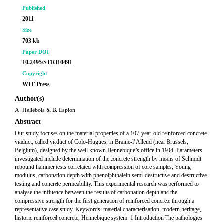
Published
2011
Size
703 kb
Paper DOI
10.2495/STR110491
Copyright
WIT Press
Author(s)
A. Hellebois & B. Espion
Abstract
Our study focuses on the material properties of a 107-year-old reinforced concrete
viaduct, called viaduct of Colo-Hugues, in Braine-l’Alleud (near Brussels,
Belgium), designed by the well known Hennebique’s office in 1904. Parameters
investigated include determination of the concrete strength by means of Schmidt
rebound hammer tests correlated with compression of core samples, Young
modulus, carbonation depth with phenolphthalein semi-destructive and destructive
testing and concrete permeability. This experimental research was performed to
analyse the influence between the results of carbonation depth and the
compressive strength for the first generation of reinforced concrete through a
representative case study. Keywords: material characterisation, modern heritage,
historic reinforced concrete, Hennebique system. 1 Introduction The pathologies