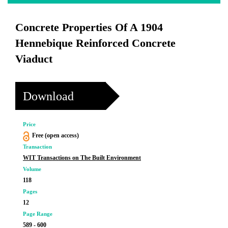
Concrete Properties Of A 1904
Hennebique Reinforced Concrete
Viaduct
Download
Price
Free (open access)
Transaction
WIT Transactions on The Built Environment
Volume
118
Pages
12
Page Range
589 - 600