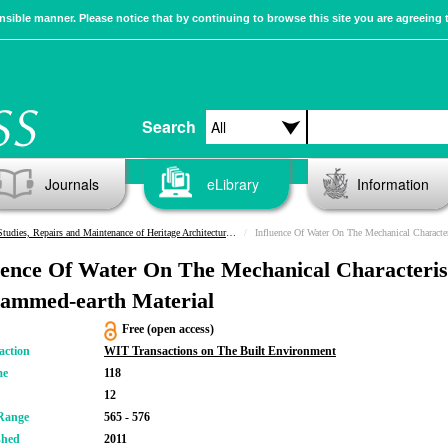
sible manner. Please notice that by continuing to browse this site you are agreeing 
Search
Journals
eLibrary
Information
Studies, Repairs and Maintenance of Heritage Architecture XII
Influence Of Water On The Mechanical Characteristics O
uence Of Water On The Mechanical Characteris
ammed-earth Material
Free (open access)
action
WIT Transactions on The Built Environment
me
118
12
Range
565 - 576
shed
2011