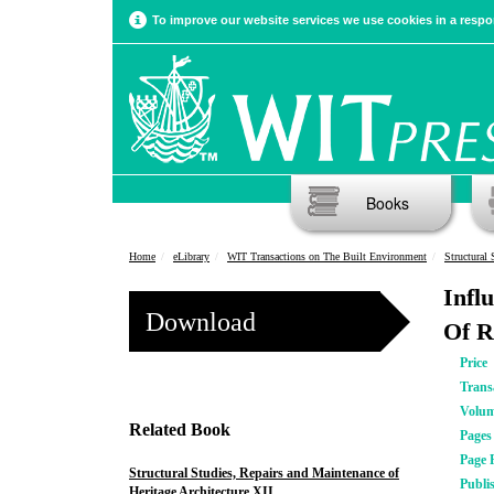
To improve our website services we use cookies in a respon
Books
Home
eLibrary
WIT Transactions on The Built Environment
Structural 
Infl
Download
Of R
Price
Trans
Volu
Related Book
Pages
Page 
Structural Studies, Repairs and Maintenance of
Publi
Heritage Architecture XII