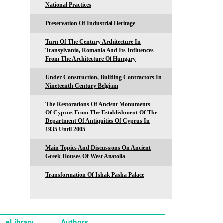
National Practices
Preservation Of Industrial Heritage
Turn Of The Century Architecture In
Transylvania, Romania And Its Influences
From The Architecture Of Hungary
Under Construction, Building Contractors In
Nineteenth Century Belgium
The Restorations Of Ancient Monuments
Of Cyprus From The Establishment Of The
Department Of Antiquities Of Cyprus In
1935 Until 2005
Main Topics And Discussions On Ancient
Greek Houses Of West Anatolia
Transformation Of Ishak Pasha Palace
eLibrary
Authors