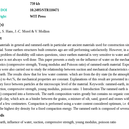
759 kb
r DOI
10.2495/STR110471
ight
WIT Press
s)
, S. Hans, J.-C. Morel & V. Mollion
t
aterials in general and rammed-earth in particular are ancient materials used for construction si
l. Some earthen structures built centuries ago are still performing satisfactorily. However, in a 
 problem of durability still raises questions, since earthen material is very sensitive to water and
ce is not always well done. This paper presents a study on the influence of water on the mecha
istics (compressive strength, Young modulus and Poisson ratio) of rammed-earth material. Exp
n were also carried out to study the relationship between suction and mechanical characteristics 
rth. The results show that for low water contents: which are from the dry state (in the atmosph
) to 4wt.%, the mechanical properties are constant. Explanations of this result are presented in r
lary force between particles at the microscopic level of the material. Keywords: rammed-earth, in
ction, compressive strength, young modulus, poisson ratio. 1 Introduction The rammed earth is 
th) compacted into a formwork. The earth composition varies greatly but contains no organic c
h clay, which acts as a binder between the grains, a mixture of silt, sand, gravel and stones wit
of a few centimeters. Compaction is performed using a water content considered optimum, i.e. t
the highest dry density for a fixed compaction energy. The rammed earth is composed of several
ds
rth, influence of water, suction, compressive strength, young modulus, poisson ratio