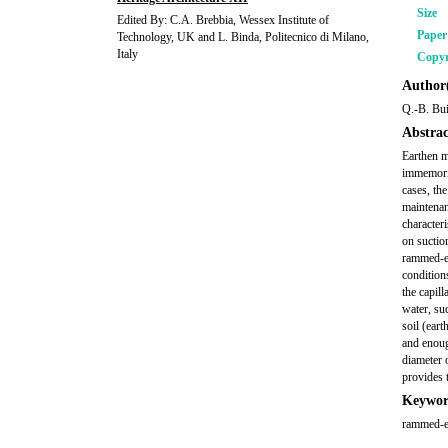
Size
Edited By: C.A. Brebbia, Wessex Institute of
Pape
Technology, UK and L. Binda, Politecnico di Milano,
Italy
Copyr
Author(
Q.-B. Bui
Abstrac
Earthen m
immemoria
cases, the
maintenan
character
on suctio
rammed-ea
conditions
the capil
water, su
soil (ear
and enoug
diameter 
provides 
Keywor
rammed-ea