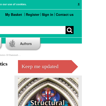
X
to our use of cookies.
My Basket
Register
Sign in
Contact us
Authors
f Rammed-earth Material
tics
Keep me updated