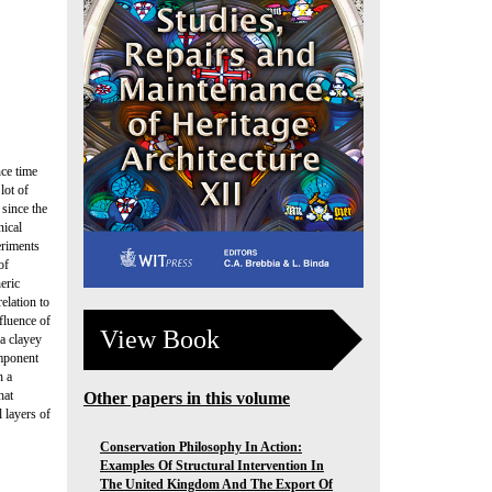
nce time
lot of
 since the
nical
eriments
of
eric
elation to
fluence of
View Book
a clayey
omponent
h a
hat
Other papers in this volume
 layers of
Conservation Philosophy In Action:
Examples Of Structural Intervention In
The United Kingdom And The Export Of